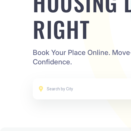
HOUSING 
RIGHT
Book Your Place Online. Move
Confidence.