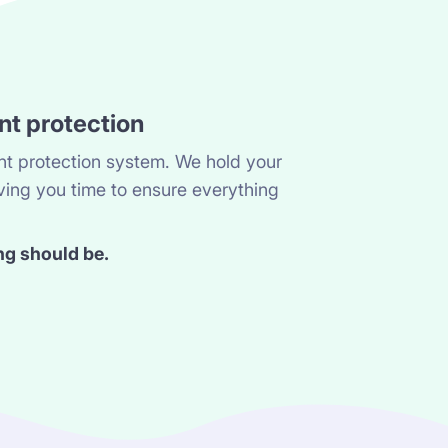
nt protection
t protection system. We hold your
ving you time to ensure everything
ng should be.