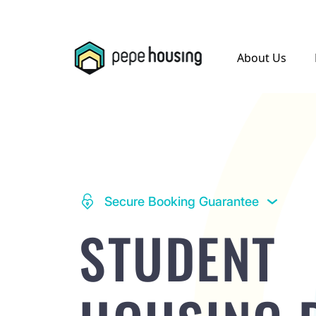
.
About Us
Secure Booking Guarantee
STUDENT