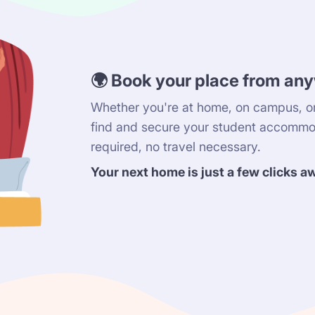
🌍 Book your place from an
Whether you're at home, on campus, or
find and secure your student accommo
required, no travel necessary.
Your next home is just a few clicks a