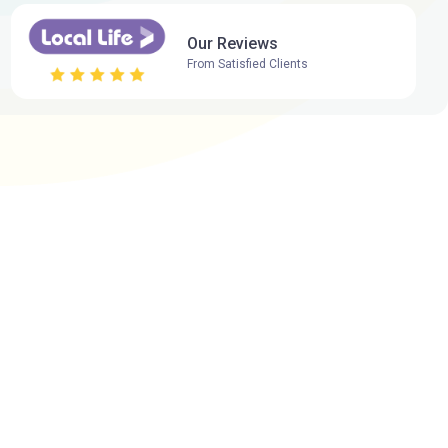
Our Reviews
From Satisfied Clients