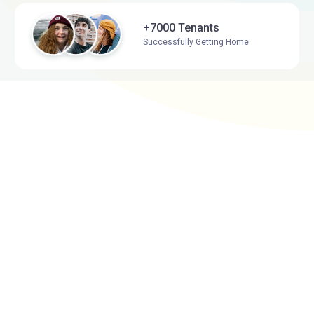
+7000 Tenants
Successfully Getting Home