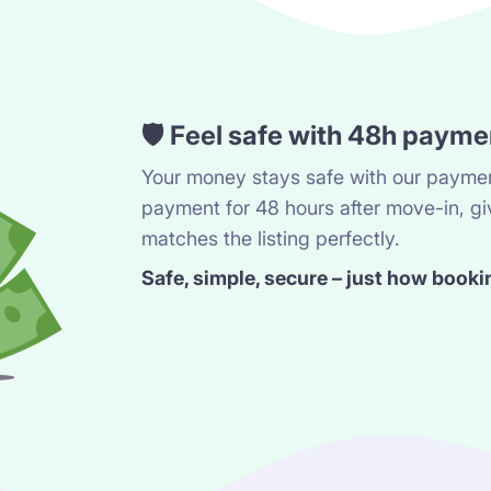
🛡️ Feel safe with 48h payme
Your money stays safe with our paymen
payment for 48 hours after move-in, gi
matches the listing perfectly.
Safe, simple, secure – just how booki