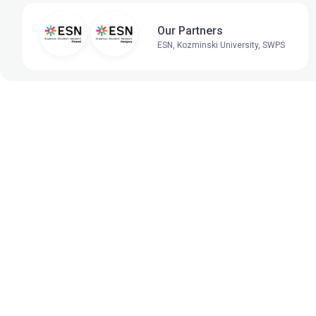
Our Partners
ESN, Kozminski University, SWPS