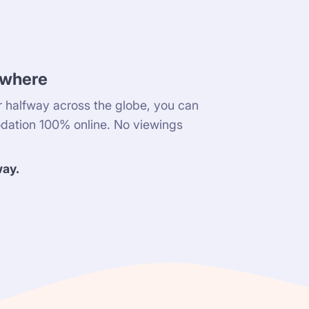
ywhere
 halfway across the globe, you can
dation 100% online. No viewings
way.