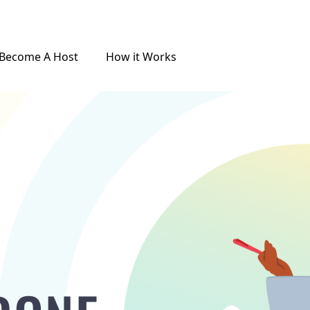
Become A Host
How it Works