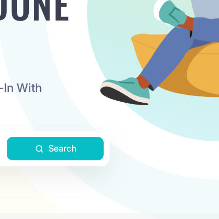
DONE
-In With
Search