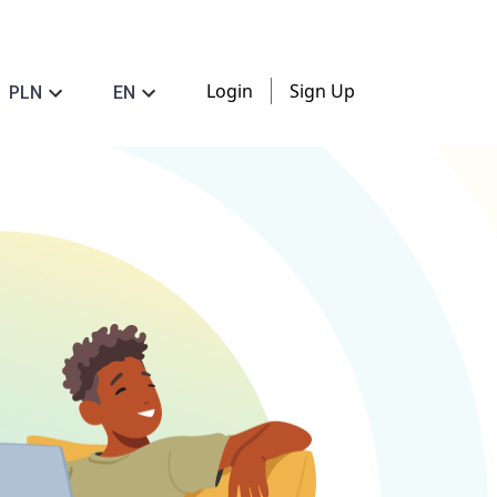
Login
Sign Up
PLN
EN