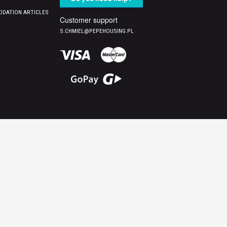
DATION ARTICLES
Customer support
S.CHMIEL@PEPEHOUSING.PL