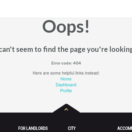
Oops!
an't seem to find the page you're looking
Error code: 404
Here are some helpful links instead:
Home
Dashboard
Profile
FOR LANDLORDS
CITY
ACCOM