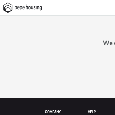
Pepe
Housing
We c
COMPANY
HELP