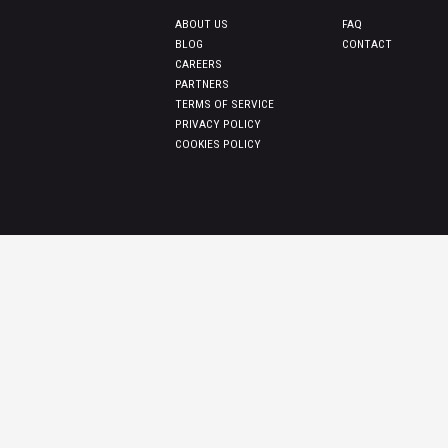
ABOUT US
FAQ
BLOG
CONTACT
CAREERS
PARTNERS
TERMS OF SERVICE
PRIVACY POLICY
COOKIES POLICY