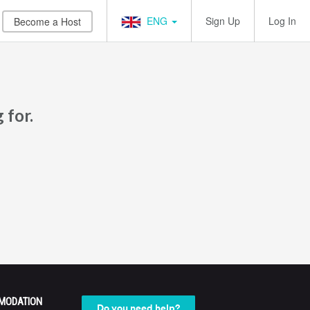
ENG
Sign Up
Log In
Become a Host
 for.
MODATION
Do you need help?