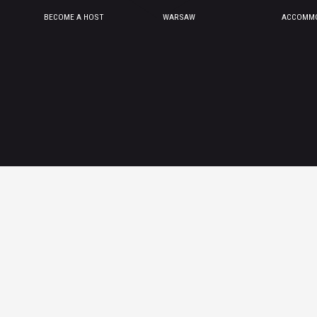
BECOME A HOST
WARSAW
ACCOMMO