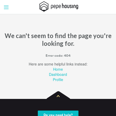
Pepe
Pepe
Housing
Housing
We can't seem to find the page you're
looking for.
Error code: 404
Here are some helpful links instead:
Home
Dashboard
Profile
Do you need help?