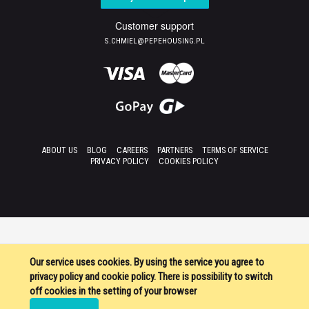
Customer support
S.CHMIEL@PEPEHOUSING.PL
ABOUT US
BLOG
CAREERS
PARTNERS
TERMS OF SERVICE
PRIVACY POLICY
COOKIES POLICY
Our service uses cookies. By using the service you agree to
privacy policy and cookie policy. There is possibility to switch
off cookies in the setting of your browser