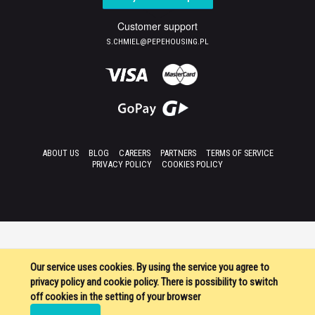
Customer support
S.CHMIEL@PEPEHOUSING.PL
ABOUT US
BLOG
CAREERS
PARTNERS
TERMS OF SERVICE
PRIVACY POLICY
COOKIES POLICY
Our service uses cookies. By using the service you agree to
privacy policy and cookie policy. There is possibility to switch
off cookies in the setting of your browser