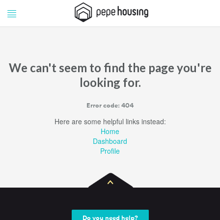
Pepe
Pepe
Housing
Housing
We can't seem to find the page you're
looking for.
Error code: 404
Here are some helpful links instead:
Home
Dashboard
Profile
Do you need help?