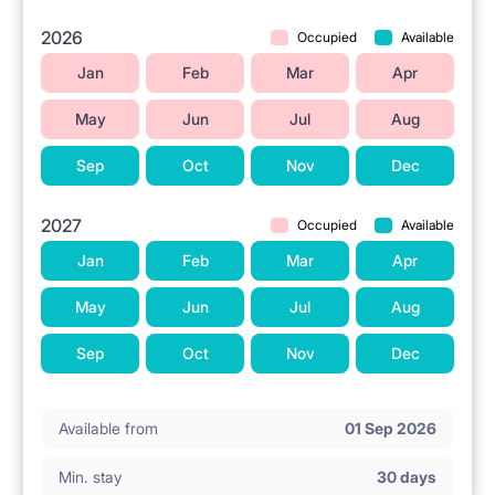
2026
Occupied
Available
Jan
Feb
Mar
Apr
May
Jun
Jul
Aug
Sep
Oct
Nov
Dec
2027
Occupied
Available
Jan
Feb
Mar
Apr
May
Jun
Jul
Aug
Sep
Oct
Nov
Dec
Available from
01 Sep 2026
Min. stay
30 days