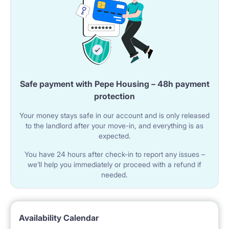
House Rules:
• We apologize, but rooms are strictly for non-
smokers
• Unfortunately, we do not accept pets. Additional
Information:
Safe payment with Pepe Housing – 48h payment
• High-speed internet is available in the apartment,
protection
making remote learning a breeze.
Your money stays safe in our account and is only released
to the landlord after your move-in, and everything is as
Price: Single room 1190 PLN all inclusive• One-month
expected.
rent deposit; contract. I speak fluently in English (a bit
You have 24 hours after check-in to report any issues –
Russian)and will be happy to assist you with getting
we’ll help you immediately or proceed with a refund if
needed.
around, I am also mum to second year student so I
know how important it is to have some help when
needed. Welcome!
Availability Calendar