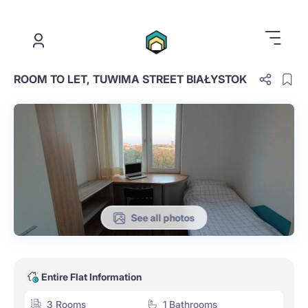
.
ROOM TO LET, TUWIMA STREET BIAŁYSTOK
See all photos
Entire Flat Information
3 Rooms
1 Bathrooms