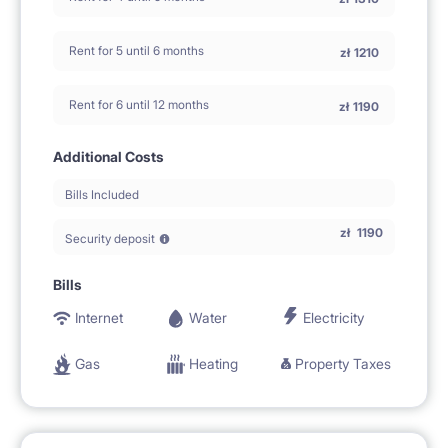
Rent for 5 until 6 months
zł
1210
Rent for 6 until 12 months
zł
1190
Additional Costs
Bills Included
zł
1190
Security deposit
Bills
Internet
Water
Electricity
Gas
Heating
Property Taxes