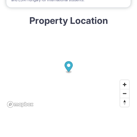
Property Location