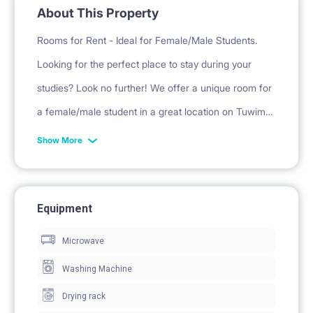
About This Property
Rooms for Rent - Ideal for Female/Male Students.
Looking for the perfect place to stay during your
studies? Look no further! We offer a unique room for
a female/male student in a great location on Tuwima
Street in 3 bedrom flat.
Show More
Property Details:
• The apartment has undergone extensive renovation
Equipment
• Available from the beginning of February for min 5
Microwave
months, with an option to extend (or if you need
Washing Machine
shorter stay we can concider)
Drying rack
• Furnished room: bed, wardrobe, desk/table