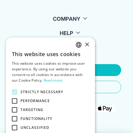
COMPANY
HELP
×
FOR LANDLORDS
This website uses cookies
ENGLISH
This website uses cookies to improve user
POLISH
experience. By using our website you
Contact Us
consent to all cookies in accordance with
our Cookie Policy.
Read more
Do You Need Any Help
STRICTLY NECESSARY
PERFORMANCE
TARGETING
FUNCTIONALITY
UNCLASSIFIED