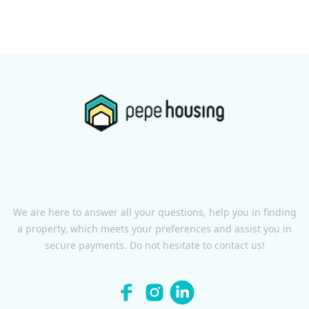
We are here to answer all your questions, help you in finding
a property, which meets your preferences and assist you in
secure payments. Do not hesitate to contact us!