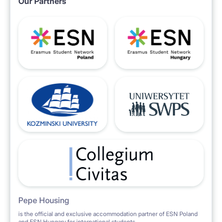
Our Partners
Pepe Housing
is the official and exclusive accommodation partner of ESN Poland
and ESN Hungary for international students.