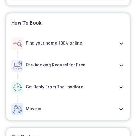
How To Book
Find your home 100% online
Pre-booking Request for Free
Get Reply From The Landlord
Move in