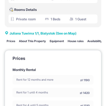
Rooms Details
Private room
1 Beds
1 Guest
Juliana Tuwima 1/1, Bialystok
(See on Map)
Prices
About This Property
Equipment
House rules
Availability
Prices
Monthly Rental
Rent for 12 months and more
zł
1190
Rent for 1 until 4 months
zł
1420
Rent for 4 until 5 months
zł
1310