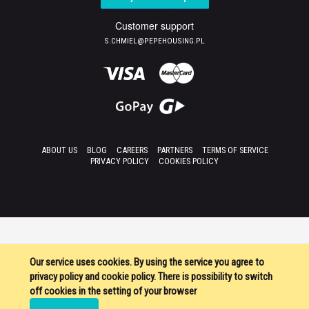
Customer support
S.CHMIEL@PEPEHOUSING.PL
ABOUT US
BLOG
CAREERS
PARTNERS
TERMS OF SERVICE
PRIVACY POLICY
COOKIES POLICY
Our service uses cookies. By using the service you agree to
privacy policy and cookie policy. There is possibility to switch
off cookies in the setting of your browser