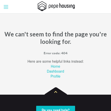
Pepe
Pepe
Housing
Housing
We can't seem to find the page you're
looking for.
Error code: 404
Here are some helpful links instead:
Home
Dashboard
Profile
Do you need help?