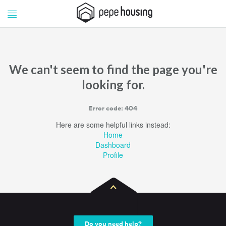
Pepe
Pepe
Housing
Housing
We can't seem to find the page you're
looking for.
Error code: 404
Here are some helpful links instead:
Home
Dashboard
Profile
Do you need help?