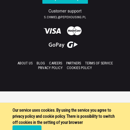
Customer support
S.CHMIEL@PEPEHOUSING.PL
ABOUT US
BLOG
CAREERS
PARTNERS
TERMS OF SERVICE
PRIVACY POLICY
COOKIES POLICY
Our service uses cookies. By using the service you agree to
privacy policy and cookie policy. There is possibility to switch
off cookies in the setting of your browser