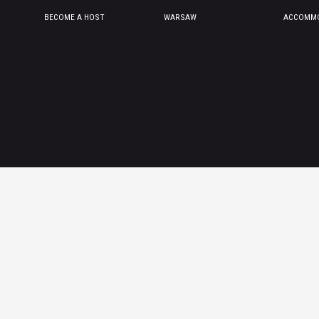
BECOME A HOST
WARSAW
ACCOMMO