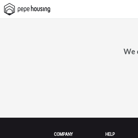
Pepe
Housing
We c
COMPANY
HELP