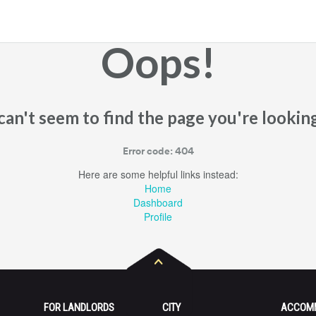
Oops!
an't seem to find the page you're looking
Error code: 404
Here are some helpful links instead:
Home
Dashboard
Profile
FOR LANDLORDS
CITY
ACCOM