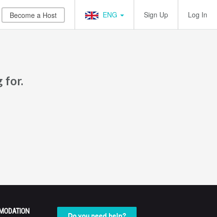
ENG
Sign Up
Log In
Become a Host
 for.
MODATION
Do you need help?