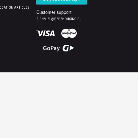
DATION ARTICLES
Customer support
S.CHMIEL@PEPEHOUSING.PL