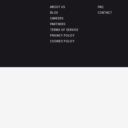
ABOUT US
FAQ
BLOG
CONTACT
CAREERS
PARTNERS
TERMS OF SERVICE
PRIVACY POLICY
COOKIES POLICY