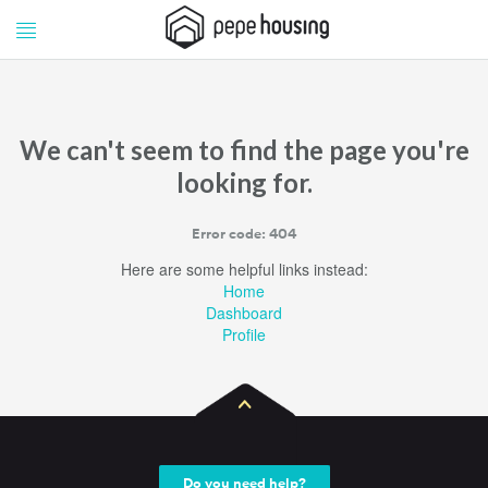
Pepe
Pepe
Housing
Housing
We can't seem to find the page you're
looking for.
Error code: 404
Here are some helpful links instead:
Home
Dashboard
Profile
Do you need help?