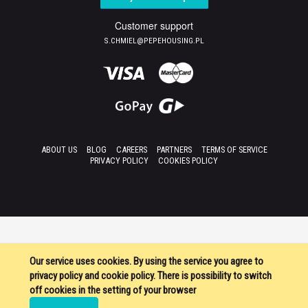
Customer support
S.CHMIEL@PEPEHOUSING.PL
ABOUT US
BLOG
CAREERS
PARTNERS
TERMS OF SERVICE
PRIVACY POLICY
COOKIES POLICY
Our service uses cookies. By using the service you agree to
privacy policy and cookie policy. There is possibility to switch
off cookies in the setting of your browser