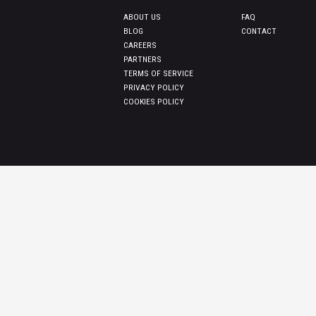
ABOUT US
FAQ
BLOG
CONTACT
CAREERS
PARTNERS
TERMS OF SERVICE
PRIVACY POLICY
COOKIES POLICY