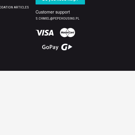
DATION ARTICLES
Customer support
S.CHMIEL@PEPEHOUSING.PL