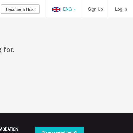
ENG
Sign Up
Log In
Become a Host
 for.
MODATION
Do you need help?