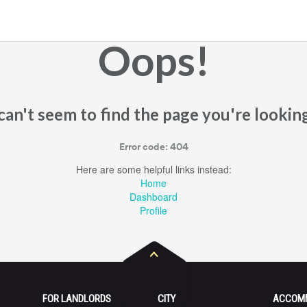
Oops!
an't seem to find the page you're looking
Error code: 404
Here are some helpful links instead:
Home
Dashboard
Profile
FOR LANDLORDS
CITY
ACCOM