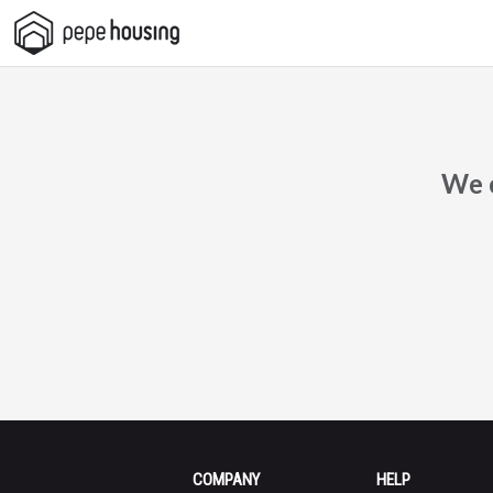
Pepe
Housing
We c
COMPANY
HELP