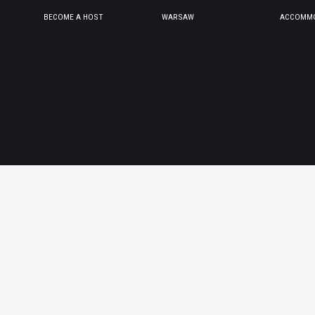
BECOME A HOST
WARSAW
ACCOMMO