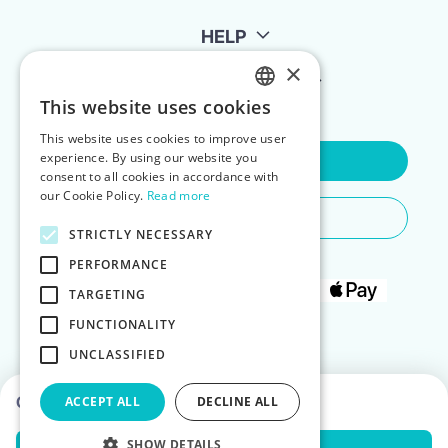
HELP
×
FOR LANDLORDS
This website uses cookies
ENGLISH
This website uses cookies to improve user
POLISH
experience. By using our website you
Contact Us
consent to all cookies in accordance with
our Cookie Policy.
Read more
Do You Need Any Help
STRICTLY NECESSARY
PERFORMANCE
TARGETING
FUNCTIONALITY
UNCLASSIFIED
Choose dates to see prices
ACCEPT ALL
DECLINE ALL
SHOW DETAILS