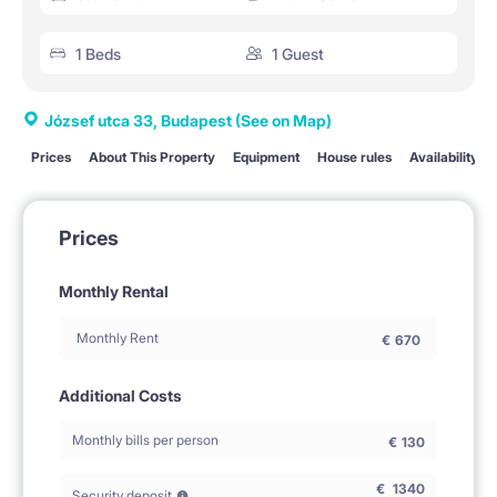
1 Beds
1 Guest
József utca 33, Budapest
(See on Map)
Prices
About This Property
Equipment
House rules
Availability
Prices
Monthly Rental
Monthly Rent
€
670
Additional Costs
Monthly bills per person
€
130
€
1340
Security deposit