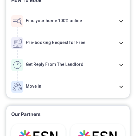
How To Book
Find your home 100% online
Pre-booking Request for Free
Get Reply From The Landlord
Move in
Our Partners