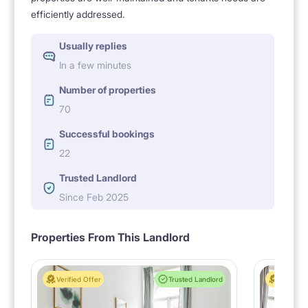
efficiently addressed.
Usually replies
In a few minutes
Number of properties
70
Successful bookings
22
Trusted Landlord
Since Feb 2025
Properties From This Landlord
Verified Offer
Trusted Landlord
Verified 