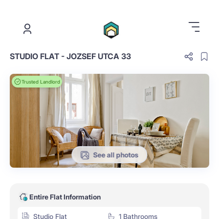
.
STUDIO FLAT - JOZSEF UTCA 33
Trusted Landlord
See all photos
Entire Flat Information
Studio Flat
1 Bathrooms