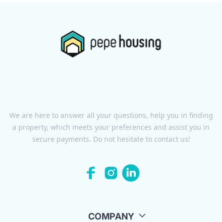
We are here to answer all your questions, help you in finding
a property, which meets your preferences and assist you in
secure payments. Do not hesitate to contact us!
COMPANY