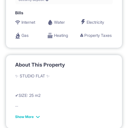
Bills
Internet
Water
Electricity
Gas
Heating
Property Taxes
About This Property
✨ STUDIO FLAT ✨
✔SIZE: 25 m2
✔RENT: 670 EUR + fixed costs/month
Show More