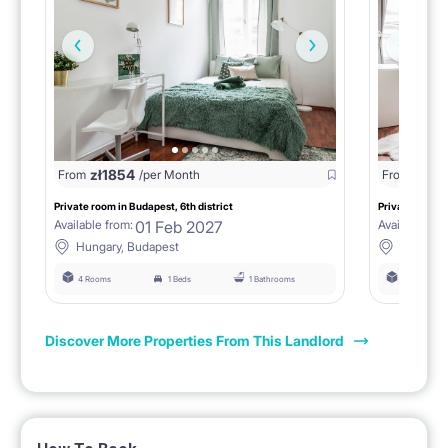
zł
1854
zł
18
From
/per Month
From
Private room in Budapest, 6th district
Private room i
01 Feb 2027
Available from:
Available fro
Hungary, Budapest
Hungary
4 Rooms
1 Beds
1 Bathrooms
4 Rooms
Discover More Properties From This Landlord