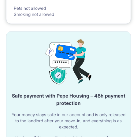
Pets not allowed
Smoking not allowed
Please acknowledge that we handle multiply parallel
inquiries per room. We handle each request
individually. If the room is not free, we offer another
room.
We show everything at the check-in. We sign the
original copy of the rental contract and take over the
(amount of 2 months rental fee) deposit.
Safe payment with Pepe Housing – 48h payment
protection
We manage all the utility payments, cleaning,
Your money stays safe in our account and is only released
maintenance, and necessary repairs.
to the landlord after your move-in, and everything is as
expected.