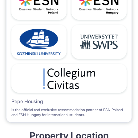
Pepe Housing
is the official and exclusive accommodation partner of ESN Poland
and ESN Hungary for international students.
Property Location