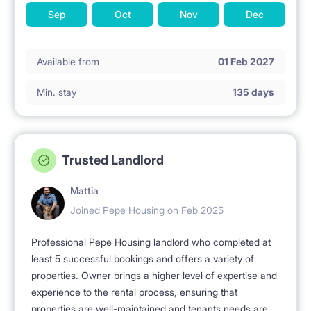
Sep
Oct
Nov
Dec
Available from
01 Feb 2027
Min. stay
135 days
Trusted Landlord
Mattia
Joined Pepe Housing on Feb 2025
Professional Pepe Housing landlord who completed at
least 5 successful bookings and offers a variety of
properties. Owner brings a higher level of expertise and
experience to the rental process, ensuring that
properties are well-maintained and tenants needs are