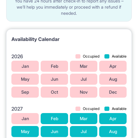
You have 24 hours after check-in to report any issues –
We rent out to students and only make contracts for
we’ll help you immediately or proceed with a refund if
needed.
the following periods:
✔Period 1: February to July (6 months)
✔Period 2: August to January (6 months)
Availability Calendar
✔Period 3: August to July (12 months)
2026
Occupied
Available
Before you leave, we agree on a check out date. We
Jan
Feb
Mar
Apr
take the keys and give back your deposit.
May
Jun
Jul
Aug
Sep
Oct
Nov
Dec
2027
Occupied
Available
Jan
Feb
Mar
Apr
May
Jun
Jul
Aug