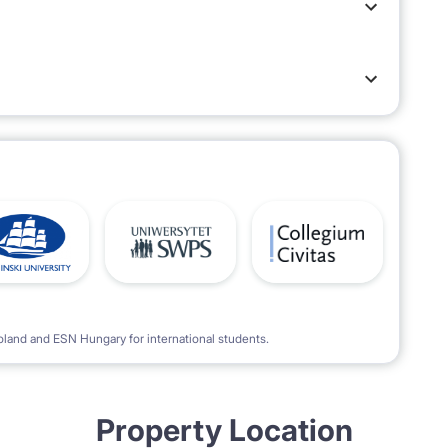
meters along the street.
oland and ESN Hungary for international students.
Property Location