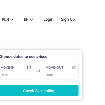
Login
Sign Up
PLN
EN
Choose dates to see prices
MOVE-IN
MOVE-OUT
Date
Date
Check Availability