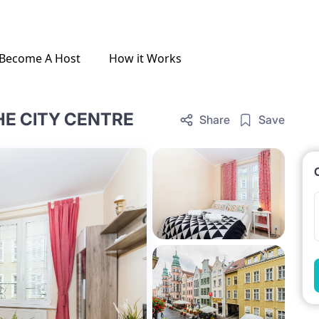
Become A Host
How it Works
HE CITY CENTRE
Share
Save