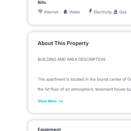
Bills
Internet
Water
Electricity
Gas
About This Property
BUILDING AND AREA DESCRIPTION:
The apartment is located in the tourist center of 
the 1st floor of an atmospheric tenement house bui
location provides full access to the full commercial
Show More
district. The famous Neptune Fountain is only 5 
Gate. Many attractions are within walking distanc
shops.
Equipment