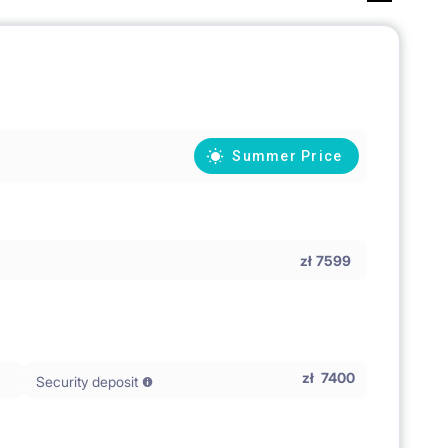
Summer Price
zł
7599
zł
7400
Security deposit