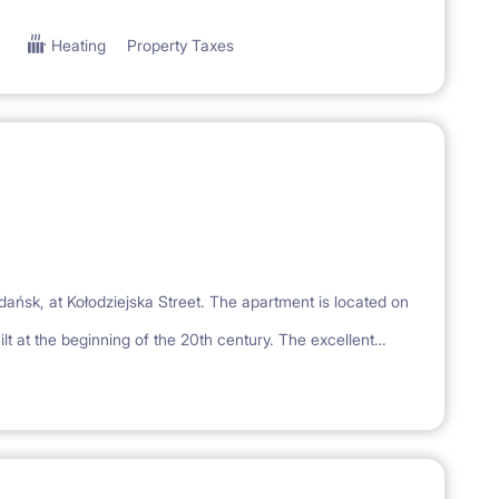
Heating
Property Taxes
Gdańsk, at Kołodziejska Street. The apartment is located on
lt at the beginning of the 20th century. The excellent
, service, gastronomic and cultural facilities of the
minutes from the apartment, and 3 minutes to the Wyżynna
e - numerous restaurants, pubs, cafes, galleries and