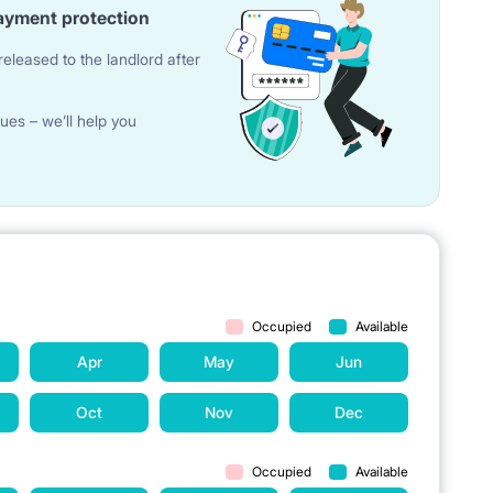
ayment protection
eleased to the landlord after
ues – we’ll help you
th mirror
Occupied
Available
ge, toaster, glass cups, set of kitchen utensils, cutlery,
Apr
May
Jun
Oct
Nov
Dec
Occupied
Available