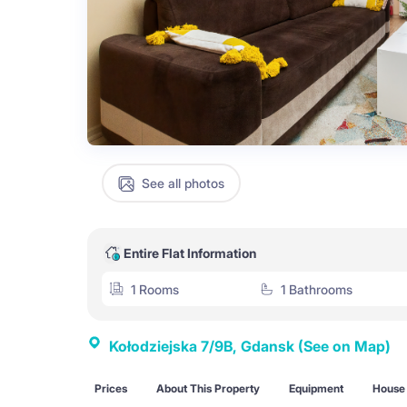
See all photos
Entire Flat Information
1 Rooms
1 Bathrooms
Kołodziejska 7/9B, Gdansk
(See on Map)
Prices
About This Property
Equipment
House 