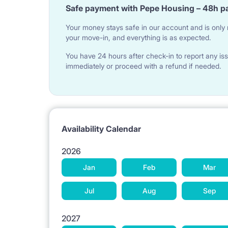
Safe payment with Pepe Housing – 48h p
Your money stays safe in our account and is only r
Sofa, coffee table, TV, wardrobe, desk with chair
your move-in, and everything is as expected.
You have 24 hours after check-in to report any iss
BEDROOM:
immediately or proceed with a refund if needed.
Double bed, bed linen, bedside lamp, wardrobe wi
Availability Calendar
KITCHEN:
2026
Table with 4 chairs, kettle, electric hob, oven, frid
Jan
Feb
Mar
frying pan
Jul
Aug
Sep
2027
BATHROOM: