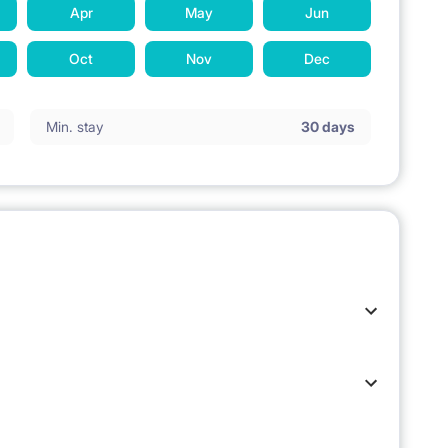
Apr
May
Jun
Oct
Nov
Dec
Min. stay
30 days
 stay