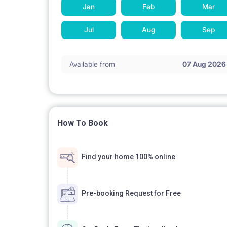
Jan
Feb
Mar
Shower, sink, mirror, washing machine, towels
Jul
Aug
Sep
MULTIMEDIA:
Available from
07 Aug 2026
TV, high-speed WiFi access
How To Book
PETS:
Find your home 100% online
Pets are allowed for an additional fee - PLN 100 /
Pre-booking Request for Free
PARKING: