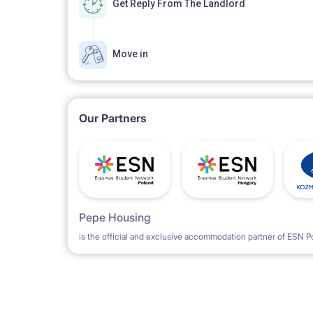
Get Reply From The Landlord
Parking space not guaranteed. There are parking 
Move in
Our Partners
Pepe Housing
is the official and exclusive accommodation partner of ESN P