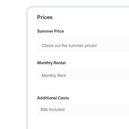
Prices
Summer Price
Check out the summer prices!
Monthly Rental
Monthly Rent
Additional Costs
Bills Included