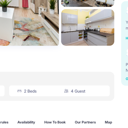
Y
m
H
P
N
O
2 Beds
4 Guest
rules
Availability
How To Book
Our Partners
Map