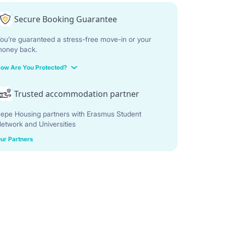
Secure Booking Guarantee
ou’re guaranteed a stress-free move-in or your
oney back.
ow Are You Protected?
Trusted accommodation partner
epe Housing partners with Erasmus Student
etwork and Universities
ur Partners