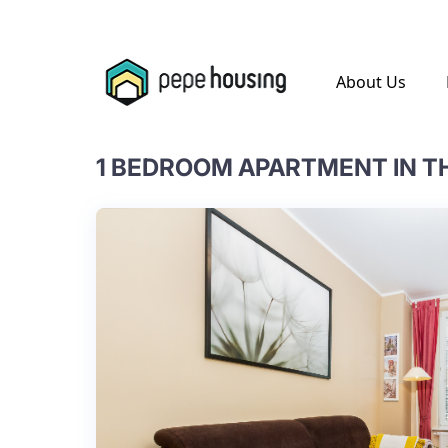
.
About Us
1 BEDROOM APARTMENT IN T