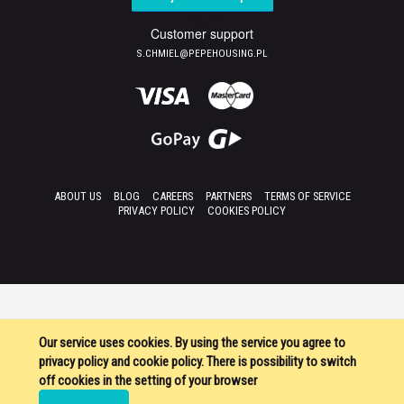
Customer support
S.CHMIEL@PEPEHOUSING.PL
ABOUT US
BLOG
CAREERS
PARTNERS
TERMS OF SERVICE
PRIVACY POLICY
COOKIES POLICY
Our service uses cookies. By using the service you agree to
privacy policy and cookie policy. There is possibility to switch
off cookies in the setting of your browser