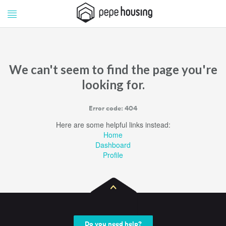
Pepe
Pepe
Housing
Housing
We can't seem to find the page you're
looking for.
Error code: 404
Here are some helpful links instead:
Home
Dashboard
Profile
Do you need help?