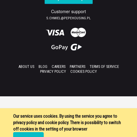
Customer support
S.CHMIEL@PEPEHOUSING.PL
ABOUT US
BLOG
CAREERS
PARTNERS
TERMS OF SERVICE
PRIVACY POLICY
COOKIES POLICY
Our service uses cookies. By using the service you agree to
privacy policy and cookie policy. There is possibility to switch
off cookies in the setting of your browser