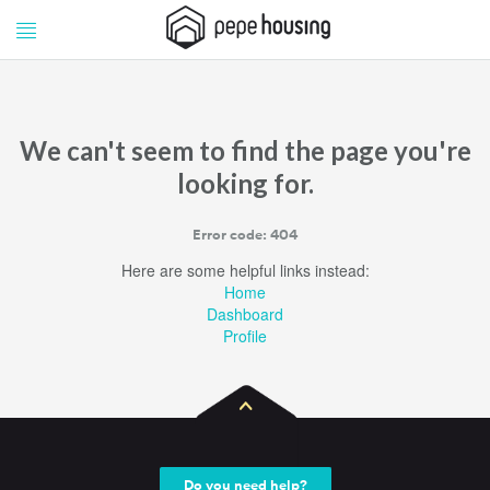
Pepe
Pepe
Housing
Housing
We can't seem to find the page you're
looking for.
Error code: 404
Here are some helpful links instead:
Home
Dashboard
Profile
Do you need help?