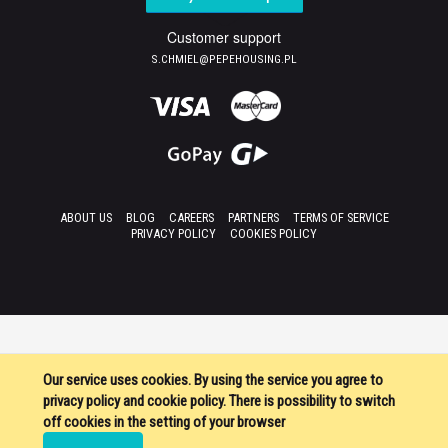
Customer support
S.CHMIEL@PEPEHOUSING.PL
ABOUT US
BLOG
CAREERS
PARTNERS
TERMS OF SERVICE
PRIVACY POLICY
COOKIES POLICY
Our service uses cookies. By using the service you agree to
privacy policy and cookie policy. There is possibility to switch
off cookies in the setting of your browser