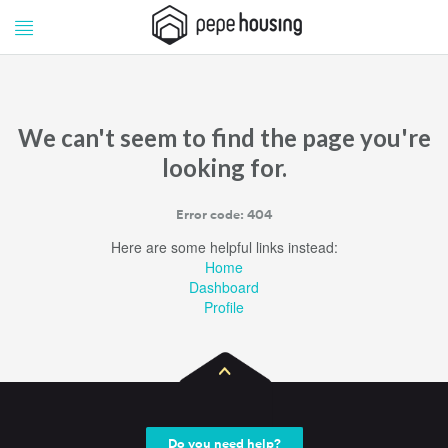
Pepe
Pepe
Housing
Housing
We can't seem to find the page you're
looking for.
Error code: 404
Here are some helpful links instead:
Home
Dashboard
Profile
Do you need help?