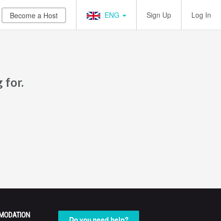
ENG
Sign Up
Log In
Become a Host
 for.
MODATION
Do you need help?