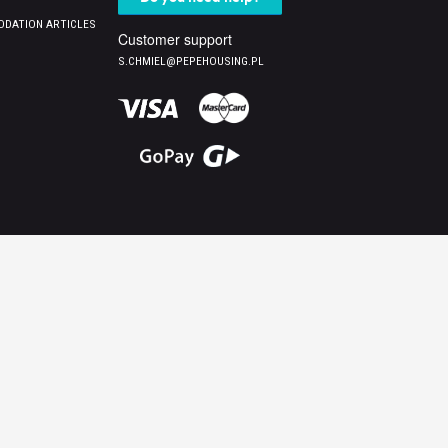
DATION ARTICLES
Customer support
S.CHMIEL@PEPEHOUSING.PL