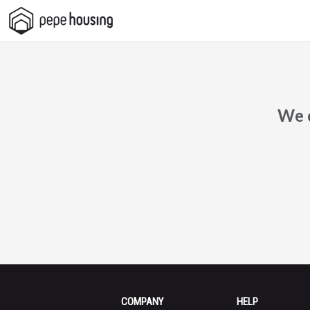
Pepe
Housing
We c
COMPANY
HELP