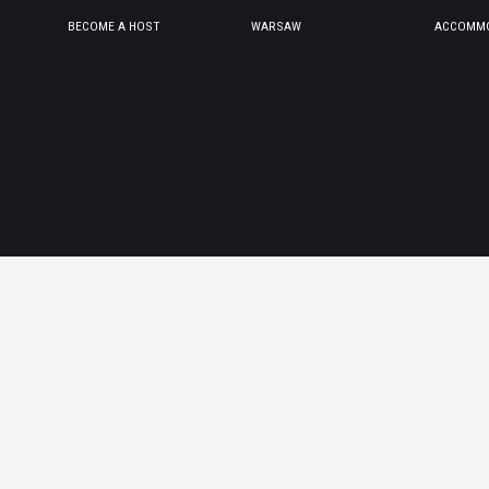
BECOME A HOST
WARSAW
ACCOMMO