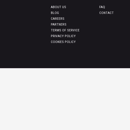
ABOUT US
FAQ
BLOG
CONTACT
CAREERS
PARTNERS
TERMS OF SERVICE
PRIVACY POLICY
COOKIES POLICY