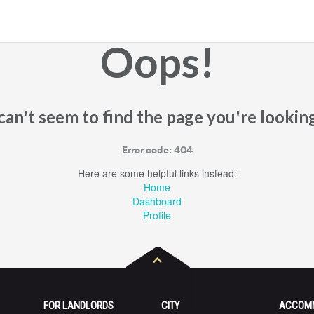
Oops!
an't seem to find the page you're looking
Error code: 404
Here are some helpful links instead:
Home
Dashboard
Profile
FOR LANDLORDS
CITY
ACCOM