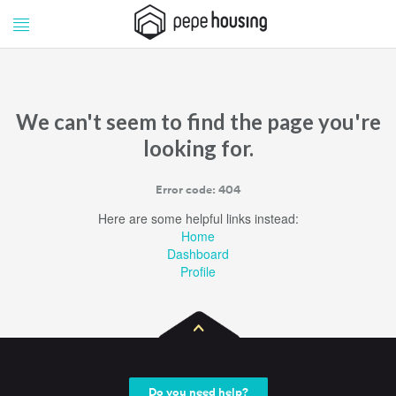
Pepe
Pepe
Housing
Housing
We can't seem to find the page you're
looking for.
Error code: 404
Here are some helpful links instead:
Home
Dashboard
Profile
Do you need help?