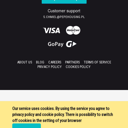
Customer support
S.CHMIEL@PEPEHOUSING.PL
ABOUT US
BLOG
CAREERS
PARTNERS
TERMS OF SERVICE
PRIVACY POLICY
COOKIES POLICY
Our service uses cookies. By using the service you agree to
privacy policy and cookie policy. There is possibility to switch
off cookies in the setting of your browser