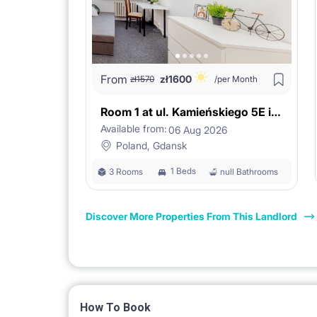
From
zł
1600
zł
1570
/per Month
Room 1 at ul. Kamieńskiego 5E in Gdańsk
Available from:
06 Aug 2026
Poland, Gdansk
1 Beds
3 Rooms
null Bathrooms
Discover More Properties From This Landlord
How To Book