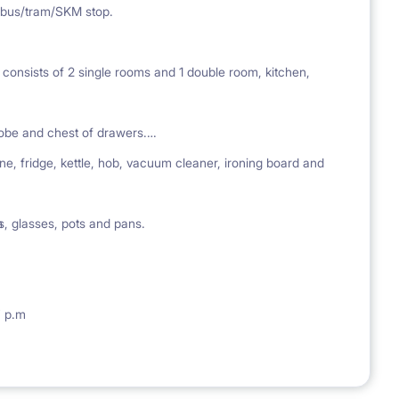
 bus/tram/SKM stop.
 consists of 2 single rooms and 1 double room, kitchen,
obe and chest of drawers.
ne, fridge, kettle, hob, vacuum cleaner, ironing board and
ps, glasses, pots and pans.
m
7 p.m