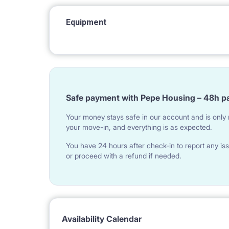
Equipment
Safe payment with Pepe Housing – 48h p
Your money stays safe in our account and is only r
your move-in, and everything is as expected.
You have 24 hours after check-in to report any iss
or proceed with a refund if needed.
Availability Calendar