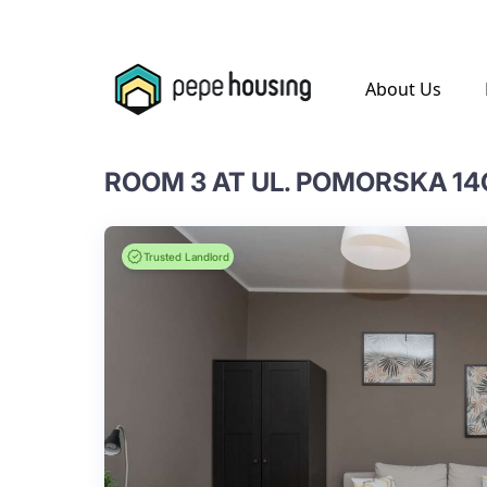
.
About Us
ROOM 3 AT UL. POMORSKA 14
Trusted Landlord