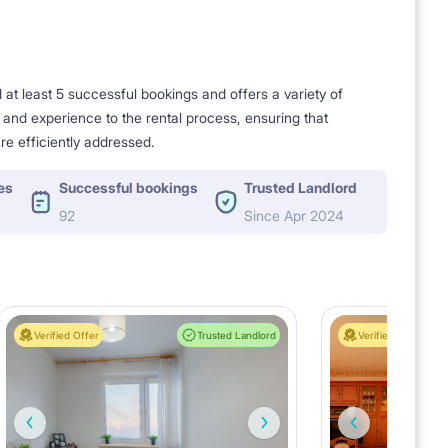
t least 5 successful bookings and offers a variety of
e and experience to the rental process, ensuring that
re efficiently addressed.
es
Successful bookings
Trusted Landlord
92
Since Apr 2024
Verified Offer
Trusted Landlord
Verified Offer