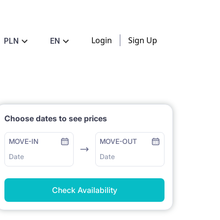
Login
Sign Up
PLN
EN
Choose dates to see prices
MOVE-IN
MOVE-OUT
Date
Date
Check Availability