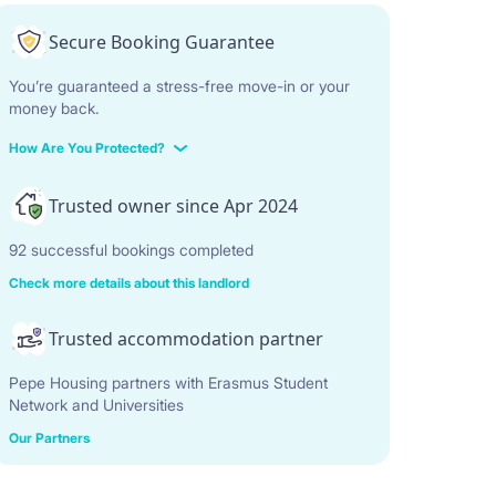
Secure Booking Guarantee
You’re guaranteed a stress-free move-in or your
money back.
How Are You Protected?
Trusted owner since Apr 2024
92 successful bookings completed
Check more details about this landlord
Trusted accommodation partner
Pepe Housing partners with Erasmus Student
Network and Universities
Our Partners