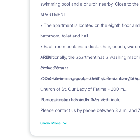
swimming pool and a church nearby. Close to the
APARTMENT
• The apartment is located on the eighth floor and
bathroom, toilet and hall.
• Each room contains a desk, chair, couch, wardr
• Additionally, the apartment has a washing machi
AREA:
clothes dryers.
Park - 50 m
• The kitchen is equipped with plates, cutlery, cu
ZSSiO swimming pool in Gdańsk Żabianka - 150 
Church of St. Our Lady of Fatima - 200 m
Pomorska stop - Osiedle 02 - 250 m
The apartment has an energy certificate.
Please contact us by phone between 8 a.m. and 
Show More