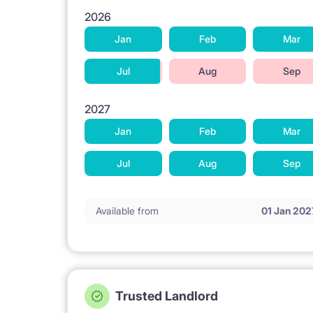
2026
Jan
Feb
Mar
Jul
Aug
Sep
2027
Jan
Feb
Mar
Jul
Aug
Sep
Available from
01 Jan 202
Trusted Landlord