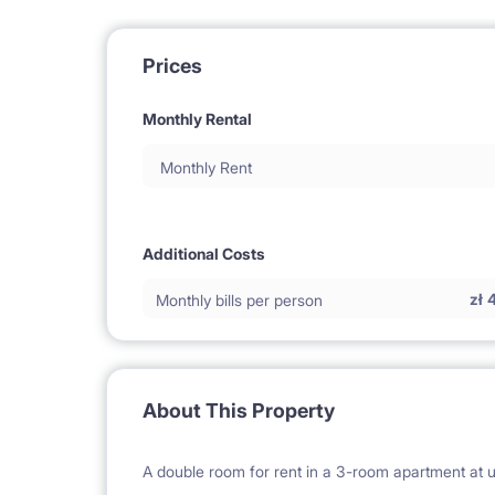
Prices
Monthly Rental
Monthly Rent
Additional Costs
zł
Monthly bills per person
About This Property
A double room for rent in a 3-room apartment at u