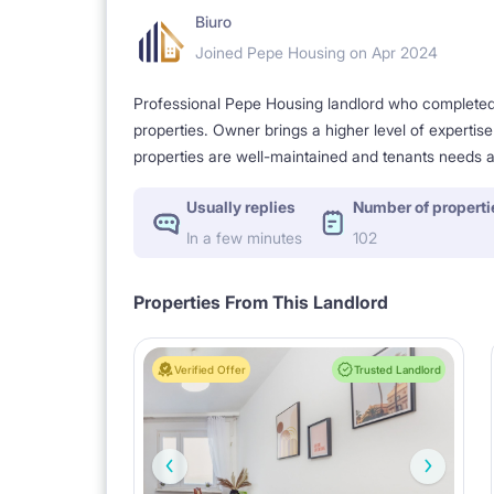
Biuro
Joined Pepe Housing on Apr 2024
Professional Pepe Housing landlord who completed a
properties. Owner brings a higher level of expertis
properties are well-maintained and tenants needs a
Usually replies
Number of properti
In a few minutes
102
Properties From This Landlord
Verified Offer
Trusted Landlord