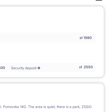
zł
1980
zł
2550
400
Security deposit
l. Pomorska 14G. The area is quiet, there is a park, ZSSiO