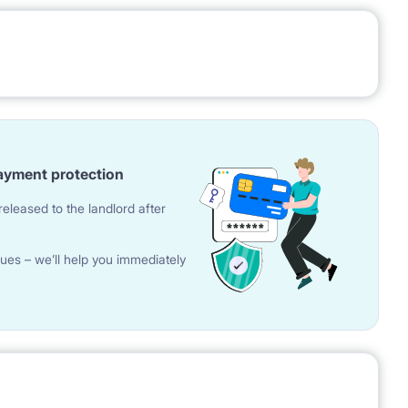
ayment protection
eleased to the landlord after
ues – we’ll help you immediately