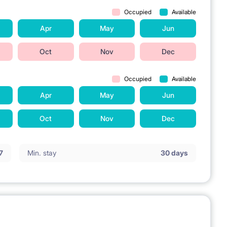
Occupied
Available
Apr
May
Jun
Oct
Nov
Dec
Occupied
Available
Apr
May
Jun
Oct
Nov
Dec
7
Min. stay
30 days