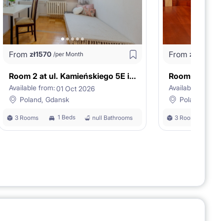
From
From
zł
1570
zł
1980
/per Month
/p
Room 2 at ul. Kamieńskiego 5E in Gdańsk
Available from:
Available from:
01 Oct 2026
0
Poland, Gdansk
Poland, Gda
1 Beds
1
3 Rooms
null Bathrooms
3 Rooms