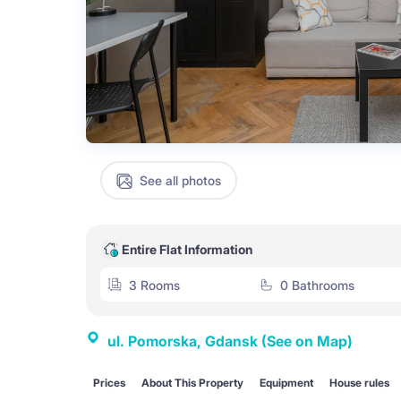
See all photos
Entire Flat Information
3 Rooms
0 Bathrooms
ul. Pomorska, Gdansk
(See on Map)
Prices
About This Property
Equipment
House rules