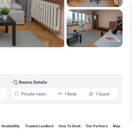
Rooms Details
Private room
1 Beds
1 Guest
Availability
Trusted Landlord
How To Book
Our Partners
Map