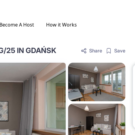
Become A Host
How it Works
G/25 IN GDAŃSK
Share
Save