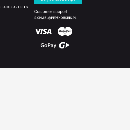
DATION ARTICLES
Customer support
S.CHMIEL@PEPEHOUSING.PL