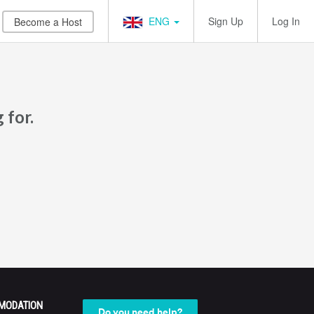
ENG
Sign Up
Log In
Become a Host
 for.
MODATION
Do you need help?