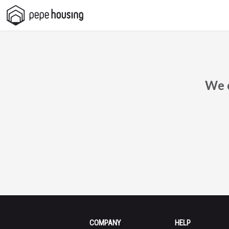
Pepe
Housing
We c
COMPANY
HELP