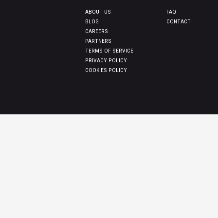
ABOUT US
FAQ
BLOG
CONTACT
CAREERS
PARTNERS
TERMS OF SERVICE
PRIVACY POLICY
COOKIES POLICY