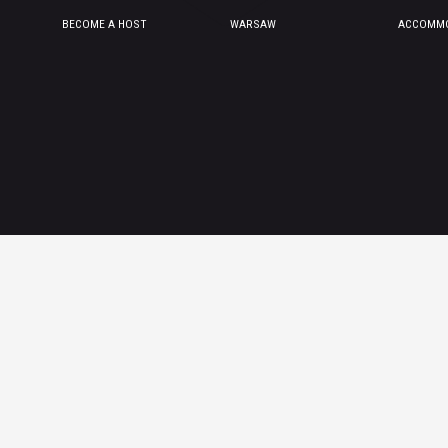
BECOME A HOST
WARSAW
ACCOMMO