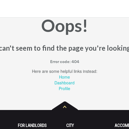
Oops!
an't seem to find the page you're looking
Error code: 404
Here are some helpful links instead:
Home
Dashboard
Profile
FOR LANDLORDS
CITY
ACCOM