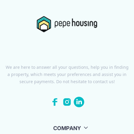
We are here to answer all your questions, help you in finding
a property, which meets your preferences and assist you in
secure payments. Do not hesitate to contact us!
COMPANY