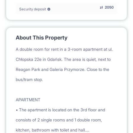
zł
2050
Security deposit
About This Property
A double room for rent in a 3-room apartment at ul.
Chłopska 22e in Gdańsk. The area is quiet, next to
Reagan Park and Galeria Przymorze. Close to the
bus/tram stop.
APARTMENT
• The apartment is located on the 3rd floor and
consists of 2 single rooms and 1 double room,
kitchen, bathroom with toilet and hall.