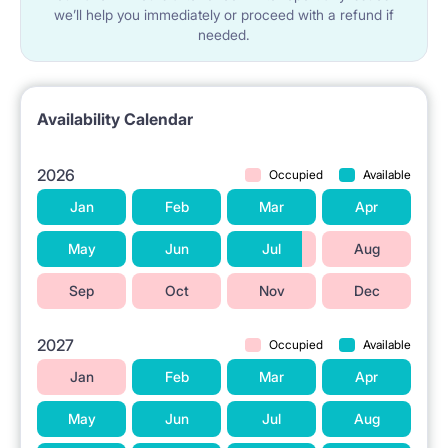
we’ll help you immediately or proceed with a refund if
needed.
Availability Calendar
2026
Occupied
Available
Jan
Feb
Mar
Apr
May
Jun
Jul
Aug
Sep
Oct
Nov
Dec
2027
Occupied
Available
Jan
Feb
Mar
Apr
May
Jun
Jul
Aug