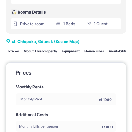
Rooms Details
Private room
1 Beds
1 Guest
ul. Chłopska, Gdansk
(See on Map)
Prices
About This Property
Equipment
House rules
Availability
Prices
Monthly Rental
Monthly Rent
zł
1980
Additional Costs
Monthly bills per person
zł
400