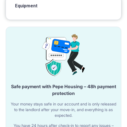
Equipment
Safe payment with Pepe Housing – 48h payment
protection
Your money stays safe in our account and is only released
to the landlord after your move-in, and everything is as
expected.
You have 24 hours after check-in to report any issues –