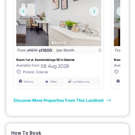
zł
1600
zł
15
From
zł
1570
/per Month
From
Room 1 at ul. Kamieńskiego 5E in Gdańsk
Room 2 at ul.
08 Aug 2026
Available from:
Available fro
Poland, Gdansk
Poland, 
3 Rooms
1 Beds
null Bathrooms
3 Rooms
Discover More Properties From This Landlord
How To Book