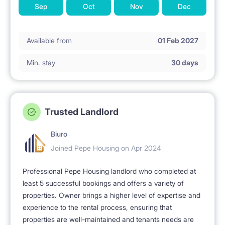
Sep
Oct
Nov
Dec
Available from
01 Feb 2027
Min. stay
30 days
Trusted Landlord
Biuro
Joined Pepe Housing on Apr 2024
Professional Pepe Housing landlord who completed at
least 5 successful bookings and offers a variety of
properties. Owner brings a higher level of expertise and
experience to the rental process, ensuring that
properties are well-maintained and tenants needs are