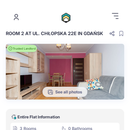
.
ROOM 2 AT UL. CHŁOPSKA 22E IN GDAŃSK
Trusted Landlord
See all photos
Entire Flat Information
3 Rooms
0 Bathrooms