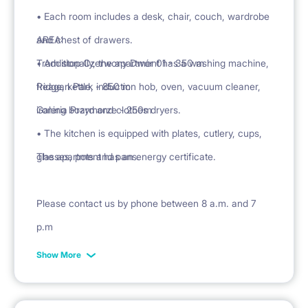
• Each room includes a desk, chair, couch, wardrobe
and chest of drawers.
AREA:
• Additionally, the apartment has a washing machine,
Tram stop Czerwony Dwór 01 - 350 m
fridge, kettle, induction hob, oven, vacuum cleaner,
Reagan Park - 850 m
ironing board and clothes dryers.
Galeria Przymorze - 250m
• The kitchen is equipped with plates, cutlery, cups,
glasses, pots and pans.
The apartment has an energy certificate.
Please contact us by phone between 8 a.m. and 7
p.m
Show More