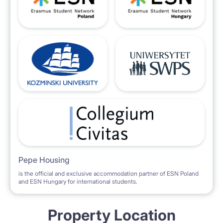
Pepe Housing
is the official and exclusive accommodation partner of ESN Poland
and ESN Hungary for international students.
Property Location