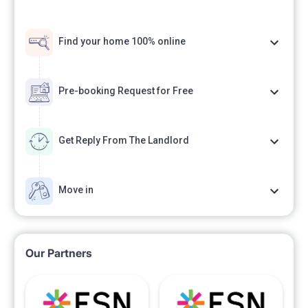
Find your home 100% online
Pre-booking Request for Free
Get Reply From The Landlord
Move in
Our Partners