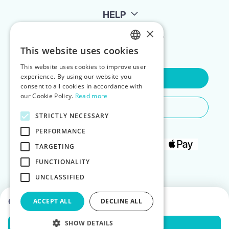
HELP
×
FOR LANDLORDS
This website uses cookies
ENGLISH
This website uses cookies to improve user
POLISH
experience. By using our website you
Contact Us
consent to all cookies in accordance with
our Cookie Policy.
Read more
Do You Need Any Help
STRICTLY NECESSARY
PERFORMANCE
TARGETING
FUNCTIONALITY
UNCLASSIFIED
Choose dates to see prices
ACCEPT ALL
DECLINE ALL
SHOW DETAILS
Check Availability