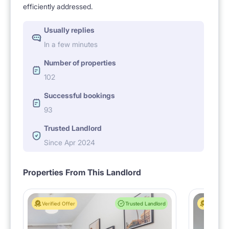
efficiently addressed.
Usually replies
In a few minutes
Number of properties
102
Successful bookings
93
Trusted Landlord
Since Apr 2024
Properties From This Landlord
Verified Offer
Trusted Landlord
Verified 