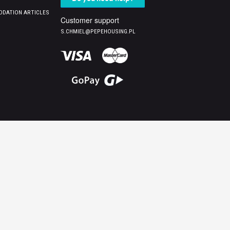
DATION ARTICLES
Customer support
S.CHMIEL@PEPEHOUSING.PL