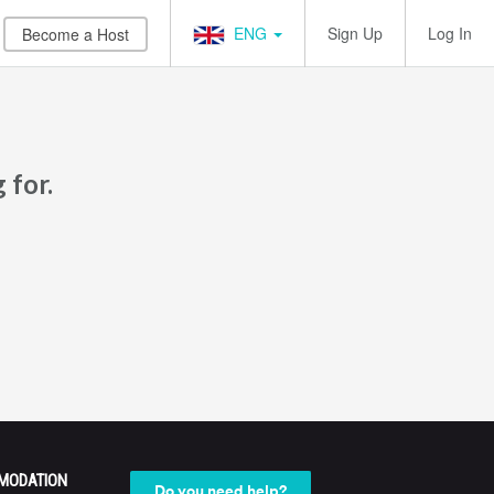
ENG
Sign Up
Log In
Become a Host
 for.
MODATION
Do you need help?