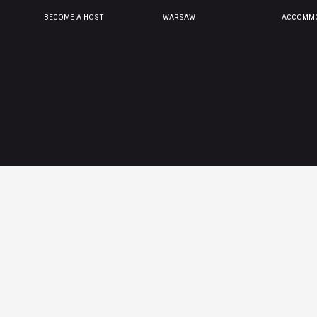
BECOME A HOST
WARSAW
ACCOMMO