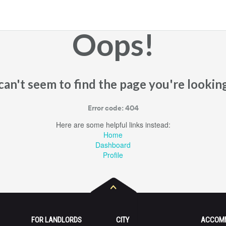
Oops!
an't seem to find the page you're looking
Error code: 404
Here are some helpful links instead:
Home
Dashboard
Profile
FOR LANDLORDS
CITY
ACCOM