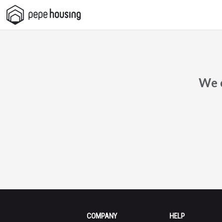
Pepe
Housing
We c
COMPANY
HELP