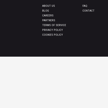
ABOUT US
FAQ
BLOG
CONTACT
CAREERS
PARTNERS
TERMS OF SERVICE
PRIVACY POLICY
COOKIES POLICY