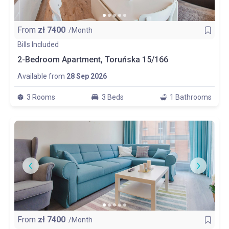
From
zł
7400
/Month
Bills Included
2-Bedroom Apartment, Toruńska 15/166
Available from
28 Sep 2026
3 Rooms
3 Beds
1 Bathrooms
From
zł
7400
/Month