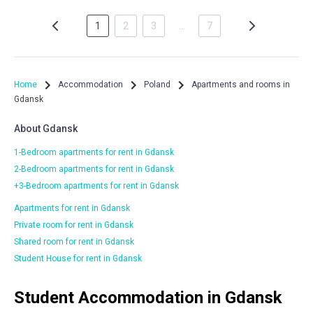
1
2
3
…
7
Home
Accommodation
Poland
Apartments and rooms in
Gdansk
About Gdansk
1-Bedroom apartments for rent in Gdansk
2-Bedroom apartments for rent in Gdansk
+3-Bedroom apartments for rent in Gdansk
Apartments for rent in Gdansk
Private room for rent in Gdansk
Shared room for rent in Gdansk
Student House for rent in Gdansk
Student Accommodation in Gdansk