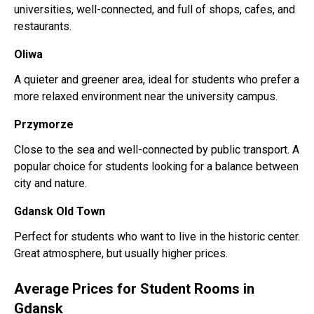
universities, well-connected, and full of shops, cafes, and
restaurants.
Oliwa
A quieter and greener area, ideal for students who prefer a
more relaxed environment near the university campus.
Przymorze
Close to the sea and well-connected by public transport. A
popular choice for students looking for a balance between
city and nature.
Gdansk Old Town
Perfect for students who want to live in the historic center.
Great atmosphere, but usually higher prices.
Average Prices for Student Rooms in
Gdansk