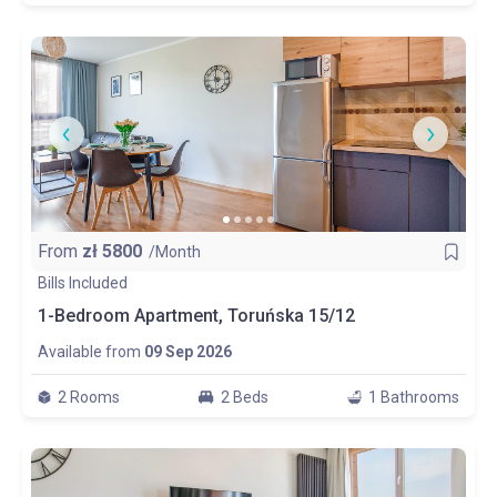
From
zł
5800
/Month
Bills Included
1-Bedroom Apartment, Toruńska 15/12
Available from
09 Sep 2026
2 Rooms
2 Beds
1 Bathrooms