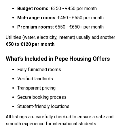
Budget rooms:
€350 - €450 per month
Mid-range rooms:
€450 - €550 per month
Premium rooms:
€550 - €650+ per month
Utilities (water, electricity, internet) usually add another
€50 to €120 per month
.
What’s Included in Pepe Housing Offers
Fully furnished rooms
Verified landlords
Transparent pricing
Secure booking process
Student-friendly locations
All listings are carefully checked to ensure a safe and
smooth experience for international students.