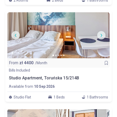
2 Rooms
2 Beds
1 Bathrooms
From
zł
4400
/Month
Bills Included
Studio Apartment, Toruńska 15/214B
Available from
10 Sep 2026
Studio Flat
1 Beds
1 Bathrooms