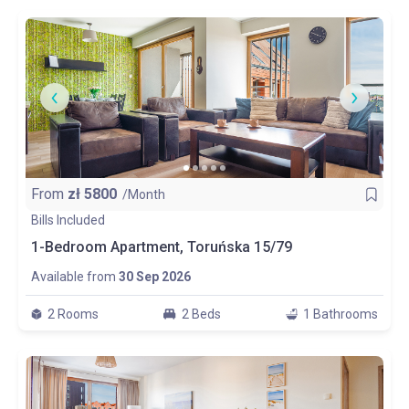
From
zł
5800
/Month
Bills Included
1-Bedroom Apartment, Toruńska 15/79
Available from
30 Sep 2026
2 Rooms
2 Beds
1 Bathrooms