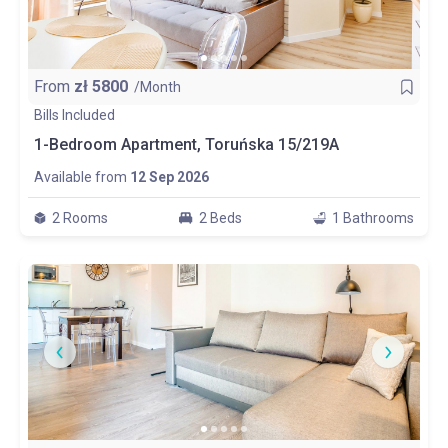
From
zł
5800
/Month
Bills Included
1-Bedroom Apartment, Toruńska 15/219A
Available from
12 Sep 2026
2 Rooms
2 Beds
1 Bathrooms