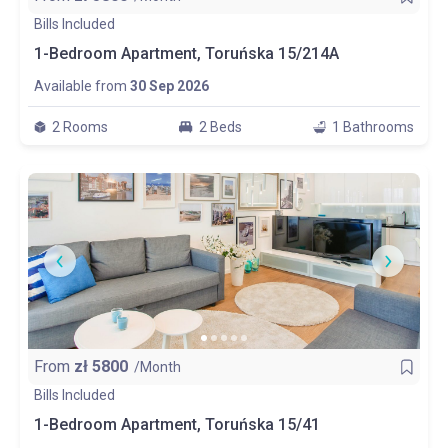
Bills Included
1-Bedroom Apartment, Toruńska 15/214A
Available from
30 Sep 2026
2 Rooms
2 Beds
1 Bathrooms
From
zł
5800
/Month
Bills Included
1-Bedroom Apartment, Toruńska 15/41