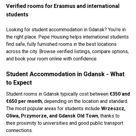
Verified rooms for Erasmus and international
students
Looking for student accommodation in Gdansk? You’re in
the right place. Pepe Housing helps international students
find safe, fully furnished rooms in the best locations
across the city. Browse verified listings, compare options,
and book your room online with confidence.
Student Accommodation in Gdansk - What
to Expect
Student rooms in Gdansk typically cost between
€350 and
€650 per month
, depending on the location and standard.
The most popular areas for students include
Wrzeszcz,
Oliwa, Przymorze, and Gdansk Old Town
, thanks to
their proximity to universities and good public transport
connections.