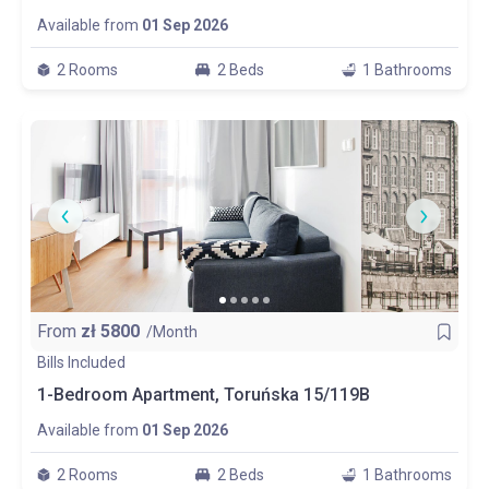
Available from
01 Sep 2026
2 Rooms
2 Beds
1 Bathrooms
From
zł
5800
/Month
Bills Included
1-Bedroom Apartment, Toruńska 15/119B
Available from
01 Sep 2026
2 Rooms
2 Beds
1 Bathrooms