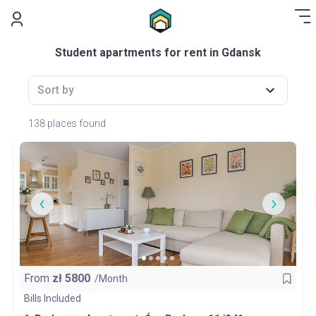
.
Student apartments for rent in Gdansk
Sort by
138 places found
From
zł
5800
/Month
Bills Included