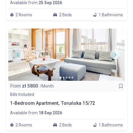
Available from
25 Sep 2026
2 Rooms
2 Beds
1 Bathrooms
From
zł
5800
/Month
Bills Included
1-Bedroom Apartment, Toruńska 15/72
Available from
18 Sep 2026
2 Rooms
2 Beds
1 Bathrooms