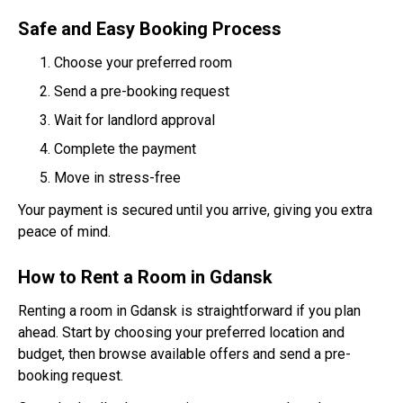
Safe and Easy Booking Process
Choose your preferred room
Send a pre-booking request
Wait for landlord approval
Complete the payment
Move in stress-free
Your payment is secured until you arrive, giving you extra
peace of mind.
How to Rent a Room in Gdansk
Renting a room in Gdansk is straightforward if you plan
ahead. Start by choosing your preferred location and
budget, then browse available offers and send a pre-
booking request.