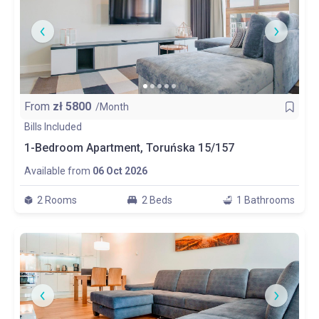
From
zł
5800
/Month
Bills Included
1-Bedroom Apartment, Toruńska 15/157
Available from
06 Oct 2026
2 Rooms
2 Beds
1 Bathrooms