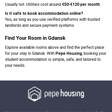
Usually not. Utilities cost around
€50-€120 per month
.
Is it safe to book accommodation online?
Yes, as long as you use verified platforms with trusted
landlords and secure payment systems.
Find Your Room in Gdansk
Explore available rooms above and find the perfect place
for your stay in Gdansk. With
Pepe Housing
, booking your
student accommodation is simple, safe, and tailored to
your needs.