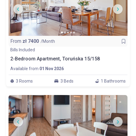
From
zł
7400
/Month
Bills Included
2-Bedroom Apartment, Toruńska 15/158
Available from
01 Nov 2026
3 Rooms
3 Beds
1 Bathrooms