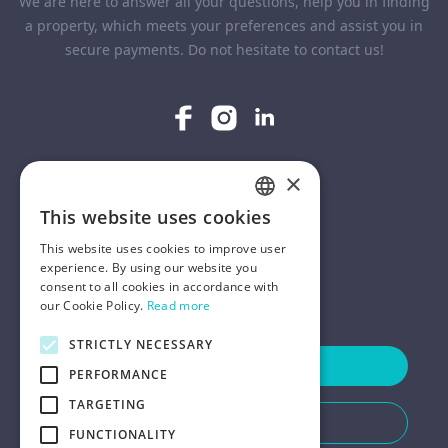
We are here to answer all your questions, help you in finding
a property, which meets your preferences and assist you in
secure payments. Do not hesitate to contact us!
×
COMPANY
This website uses cookies
ENGLISH
HELP
This website uses cookies to improve user
POLISH
experience. By using our website you
consent to all cookies in accordance with
FOR LANDLORDS
our Cookie Policy.
Read more
STRICTLY NECESSARY
Contact Us
PERFORMANCE
TARGETING
Do You Need Any Help
FUNCTIONALITY