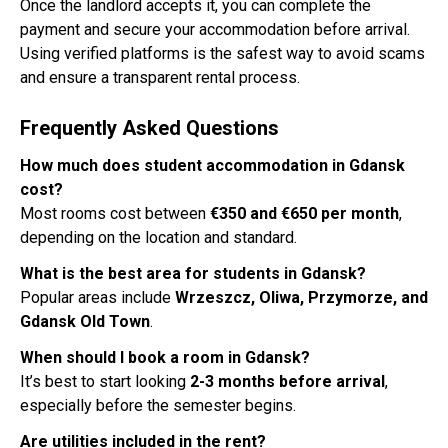
Once the landlord accepts it, you can complete the
payment and secure your accommodation before arrival.
Using verified platforms is the safest way to avoid scams
and ensure a transparent rental process.
Frequently Asked Questions
How much does student accommodation in Gdansk
cost?
Most rooms cost between
€350 and €650 per month
,
depending on the location and standard.
What is the best area for students in Gdansk?
Popular areas include
Wrzeszcz, Oliwa, Przymorze, and
Gdansk Old Town
.
When should I book a room in Gdansk?
It’s best to start looking
2-3 months before arrival
,
especially before the semester begins.
Are utilities included in the rent?