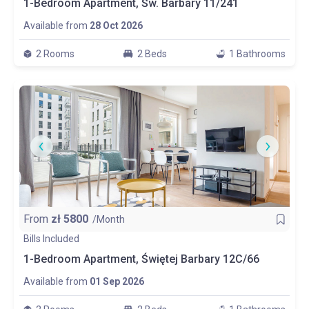
1-Bedroom Apartment, Św. Barbary 11/241
Available from
28 Oct 2026
2 Rooms
2 Beds
1 Bathrooms
From
zł
5800
/Month
Bills Included
1-Bedroom Apartment, Świętej Barbary 12C/66
Available from
01 Sep 2026