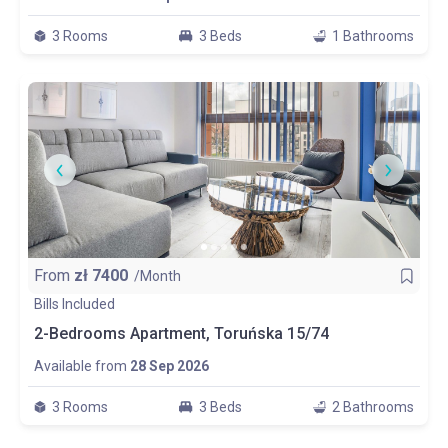
3 Rooms
3 Beds
1 Bathrooms
From
zł
7400
/Month
Bills Included
2-Bedrooms Apartment, Toruńska 15/74
Available from
28 Sep 2026
3 Rooms
3 Beds
2 Bathrooms