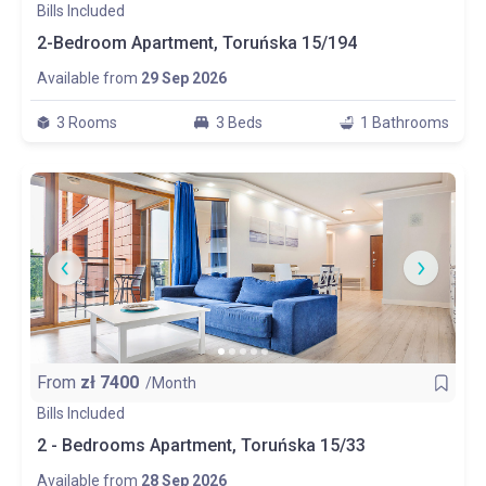
Bills Included
2-Bedroom Apartment, Toruńska 15/194
Available from
29 Sep 2026
3 Rooms
3 Beds
1 Bathrooms
From
zł
7400
/Month
Bills Included
2 - Bedrooms Apartment, Toruńska 15/33
Available from
28 Sep 2026