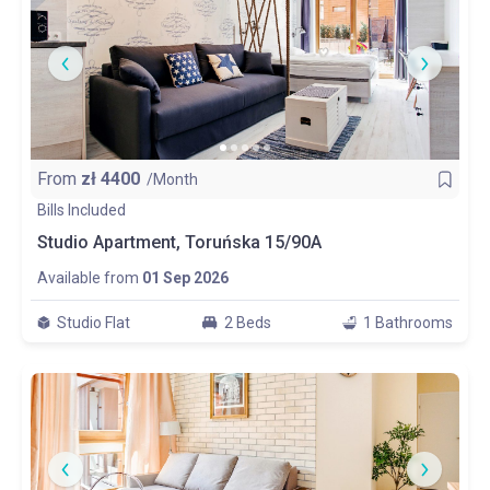
From
zł
4400
/Month
Bills Included
Studio Apartment, Toruńska 15/90A
Available from
01 Sep 2026
Studio Flat
2 Beds
1 Bathrooms