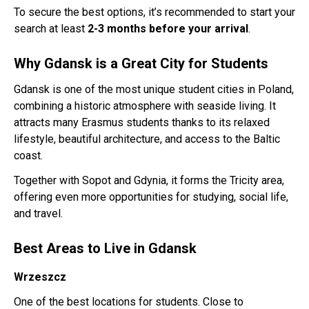
To secure the best options, it’s recommended to start your
search at least
2-3 months before your arrival
.
Why Gdansk is a Great City for Students
Gdansk is one of the most unique student cities in Poland,
combining a historic atmosphere with seaside living. It
attracts many Erasmus students thanks to its relaxed
lifestyle, beautiful architecture, and access to the Baltic
coast.
Together with Sopot and Gdynia, it forms the Tricity area,
offering even more opportunities for studying, social life,
and travel.
Best Areas to Live in Gdansk
Wrzeszcz
One of the best locations for students. Close to