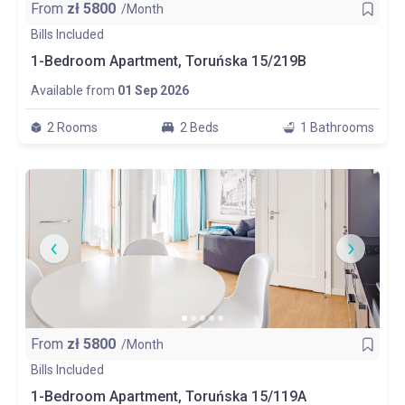
From
zł
5800
/Month
Bills Included
1-Bedroom Apartment, Toruńska 15/219B
Available from
01 Sep 2026
2 Rooms
2 Beds
1 Bathrooms
From
zł
5800
/Month
Bills Included
1-Bedroom Apartment, Toruńska 15/119A