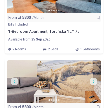
From
zł
5800
/Month
Bills Included
1-Bedroom Apartment, Toruńska 15/175
Available from
25 Sep 2026
2 Rooms
2 Beds
1 Bathrooms
From
zł
5800
/Month