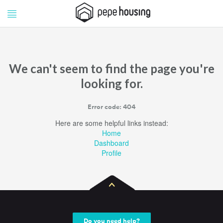
Pepe
Pepe
Housing
Housing
We can't seem to find the page you're
looking for.
Error code: 404
Here are some helpful links instead:
Home
Dashboard
Profile
Do you need help?