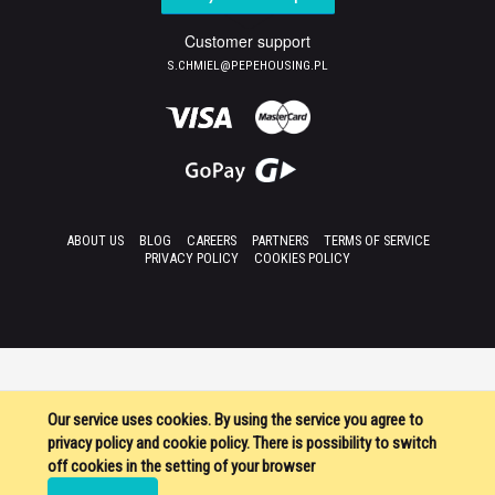
Customer support
S.CHMIEL@PEPEHOUSING.PL
ABOUT US
BLOG
CAREERS
PARTNERS
TERMS OF SERVICE
PRIVACY POLICY
COOKIES POLICY
Our service uses cookies. By using the service you agree to
privacy policy and cookie policy. There is possibility to switch
off cookies in the setting of your browser