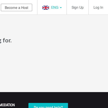
ENG
Sign Up
Log In
Become a Host
 for.
MODATION
Do you need help?