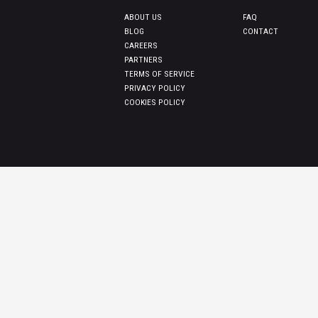
ABOUT US
FAQ
BLOG
CONTACT
CAREERS
PARTNERS
TERMS OF SERVICE
PRIVACY POLICY
COOKIES POLICY