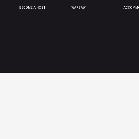
BECOME A HOST
WARSAW
ACCOMMO