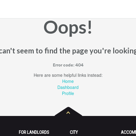
Oops!
an't seem to find the page you're looking
Error code: 404
Here are some helpful links instead:
Home
Dashboard
Profile
FOR LANDLORDS
CITY
ACCOM