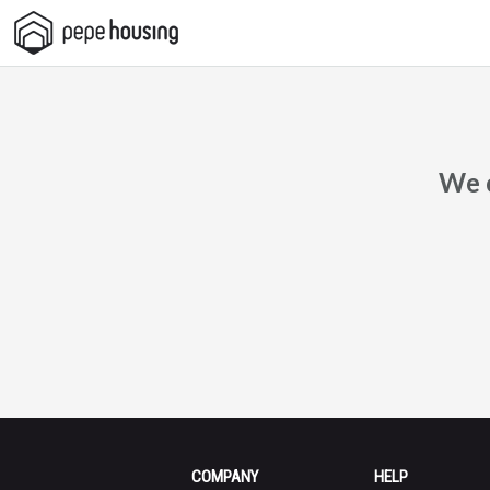
Pepe
Housing
We c
COMPANY
HELP