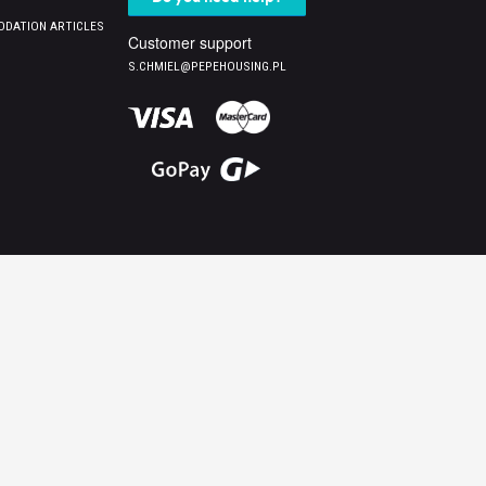
DATION ARTICLES
Customer support
S.CHMIEL@PEPEHOUSING.PL