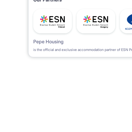
Pepe Housing
is the official and exclusive accommodation partner of ESN P