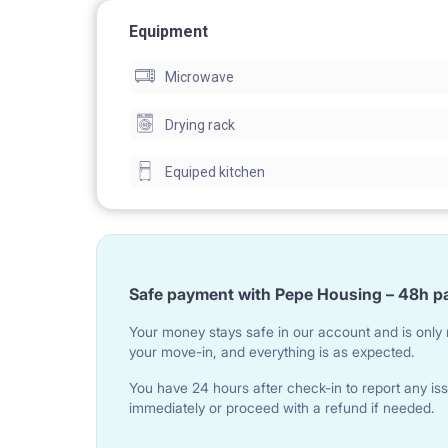
Equipment
Microwave
Drying rack
Equiped kitchen
Safe payment with Pepe Housing – 48h p
Your money stays safe in our account and is only r
your move-in, and everything is as expected.
You have 24 hours after check-in to report any iss
immediately or proceed with a refund if needed.