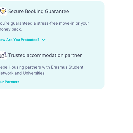
Secure Booking Guarantee
ou’re guaranteed a stress-free move-in or your
oney back.
ow Are You Protected?
Trusted accommodation partner
epe Housing partners with Erasmus Student
etwork and Universities
ur Partners