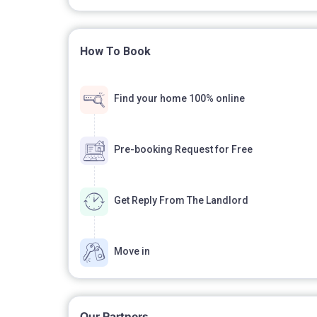
How To Book
Find your home 100% online
Pre-booking Request for Free
Get Reply From The Landlord
Move in
Our Partners