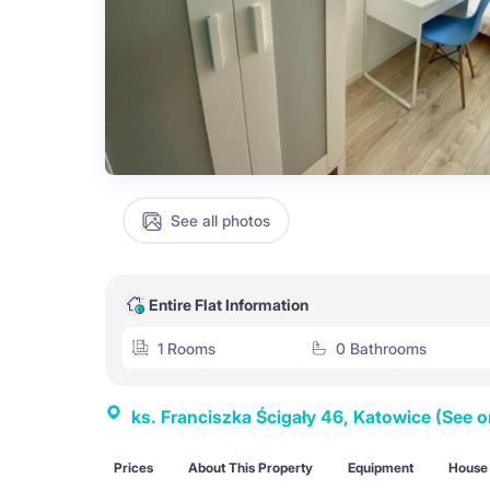
See all photos
Entire Flat Information
1 Rooms
0 Bathrooms
ks. Franciszka Ścigały 46, Katowice
(See 
Prices
About This Property
Equipment
House 