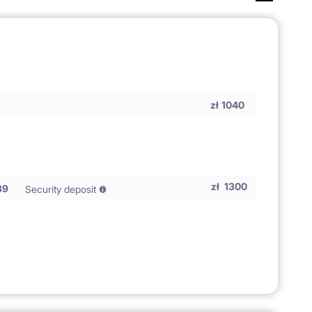
zł
1040
zł
1300
39
Security deposit