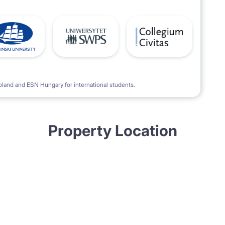
oland and ESN Hungary for international students.
Property Location