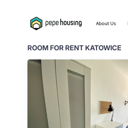
.
About Us
ROOM FOR RENT KATOWICE