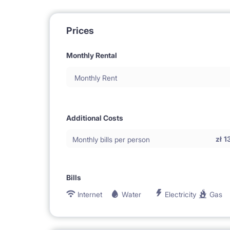
Prices
Monthly Rental
Monthly Rent
Additional Costs
zł
1
Monthly bills per person
Bills
Internet
Water
Electricity
Gas