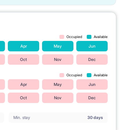
Occupied
Available
Apr
May
Jun
Oct
Nov
Dec
Occupied
Available
Apr
May
Jun
Oct
Nov
Dec
Min. stay
30 days