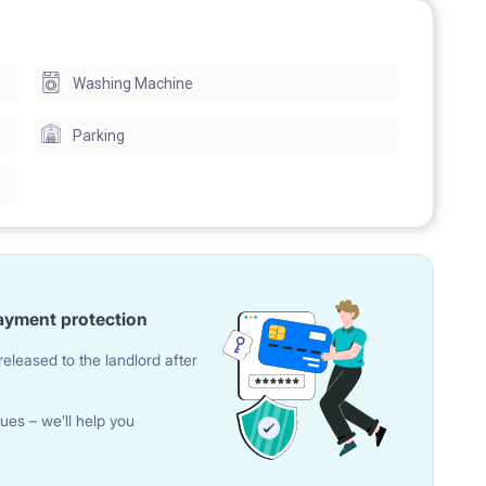
Washing Machine
Parking
ayment protection
eleased to the landlord after
ues – we’ll help you