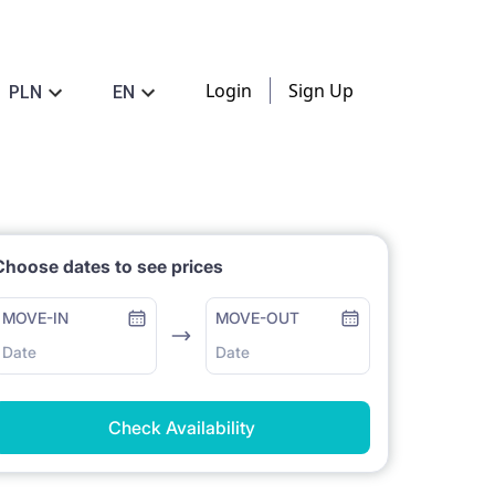
Login
Sign Up
PLN
EN
Choose dates to see prices
MOVE-IN
MOVE-OUT
Date
Date
Check Availability