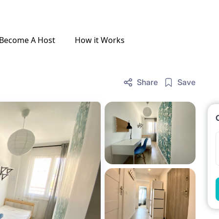
Become A Host
How it Works
Share
Save