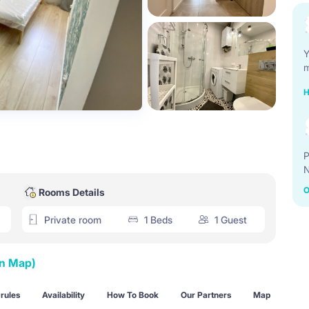
Y
m
H
P
N
O
Rooms Details
Private room
1 Beds
1 Guest
on Map)
rules
Availability
How To Book
Our Partners
Map