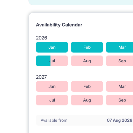
Availability Calendar
2026
Jan
Feb
Mar
Jul
Aug
Sep
2027
Jan
Feb
Mar
Jul
Aug
Sep
Available from
07 Aug 2028