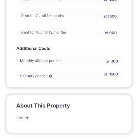
Rent for 7 until 10 months
zł
1000
Rent for 10 until 12 months
zł
900
Additional Costs
Monthly bills per person
zł
300
zł
1500
Security deposit
About This Property
test en