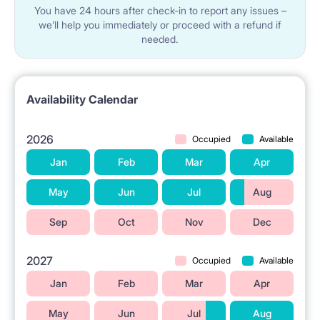
You have 24 hours after check-in to report any issues –
we’ll help you immediately or proceed with a refund if
needed.
Availability Calendar
2026
Occupied
Available
Jan
Feb
Mar
Apr
May
Jun
Jul
Aug
Sep
Oct
Nov
Dec
2027
Occupied
Available
Jan
Feb
Mar
Apr
May
Jun
Jul
Aug