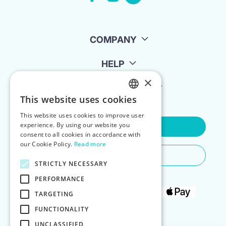
COMPANY
HELP
×
FOR LANDLORDS
This website uses cookies
ENGLISH
This website uses cookies to improve user
POLISH
experience. By using our website you
Contact Us
consent to all cookies in accordance with
our Cookie Policy.
Read more
Do You Need Any Help
STRICTLY NECESSARY
PERFORMANCE
TARGETING
FUNCTIONALITY
UNCLASSIFIED