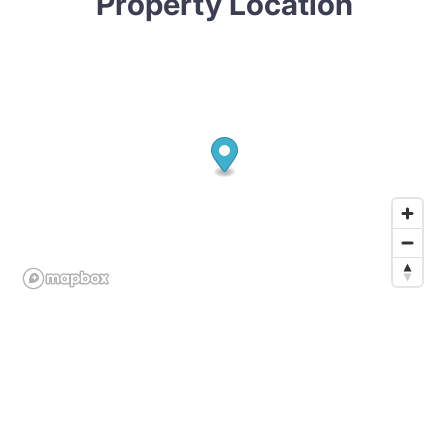
Property Location