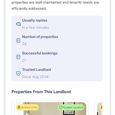
properties are well-maintained and tenants needs are
efficiently addressed.
Usually replies
In a few minutes
Number of properties
38
Successful bookings
27
Trusted Landlord
Since Aug 2024
Properties From This Landlord
Verified Offer
Trusted Landlord
Verified 