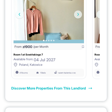
zł
900
zł
90
From
/per Month
From
Room 1 at Sowińskiego 7
Room no. 1 at 
04 Jul 2027
Available from:
Available fro
Poland, Katowice
Poland, 
4 Rooms
1 Beds
razem łazienka z wc
4 Rooms
Discover More Properties From This Landlord