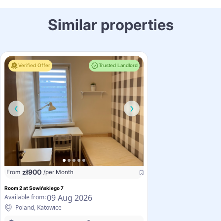
Similar properties
Verified Offer
Trusted Landlord
zł
900
From
/per Month
Room 2 at Sowińskiego 7
09 Aug 2026
Available from:
Poland, Katowice