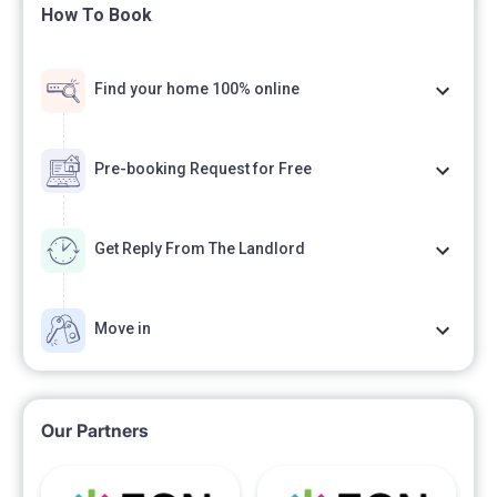
How To Book
Find your home 100% online
Pre-booking Request for Free
Get Reply From The Landlord
Move in
Our Partners