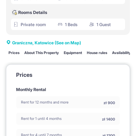
Rooms Details
Private room
1 Beds
1 Guest
Graniczna, Katowice
(See on Map)
Prices
About This Property
Equipment
House rules
Availability
Prices
Monthly Rental
Rent for 12 months and more
zł
900
Rent for 1 until 4 months
zł
1400
Rent for 4 until 7 months
zł
1200