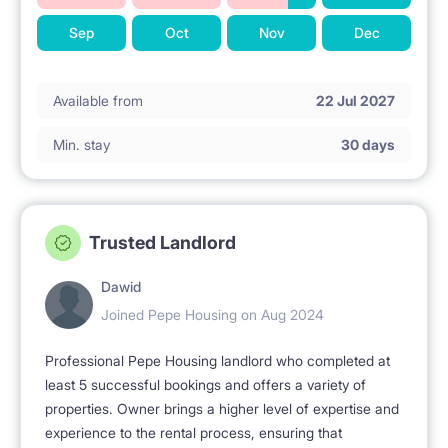
Sep
Oct
Nov
Dec
Available from
22 Jul 2027
Min. stay
30 days
Trusted Landlord
Dawid
Joined Pepe Housing on Aug 2024
Professional Pepe Housing landlord who completed at
least 5 successful bookings and offers a variety of
properties. Owner brings a higher level of expertise and
experience to the rental process, ensuring that