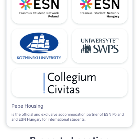
Pepe Housing
is the official and exclusive accommodation partner of ESN Poland
and ESN Hungary for international students.