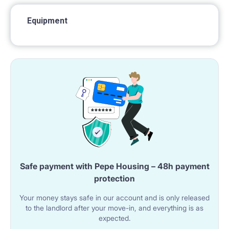
Equipment
Safe payment with Pepe Housing – 48h payment
protection
Your money stays safe in our account and is only released
to the landlord after your move-in, and everything is as
expected.