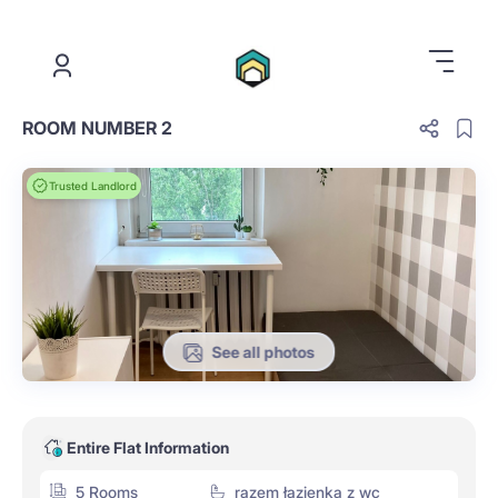
.
ROOM NUMBER 2
Trusted Landlord
See all photos
Entire Flat Information
5 Rooms
razem łazienka z wc