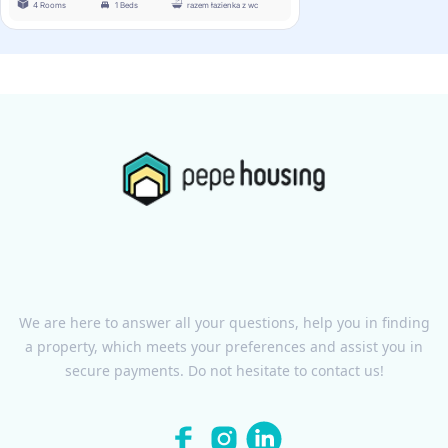
4 Rooms
1 Beds
razem łazienka z wc
We are here to answer all your questions, help you in finding
a property, which meets your preferences and assist you in
secure payments. Do not hesitate to contact us!