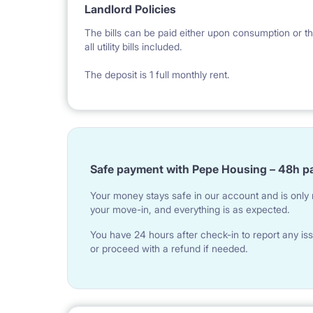
big bedroom
Landlord Policies
hallway
The bills can be paid either upon consumption or th
all utility bills included.
kitchen
The deposit is 1 full monthly rent.
balcony
bathroom
Safe payment with Pepe Housing – 48h p
Your money stays safe in our account and is only r
your move-in, and everything is as expected.
You have 24 hours after check-in to report any iss
or proceed with a refund if needed.