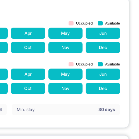
Occupied
Available
Apr
May
Jun
Oct
Nov
Dec
Occupied
Available
Apr
May
Jun
Oct
Nov
Dec
6
Min. stay
30 days