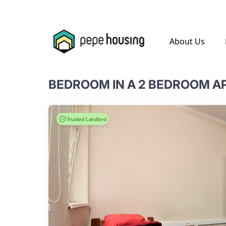
.
About Us
BEDROOM IN A 2 BEDROOM 
Trusted Landlord