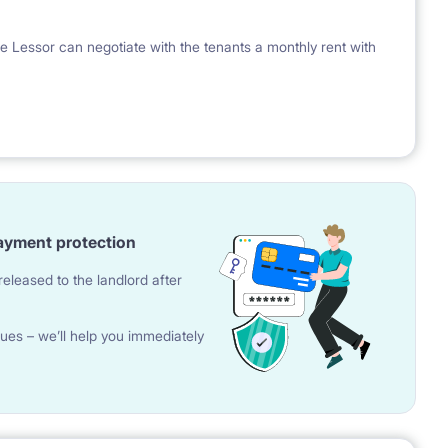
e Lessor can negotiate with the tenants a monthly rent with
ayment protection
eleased to the landlord after
ues – we’ll help you immediately