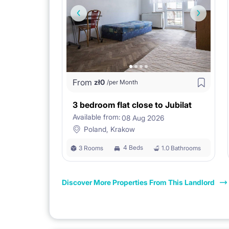
From
zł
0
/per Month
3 bedroom flat close to Jubilat
Available from:
08 Aug 2026
Poland, Krakow
4 Beds
3 Rooms
1.0 Bathrooms
Discover More Properties From This Landlord