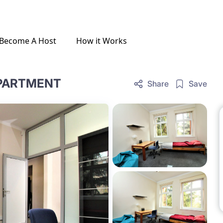
Become A Host
How it Works
APARTMENT
Share
Save