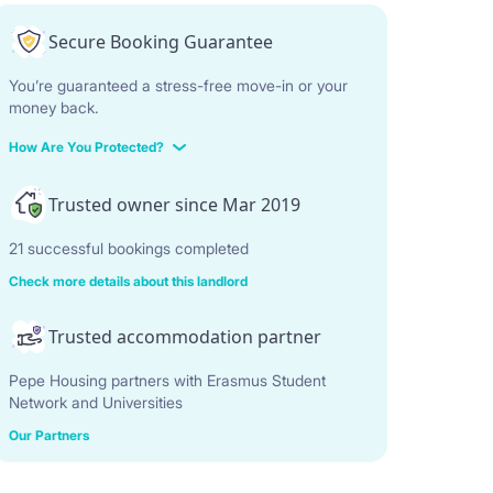
Secure Booking Guarantee
You’re guaranteed a stress-free move-in or your
money back.
How Are You Protected?
Trusted owner since Mar 2019
21 successful bookings completed
Check more details about this landlord
Trusted accommodation partner
Pepe Housing partners with Erasmus Student
Network and Universities
Our Partners