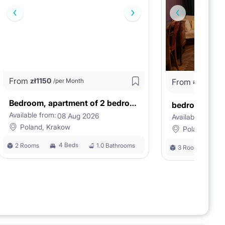
From
zł
1150
/per Month
From
zł
1
zł
1180
Bedroom, apartment of 2 bedrooms
bedroom in a f
Available from:
08 Aug 2026
Available from:
0
Poland, Krakow
Poland, Kra
4 Beds
2 Rooms
1.0 Bathrooms
3 Rooms