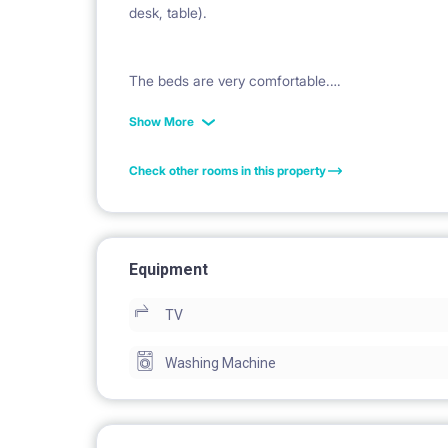
desk, table).
The beds are very comfortable.
Show More
The apartment is very warm and the bills very low 
Check other rooms in this property
The entire apartment is perfect for 2, 3 or 4 peo
available in the flat).
Equipment
TV
The Lessor can let the entire apartment as well fo
Washing Machine
Description of the apartment:
bedroom