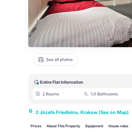
See all photos
Entire Flat Information
2 Rooms
1.0 Bathrooms
3 Józefa Friedleina, Krakow
(See on Map)
Prices
About This Property
Equipment
House rules