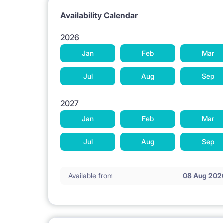
Availability Calendar
2026
Jan
Feb
Mar
Jul
Aug
Sep
2027
Jan
Feb
Mar
Jul
Aug
Sep
Available from
08 Aug 202