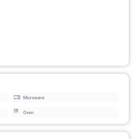
also in winter.
ple (there are 4 comfortable single beds and a sofa-bed
Microwave
r a discounted monthly price.
Oven