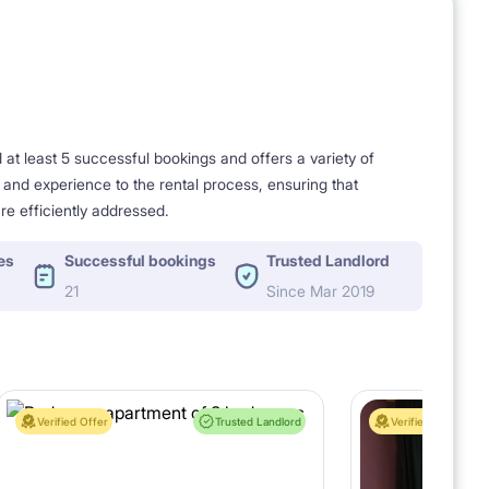
t least 5 successful bookings and offers a variety of
e and experience to the rental process, ensuring that
re efficiently addressed.
es
Successful bookings
Trusted Landlord
21
Since Mar 2019
Verified Offer
Trusted Landlord
Verified Offer