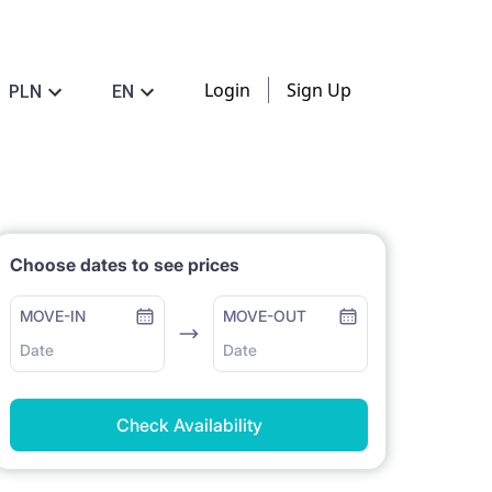
Login
Sign Up
PLN
EN
Choose dates to see prices
MOVE-IN
MOVE-OUT
Date
Date
Check Availability