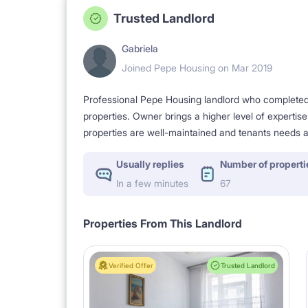
Trusted Landlord
Gabriela
Joined Pepe Housing on Mar 2019
Professional Pepe Housing landlord who completed a
properties. Owner brings a higher level of expertis
properties are well-maintained and tenants needs a
Usually replies
Number of properti
In a few minutes
67
Properties From This Landlord
Verified Offer
Trusted Landlord