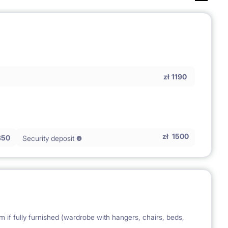
zł
1190
zł
1500
350
Security deposit
m if fully furnished (wardrobe with hangers, chairs, beds,