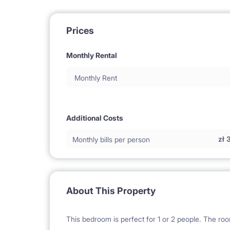
Prices
Monthly Rental
Monthly Rent
Additional Costs
zł
Monthly bills per person
About This Property
This bedroom is perfect for 1 or 2 people. The roo