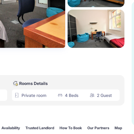
Rooms Details
Private room
4 Beds
2 Guest
Availability
Trusted Landlord
How To Book
Our Partners
Map