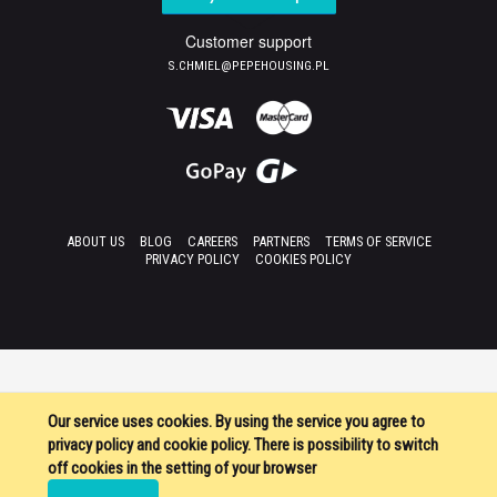
Customer support
S.CHMIEL@PEPEHOUSING.PL
ABOUT US
BLOG
CAREERS
PARTNERS
TERMS OF SERVICE
PRIVACY POLICY
COOKIES POLICY
Our service uses cookies. By using the service you agree to
privacy policy and cookie policy. There is possibility to switch
off cookies in the setting of your browser