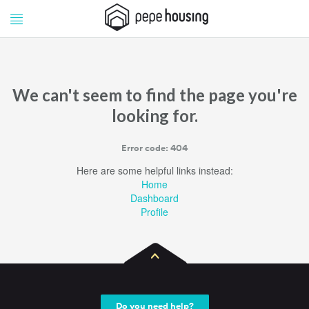
Pepe
Pepe
Housing
Housing
We can't seem to find the page you're
looking for.
Error code: 404
Here are some helpful links instead:
Home
Dashboard
Profile
Do you need help?