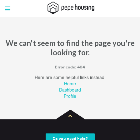
Pepe
Pepe
Housing
Housing
We can't seem to find the page you're
looking for.
Error code: 404
Here are some helpful links instead:
Home
Dashboard
Profile
Do you need help?