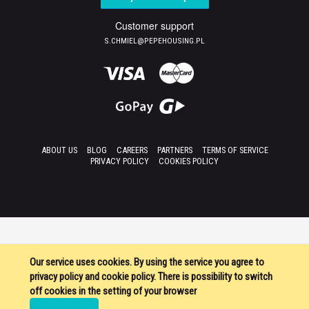
Customer support
S.CHMIEL@PEPEHOUSING.PL
ABOUT US
BLOG
CAREERS
PARTNERS
TERMS OF SERVICE
PRIVACY POLICY
COOKIES POLICY
Our service uses cookies. By using the service you agree to
privacy policy and cookie policy. There is possibility to switch
off cookies in the setting of your browser