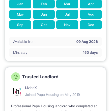
Jan
Feb
Mar
Apr
May
Jun
Jul
Aug
Sep
Oct
Nov
Dec
Available from
09 Aug 2026
Min. stay
150 days
Trusted Landlord
LivinnX
Joined Pepe Housing on May 2019
Professional Pepe Housing landlord who completed at