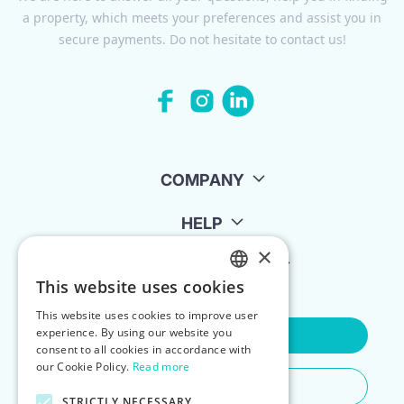
a property, which meets your preferences and assist you in
secure payments. Do not hesitate to contact us!
COMPANY
HELP
×
FOR LANDLORDS
This website uses cookies
ENGLISH
This website uses cookies to improve user
POLISH
experience. By using our website you
Contact Us
consent to all cookies in accordance with
our Cookie Policy.
Read more
Do You Need Any Help
STRICTLY NECESSARY