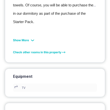
towels. Of course, you will be able to purchase them 
in our dormitory as part of the purchase of the 
Starter Pack.
Show More
Check other rooms in this property
Equipment
TV