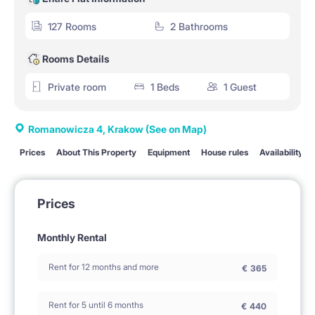
127 Rooms
2 Bathrooms
Rooms Details
Private room
1 Beds
1 Guest
Romanowicza 4, Krakow
(See on Map)
Prices
About This Property
Equipment
House rules
Availability
Prices
Monthly Rental
Rent for 12 months and more
€
365
Rent for 5 until 6 months
€
440