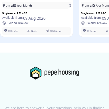
zł
0
zł
0
From
/per Month
From
/per Mon
Single room 2.M.43 B
Single room 2.M.43 C
09 Aug 2026
09 
Available from:
Available from:
Poland, Krakow
Poland, Krakow
118 Rooms
1 Beds
1 Bathrooms
118 Rooms
We are here to answer all your questions, help you in finding