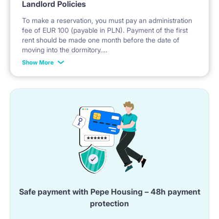
Landlord Policies
To make a reservation, you must pay an administration
fee of EUR 100 (payable in PLN). Payment of the first
rent should be made one month before the date of
moving into the dormitory.
Show More
If you choose as guarantee a prepayment for the last
month, it should be done within 14 days after signing
the lease agreement, before moving in.
No deposit is required.
* Payable in PLN at the exchange rate of the National
Bank of Poland on the day preceding the invoice.
Safe payment with Pepe Housing – 48h payment
protection