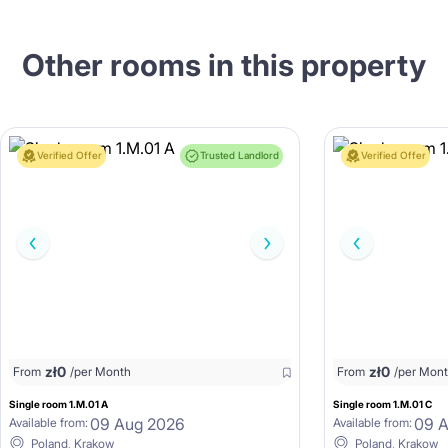
Other rooms in this property
Verified Offer
Trusted Landlord
Verified Offer
zł
0
zł
0
From
/per Month
From
/per Mon
Single room 1.M.01 A
Single room 1.M.01 C
09 Aug 2026
09 
Available from:
Available from:
Poland, Krakow
Poland, Krakow