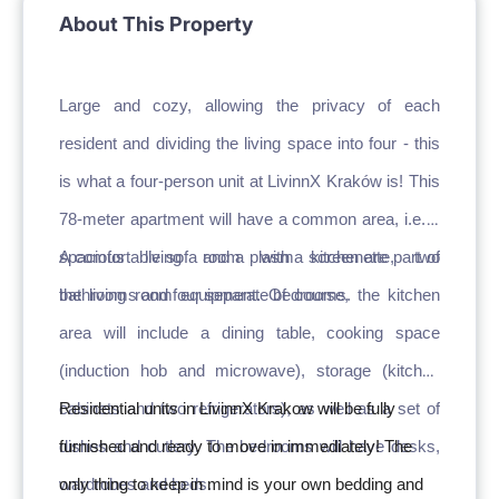
About This Property
Large and cozy, allowing the privacy of each 
resident and dividing the living space into four - this 
is what a four-person unit at LivinnX Kraków is! This 
78-meter apartment will have a common area, i.e. a 
spacious living room with kitchenette, two 
A comfortable sofa and a plasma screen are part of 
bathrooms and four separate bedrooms.
the living room equipment. Of course, the kitchen 
area will include a dining table, cooking space 
(induction hob and microwave), storage (kitchen 
cabinets and two refrigerators), as well as a set of 
Residential units in LivinnX Krakow will be fully 
dishes and cutlery. The bedrooms will have desks, 
furnished and ready to move in immediately! The 
wardrobes and beds.
only thing to keep in mind is your own bedding and 