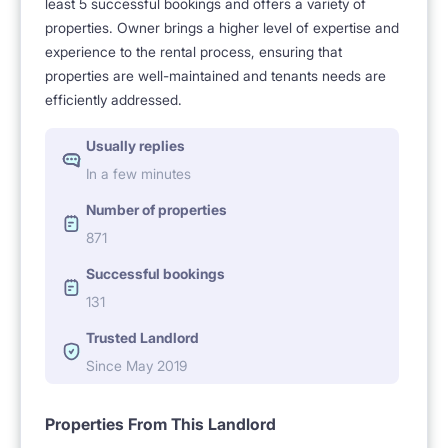
least 5 successful bookings and offers a variety of
properties. Owner brings a higher level of expertise and
experience to the rental process, ensuring that
properties are well-maintained and tenants needs are
efficiently addressed.
Usually replies
In a few minutes
Number of properties
871
Successful bookings
131
Trusted Landlord
Since May 2019
Properties From This Landlord