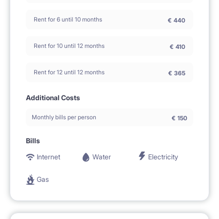
Rent for 6 until 10 months
€
440
Rent for 10 until 12 months
€
410
Rent for 12 until 12 months
€
365
Additional Costs
Monthly bills per person
€
150
Bills
Internet
Water
Electricity
Gas