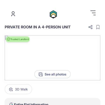
.
PRIVATE ROOM IN A 4-PERSON UNIT
Trusted Landlord
See all photos
3D Walk
Entire Flat Information