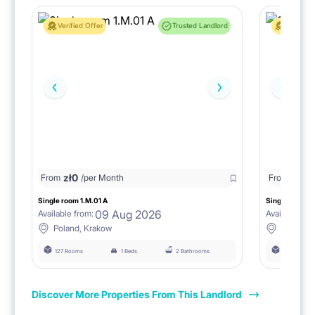
Verified Offer
Trusted Landlord
Verified 
zł
0
zł
0
From
/per Month
From
/
Single room 1.M.01 A
Single room 2
09 Aug 2026
Available from:
Available fro
Poland, Krakow
Poland, 
127 Rooms
1 Beds
2 Bathrooms
118 Rooms
Discover More Properties From This Landlord