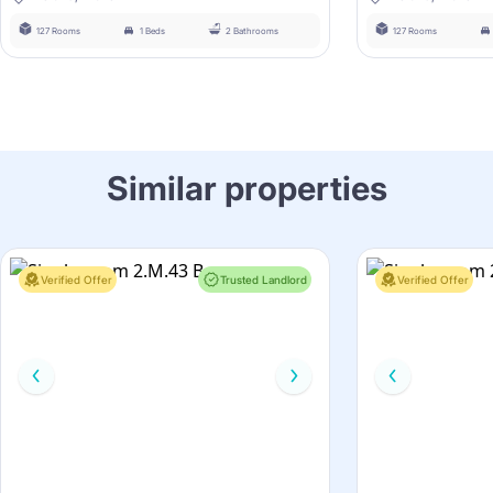
127 Rooms
1 Beds
2 Bathrooms
127 Rooms
Similar properties
Verified Offer
Trusted Landlord
Verified Offer