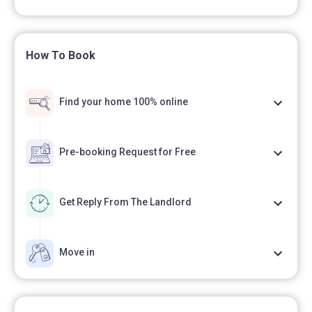
How To Book
Find your home 100% online
Pre-booking Request for Free
Get Reply From The Landlord
Move in