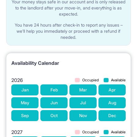
Your money stays safe in our account and is only released
to the landlord after your move-in, and everything is as
expected.
You have 24 hours after check-in to report any issues –
we’ll help you immediately or proceed with a refund if
needed.
Availability Calendar
2026
Occupied
Available
Jan
Feb
Mar
Apr
May
Jun
Jul
Aug
Sep
Oct
Nov
Dec
2027
Occupied
Available