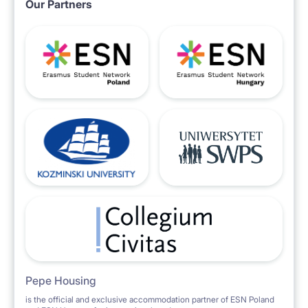
Our Partners
Pepe Housing
is the official and exclusive accommodation partner of ESN Poland