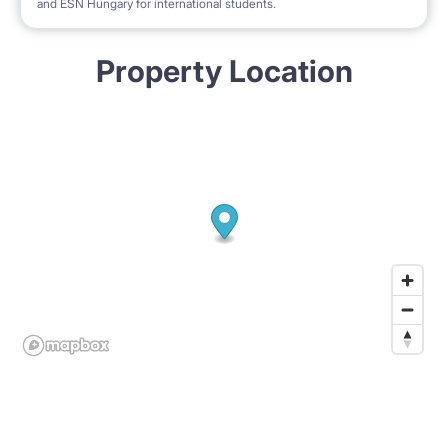
and ESN Hungary for international students.
Property Location