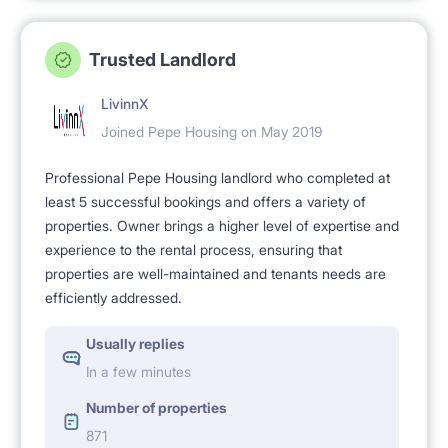
Trusted Landlord
LivinnX
Joined Pepe Housing on May 2019
Professional Pepe Housing landlord who completed at
least 5 successful bookings and offers a variety of
properties. Owner brings a higher level of expertise and
experience to the rental process, ensuring that
properties are well-maintained and tenants needs are
efficiently addressed.
Usually replies
In a few minutes
Number of properties
871