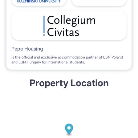
Pepe Housing
is the official and exclusive accommodation partner of ESN Poland
and ESN Hungary for international students.
Property Location