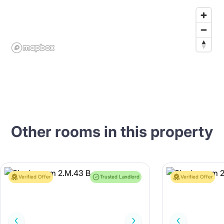
Other rooms in this property
Verified Offer
Trusted Landlord
Verified Offer