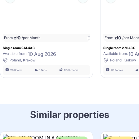
zł
0
zł
0
From
/per Month
From
/per Mon
Single room 2.M.43 B
Single room 2.M.43 C
10 Aug 2026
10 A
Available from:
Available from:
Poland, Krakow
Poland, Krakow
118 Rooms
1 Beds
1 Bathrooms
118 Rooms
Similar properties