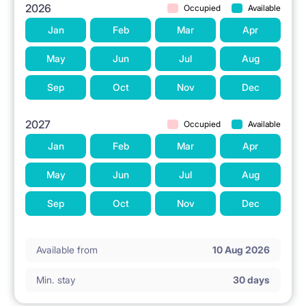
2026
Occupied
Available
Jan
Feb
Mar
Apr
May
Jun
Jul
Aug
Sep
Oct
Nov
Dec
2027
Occupied
Available
Jan
Feb
Mar
Apr
May
Jun
Jul
Aug
Sep
Oct
Nov
Dec
Available from
10 Aug 2026
Min. stay
30 days