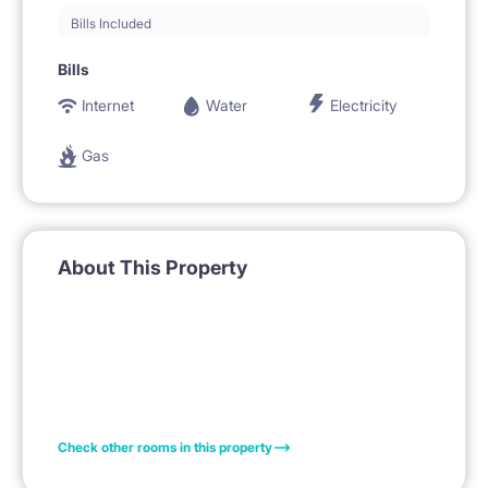
Bills Included
Bills
Internet
Water
Electricity
Gas
About This Property
Check other rooms in this property