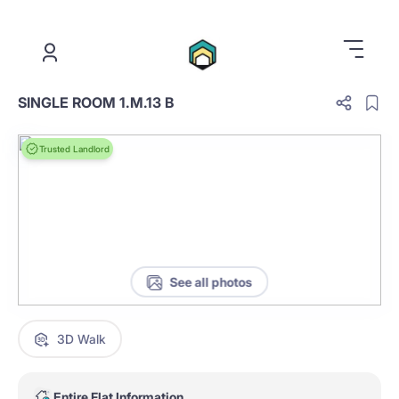
.
SINGLE ROOM 1.M.13 B
Trusted Landlord
See all photos
3D Walk
Entire Flat Information