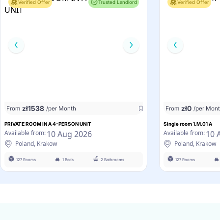
Verified Offer
Trusted Landlord
Verified Offer
zł
1538
zł
0
From
/per Month
From
/per Mon
PRIVATE ROOM IN A 4-PERSON UNIT
Single room 1.M.01 A
10 Aug 2026
10 
Available from:
Available from:
Poland, Krakow
Poland, Krakow
127 Rooms
1 Beds
2 Bathrooms
127 Rooms