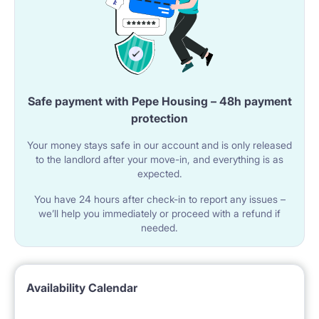
Safe payment with Pepe Housing – 48h payment
protection
Your money stays safe in our account and is only released
to the landlord after your move-in, and everything is as
expected.
You have 24 hours after check-in to report any issues –
we’ll help you immediately or proceed with a refund if
needed.
Availability Calendar