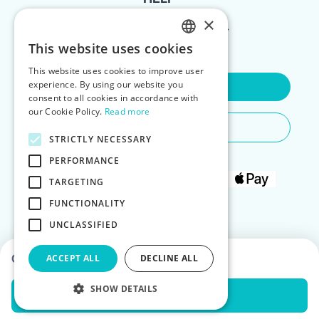
×
FOR LANDLORDS
This website uses cookies
ENGLISH
This website uses cookies to improve user
POLISH
experience. By using our website you
Contact Us
consent to all cookies in accordance with
our Cookie Policy.
Read more
Do You Need Any Help
STRICTLY NECESSARY
PERFORMANCE
TARGETING
FUNCTIONALITY
UNCLASSIFIED
Choose dates to see prices
ACCEPT ALL
DECLINE ALL
SHOW DETAILS
Check Availability