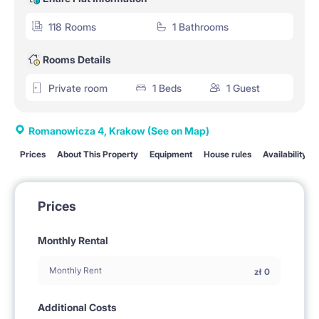
118 Rooms
1 Bathrooms
Rooms Details
Private room
1 Beds
1 Guest
Romanowicza 4, Krakow
(See on Map)
Prices
About This Property
Equipment
House rules
Availability
Prices
Monthly Rental
Monthly Rent
zł
0
Additional Costs