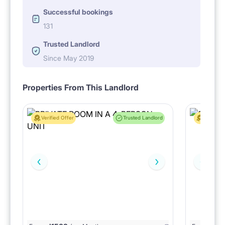
Successful bookings
131
Trusted Landlord
Since May 2019
Properties From This Landlord
Verified Offer
Trusted Landlord
Verified 