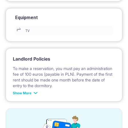
Equipment
TV
Landlord Policies
To make a reservation, you must pay an administration
fee of 100 euros (payable in PLN). Payment of the first
rent should be made one month before the date of
entry to the dormitory.
Show More
No deposit required.
* Payable in PLN at the exchange rate of the National
Bank of Poland on the day preceding the invoice issue.