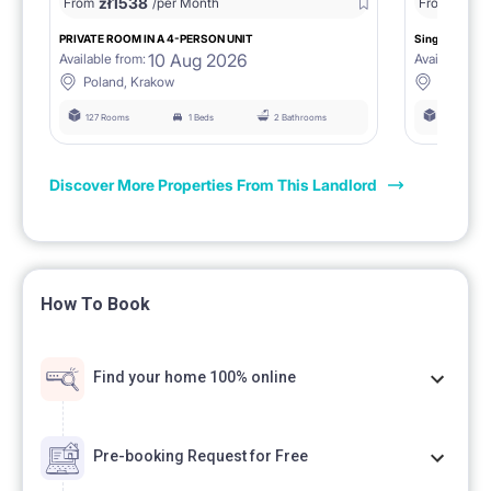
zł
1538
zł
0
From
/per Month
From
/
PRIVATE ROOM IN A 4-PERSON UNIT
Single room 1.
10 Aug 2026
Available from:
Available fro
Poland, Krakow
Poland, 
127 Rooms
1 Beds
2 Bathrooms
127 Rooms
Discover More Properties From This Landlord
How To Book
Find your home 100% online
Pre-booking Request for Free