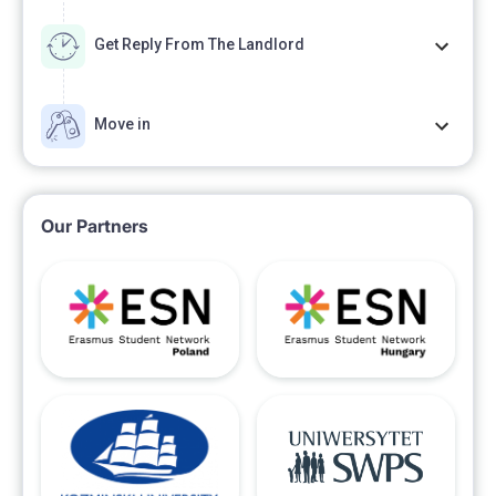
Get Reply From The Landlord
Move in
Our Partners