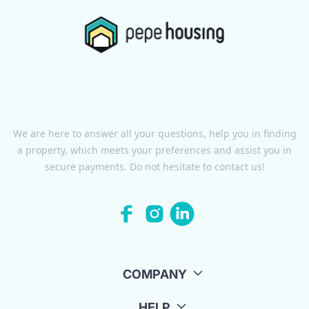
We are here to answer all your questions, help you in finding
a property, which meets your preferences and assist you in
secure payments. Do not hesitate to contact us!
COMPANY
HELP