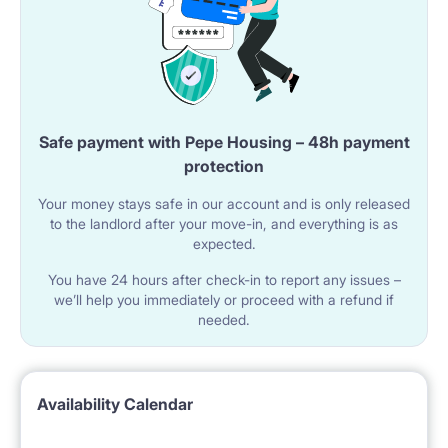
Safe payment with Pepe Housing – 48h payment
protection
Your money stays safe in our account and is only released
to the landlord after your move-in, and everything is as
expected.
You have 24 hours after check-in to report any issues –
we’ll help you immediately or proceed with a refund if
needed.
Availability Calendar