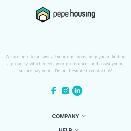
We are here to answer all your questions, help you in finding
a property, which meets your preferences and assist you in
secure payments. Do not hesitate to contact us!
COMPANY
HELP