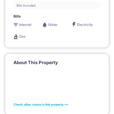
Bills Included
Bills
Internet
Water
Electricity
Gas
About This Property
Check other rooms in this property