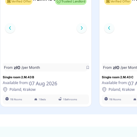
Verified Offer
Trusted Landlord
Verified Offer
zł
0
zł
0
From
/per Month
From
/per Mon
Single room 2.M.43 B
Single room 2.M.43 C
07 Aug 2026
07 
Available from:
Available from:
Poland, Krakow
Poland, Krakow
118 Rooms
1 Beds
1 Bathrooms
118 Rooms