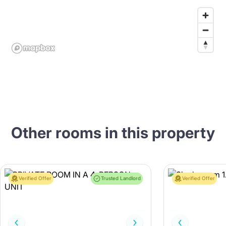
Other rooms in this property
Verified Offer
Trusted Landlord
Verified Offer