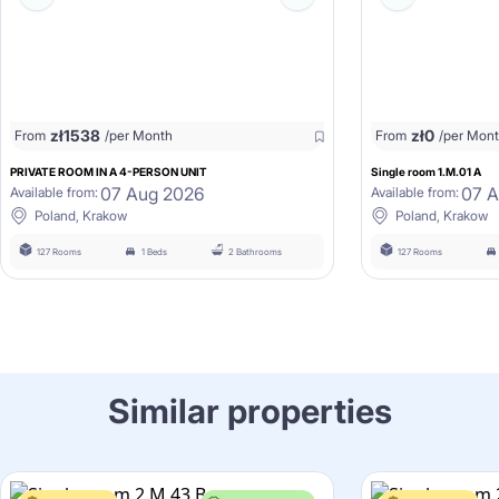
zł
1538
zł
0
From
/per Month
From
/per Mon
PRIVATE ROOM IN A 4-PERSON UNIT
Single room 1.M.01 A
07 Aug 2026
07 
Available from:
Available from:
Poland, Krakow
Poland, Krakow
127 Rooms
1 Beds
2 Bathrooms
127 Rooms
Similar properties