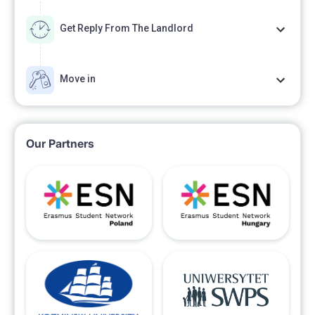
Get Reply From The Landlord
Move in
Our Partners