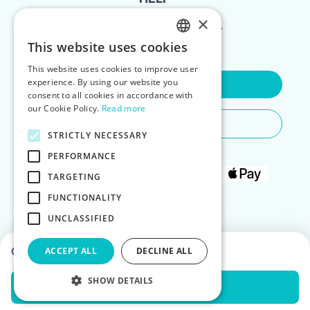
×
FOR LANDLORDS
This website uses cookies
ENGLISH
This website uses cookies to improve user
POLISH
experience. By using our website you
Contact Us
consent to all cookies in accordance with
our Cookie Policy.
Read more
Do You Need Any Help
STRICTLY NECESSARY
PERFORMANCE
TARGETING
FUNCTIONALITY
UNCLASSIFIED
Choose dates to see prices
ACCEPT ALL
DECLINE ALL
SHOW DETAILS
Check Availability