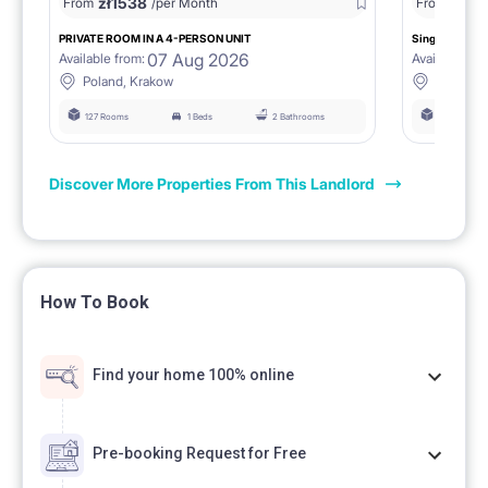
zł
1538
zł
0
From
/per Month
From
/
PRIVATE ROOM IN A 4-PERSON UNIT
Single room 1.
07 Aug 2026
Available from:
Available fro
Poland, Krakow
Poland, 
127 Rooms
1 Beds
2 Bathrooms
127 Rooms
Discover More Properties From This Landlord
How To Book
Find your home 100% online
Pre-booking Request for Free