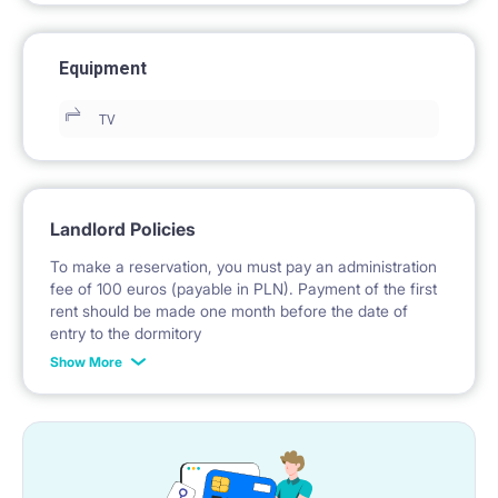
Equipment
TV
Landlord Policies
To make a reservation, you must pay an administration
fee of 100 euros (payable in PLN). Payment of the first
rent should be made one month before the date of
entry to the dormitory
Show More
No deposit required.
* Payable in PLN at the exchange rate of the National
Bank of Poland on the day preceding the invoice issue.