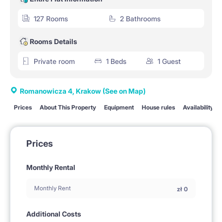
127 Rooms
2 Bathrooms
Rooms Details
Private room
1 Beds
1 Guest
Romanowicza 4, Krakow
(See on Map)
Prices
About This Property
Equipment
House rules
Availability
Prices
Monthly Rental
Monthly Rent
zł
0
Additional Costs