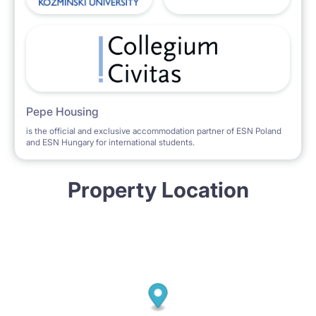
Pepe Housing
is the official and exclusive accommodation partner of ESN Poland
and ESN Hungary for international students.
Property Location