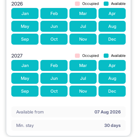
2026
Occupied
Available
Jan
Feb
Mar
Apr
May
Jun
Jul
Aug
Sep
Oct
Nov
Dec
2027
Occupied
Available
Jan
Feb
Mar
Apr
May
Jun
Jul
Aug
Sep
Oct
Nov
Dec
Available from
07 Aug 2026
Min. stay
30 days