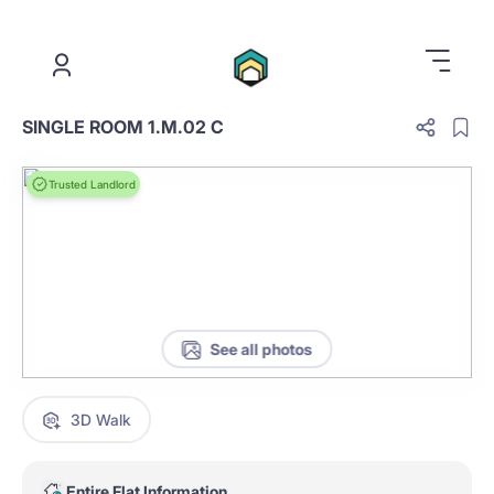
.
SINGLE ROOM 1.M.02 C
Trusted Landlord
See all photos
3D Walk
Entire Flat Information