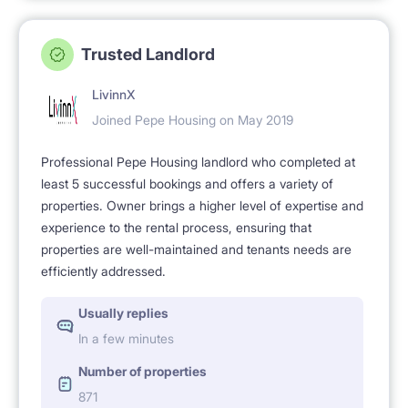
Trusted Landlord
LivinnX
Joined Pepe Housing on May 2019
Professional Pepe Housing landlord who completed at
least 5 successful bookings and offers a variety of
properties. Owner brings a higher level of expertise and
experience to the rental process, ensuring that
properties are well-maintained and tenants needs are
efficiently addressed.
Usually replies
In a few minutes
Number of properties
871