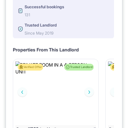
Successful bookings
131
Trusted Landlord
Since May 2019
Properties From This Landlord
Verified Offer
Trusted Landlord
Verified 