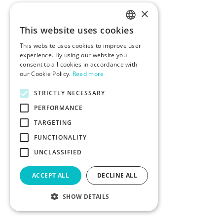
×
This website uses cookies
ENGLISH
This website uses cookies to improve user
POLISH
experience. By using our website you
consent to all cookies in accordance with
our Cookie Policy.
Read more
STRICTLY NECESSARY
PERFORMANCE
TARGETING
FUNCTIONALITY
UNCLASSIFIED
ACCEPT ALL
DECLINE ALL
SHOW DETAILS