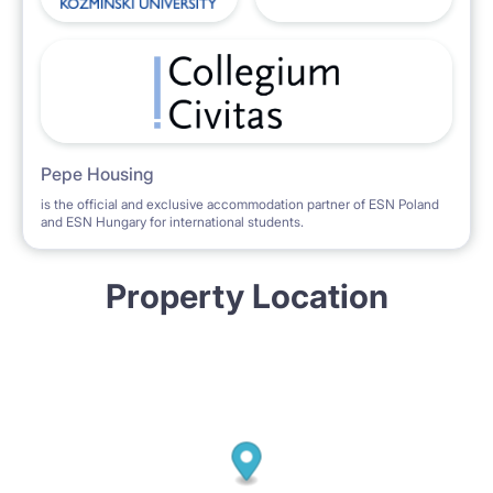
Pepe Housing
is the official and exclusive accommodation partner of ESN Poland
and ESN Hungary for international students.
Property Location