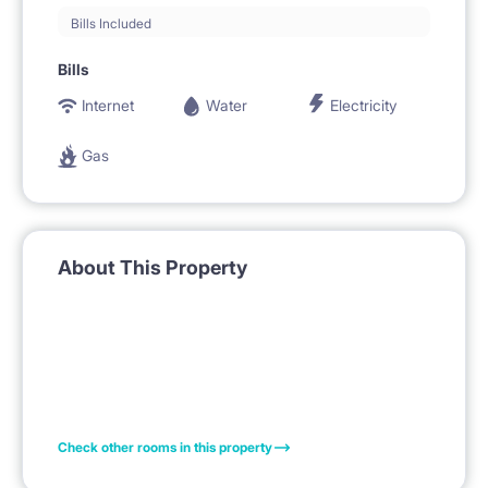
Bills Included
Bills
Internet
Water
Electricity
Gas
About This Property
Check other rooms in this property