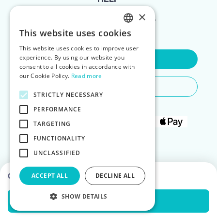
×
FOR LANDLORDS
This website uses cookies
ENGLISH
This website uses cookies to improve user
POLISH
experience. By using our website you
Contact Us
consent to all cookies in accordance with
our Cookie Policy.
Read more
Do You Need Any Help
STRICTLY NECESSARY
PERFORMANCE
TARGETING
FUNCTIONALITY
UNCLASSIFIED
Choose dates to see prices
ACCEPT ALL
DECLINE ALL
SHOW DETAILS
Check Availability