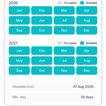
2026
Occupied
Available
Jan
Feb
Mar
Apr
May
Jun
Jul
Aug
Sep
Oct
Nov
Dec
2027
Occupied
Available
Jan
Feb
Mar
Apr
May
Jun
Jul
Aug
Sep
Oct
Nov
Dec
Available from
07 Aug 2026
Min. stay
30 days