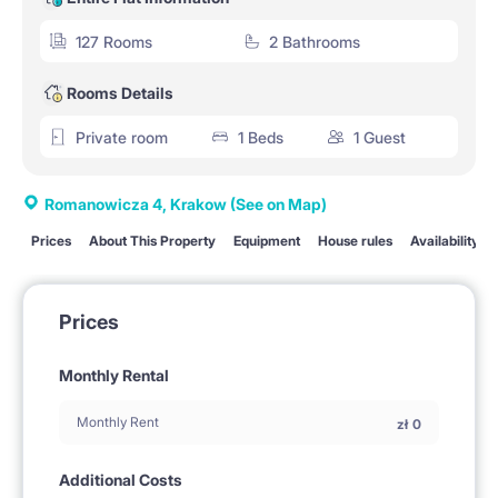
127 Rooms
2 Bathrooms
Rooms Details
Private room
1 Beds
1 Guest
Romanowicza 4, Krakow
(See on Map)
Prices
About This Property
Equipment
House rules
Availability
Prices
Monthly Rental
Monthly Rent
zł
0
Additional Costs