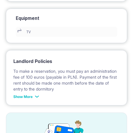
Equipment
TV
Landlord Policies
To make a reservation, you must pay an administration
fee of 100 euros (payable in PLN). Payment of the first
rent should be made one month before the date of
entry to the dormitory
Show More
No deposit required.
* Payable in PLN at the exchange rate of the National
Bank of Poland on the day preceding the invoice issue.