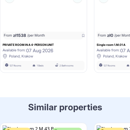
zł
1538
zł
0
From
/per Month
From
/per Mon
PRIVATE ROOM IN A 4-PERSON UNIT
Single room 1.M.01 A
07 Aug 2026
07 
Available from:
Available from:
Poland, Krakow
Poland, Krakow
127 Rooms
1 Beds
2 Bathrooms
127 Rooms
Similar properties