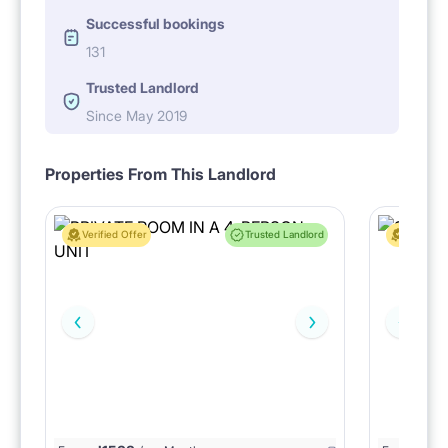
Successful bookings
131
Trusted Landlord
Since May 2019
Properties From This Landlord
Verified Offer
Trusted Landlord
Verified 