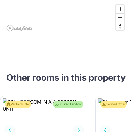
Other rooms in this property
Verified Offer
Trusted Landlord
Verified Offer