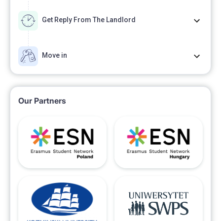
Get Reply From The Landlord
Move in
Our Partners