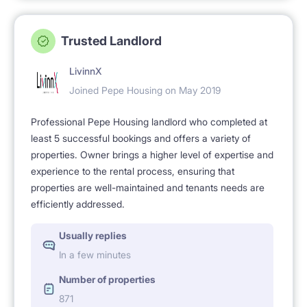
Trusted Landlord
LivinnX
Joined Pepe Housing on May 2019
Professional Pepe Housing landlord who completed at
least 5 successful bookings and offers a variety of
properties. Owner brings a higher level of expertise and
experience to the rental process, ensuring that
properties are well-maintained and tenants needs are
efficiently addressed.
Usually replies
In a few minutes
Number of properties
871