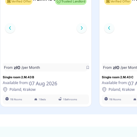
Verified Offer
Trusted Landlord
Verified Offer
zł
0
zł
0
From
/per Month
From
/per Mon
Single room 2.M.43 B
Single room 2.M.43 C
07 Aug 2026
07 
Available from:
Available from:
Poland, Krakow
Poland, Krakow
118 Rooms
1 Beds
1 Bathrooms
118 Rooms