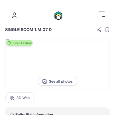
.
SINGLE ROOM 1.M.07 D
Trusted Landlord
See all photos
3D Walk
Entire Flat Information