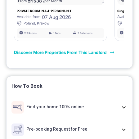
zł
1538
zł
0
From
/per Month
From
/
PRIVATE ROOM IN A 4-PERSON UNIT
Single room 1.
07 Aug 2026
Available from:
Available fro
Poland, Krakow
Poland, 
127 Rooms
1 Beds
2 Bathrooms
127 Rooms
Discover More Properties From This Landlord
How To Book
Find your home 100% online
Pre-booking Request for Free