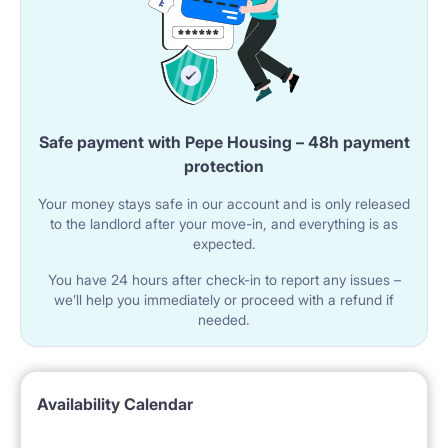
Safe payment with Pepe Housing – 48h payment
protection
Your money stays safe in our account and is only released
to the landlord after your move-in, and everything is as
expected.
You have 24 hours after check-in to report any issues –
we’ll help you immediately or proceed with a refund if
needed.
Availability Calendar