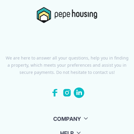
We are here to answer all your questions, help you in finding
a property, which meets your preferences and assist you in
secure payments. Do not hesitate to contact us!
COMPANY
HELP