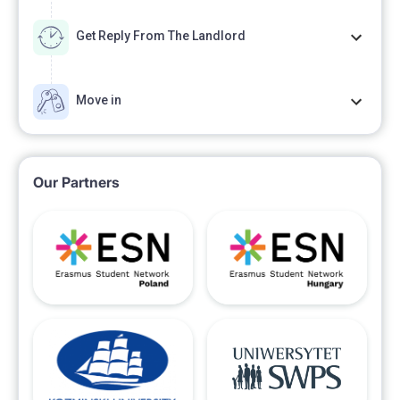
Get Reply From The Landlord
Move in
Our Partners