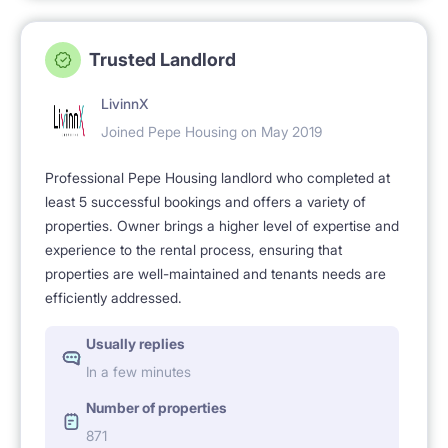
Trusted Landlord
LivinnX
Joined Pepe Housing on May 2019
Professional Pepe Housing landlord who completed at
least 5 successful bookings and offers a variety of
properties. Owner brings a higher level of expertise and
experience to the rental process, ensuring that
properties are well-maintained and tenants needs are
efficiently addressed.
Usually replies
In a few minutes
Number of properties
871