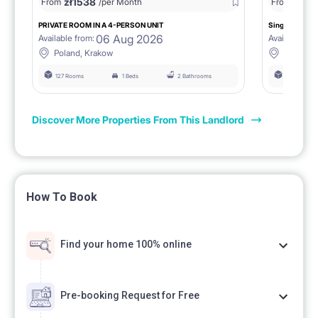
zł
1538
zł
0
From
/per Month
From
/
PRIVATE ROOM IN A 4-PERSON UNIT
Single room 1.
06 Aug 2026
Available from:
Available fro
Poland, Krakow
Poland, 
127 Rooms
1 Beds
2 Bathrooms
127 Rooms
Discover More Properties From This Landlord
How To Book
Find your home 100% online
Pre-booking Request for Free