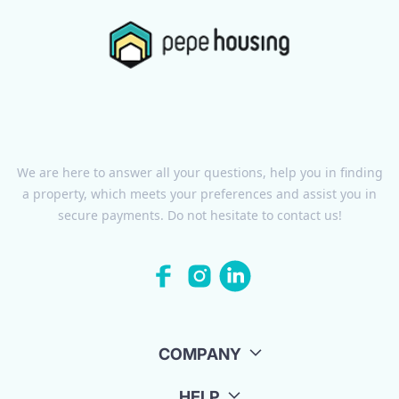
We are here to answer all your questions, help you in finding
a property, which meets your preferences and assist you in
secure payments. Do not hesitate to contact us!
COMPANY
HELP