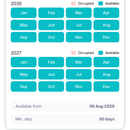
2026
Occupied
Available
Jan
Feb
Mar
Apr
May
Jun
Jul
Aug
Sep
Oct
Nov
Dec
2027
Occupied
Available
Jan
Feb
Mar
Apr
May
Jun
Jul
Aug
Sep
Oct
Nov
Dec
Available from
06 Aug 2026
Min. stay
30 days