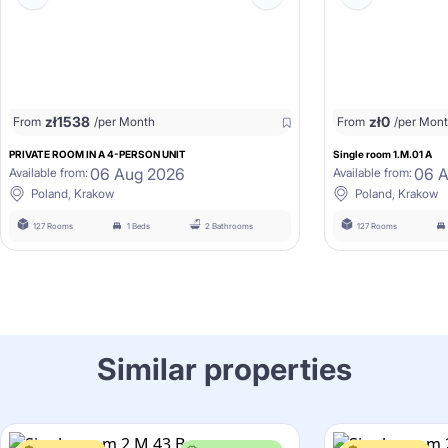
zł
1538
zł
0
From
/per Month
From
/per Mon
PRIVATE ROOM IN A 4-PERSON UNIT
Single room 1.M.01 A
06 Aug 2026
06 
Available from:
Available from:
Poland, Krakow
Poland, Krakow
127 Rooms
1 Beds
2 Bathrooms
127 Rooms
Similar properties