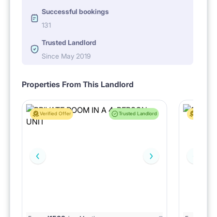
Successful bookings
131
Trusted Landlord
Since May 2019
Properties From This Landlord
Verified Offer
Trusted Landlord
Verified 