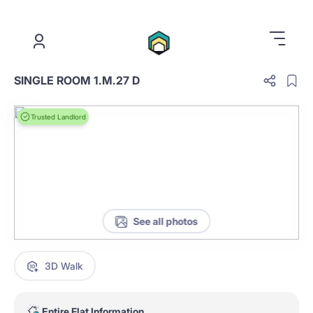
.
SINGLE ROOM 1.M.27 D
Trusted Landlord
See all photos
3D Walk
Entire Flat Information