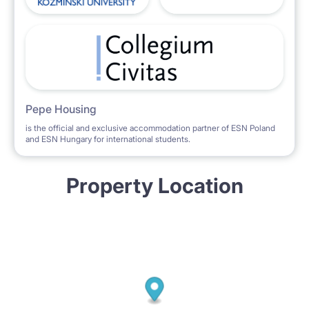
Pepe Housing
is the official and exclusive accommodation partner of ESN Poland
and ESN Hungary for international students.
Property Location