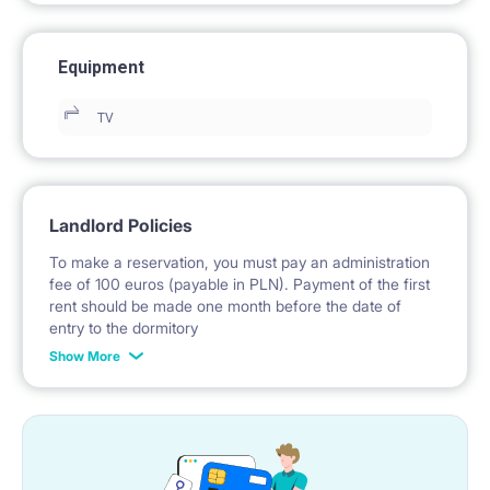
Equipment
TV
Landlord Policies
To make a reservation, you must pay an administration
fee of 100 euros (payable in PLN). Payment of the first
rent should be made one month before the date of
entry to the dormitory
Show More
No deposit required.
* Payable in PLN at the exchange rate of the National
Bank of Poland on the day preceding the invoice issue.