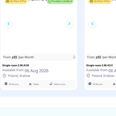
Verified Offer
Trusted Landlord
Verified Offer
zł
0
zł
0
From
/per Month
From
/per Mon
Single room 2.M.43 B
Single room 2.M.43 C
06 Aug 2026
06 
Available from:
Available from:
Poland, Krakow
Poland, Krakow
118 Rooms
1 Beds
1 Bathrooms
118 Rooms