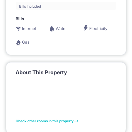
Bills Included
Bills
Internet
Water
Electricity
Gas
About This Property
Check other rooms in this property