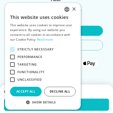
×
FOR LANDLORDS
This website uses cookies
ENGLISH
This website uses cookies to improve user
POLISH
experience. By using our website you
Contact Us
consent to all cookies in accordance with
our Cookie Policy.
Read more
Do You Need Any Help
STRICTLY NECESSARY
PERFORMANCE
TARGETING
FUNCTIONALITY
UNCLASSIFIED
Choose dates to see prices
ACCEPT ALL
DECLINE ALL
SHOW DETAILS
Check Availability