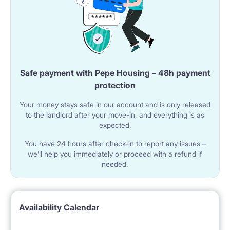
Safe payment with Pepe Housing – 48h payment
protection
Your money stays safe in our account and is only released
to the landlord after your move-in, and everything is as
expected.
You have 24 hours after check-in to report any issues –
we’ll help you immediately or proceed with a refund if
needed.
Availability Calendar