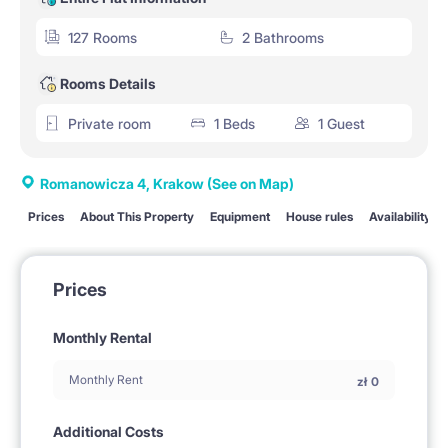
127 Rooms
2 Bathrooms
Rooms Details
Private room
1 Beds
1 Guest
Romanowicza 4, Krakow
(See on Map)
Prices
About This Property
Equipment
House rules
Availability
Prices
Monthly Rental
Monthly Rent
zł
0
Additional Costs