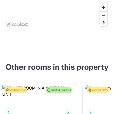
Other rooms in this property
Verified Offer
Trusted Landlord
Verified Offer