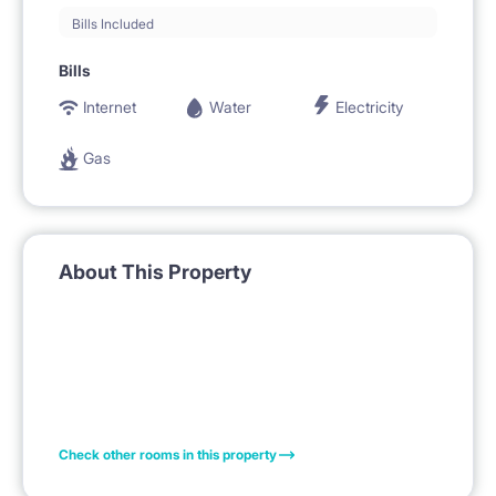
Bills Included
Bills
Internet
Water
Electricity
Gas
About This Property
Check other rooms in this property