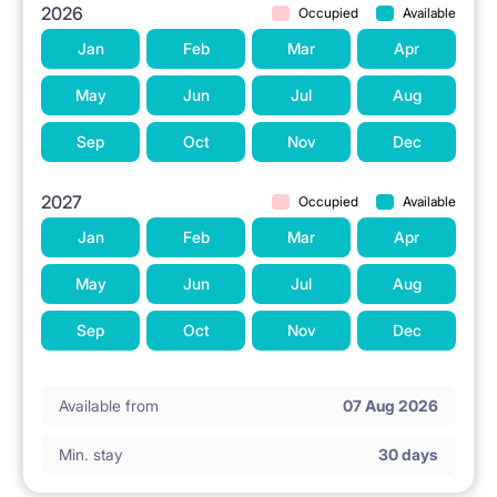
2026
Occupied
Available
Jan
Feb
Mar
Apr
May
Jun
Jul
Aug
Sep
Oct
Nov
Dec
2027
Occupied
Available
Jan
Feb
Mar
Apr
May
Jun
Jul
Aug
Sep
Oct
Nov
Dec
Available from
07 Aug 2026
Min. stay
30 days