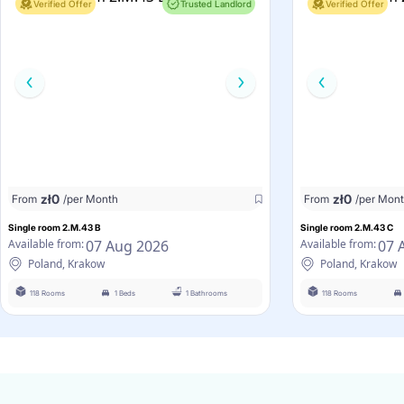
Verified Offer
Trusted Landlord
Verified Offer
zł
0
zł
0
From
/per Month
From
/per Mon
Single room 2.M.43 B
Single room 2.M.43 C
07 Aug 2026
07 
Available from:
Available from:
Poland, Krakow
Poland, Krakow
118 Rooms
1 Beds
1 Bathrooms
118 Rooms