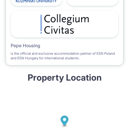
Pepe Housing
is the official and exclusive accommodation partner of ESN Poland
and ESN Hungary for international students.
Property Location