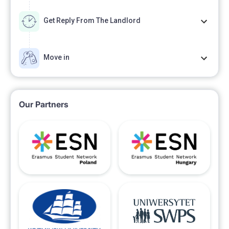
Get Reply From The Landlord
Move in
Our Partners