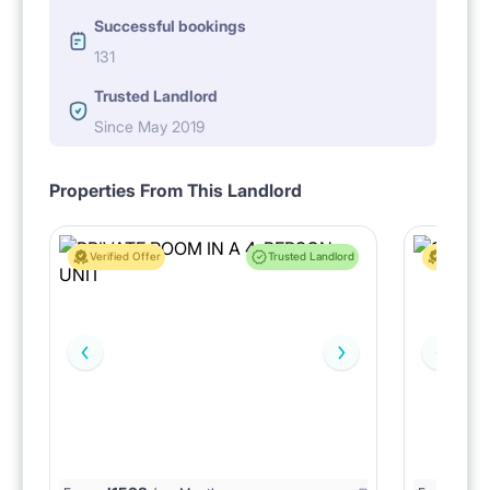
Successful bookings
131
Trusted Landlord
Since May 2019
Properties From This Landlord
Verified Offer
Trusted Landlord
Verified 