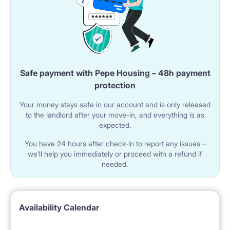
Safe payment with Pepe Housing – 48h payment
protection
Your money stays safe in our account and is only released
to the landlord after your move-in, and everything is as
expected.
You have 24 hours after check-in to report any issues –
we’ll help you immediately or proceed with a refund if
needed.
Availability Calendar