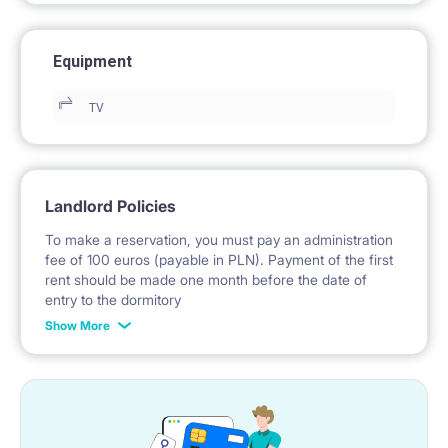
Equipment
TV
Landlord Policies
To make a reservation, you must pay an administration
fee of 100 euros (payable in PLN). Payment of the first
rent should be made one month before the date of
entry to the dormitory
Show More
No deposit required.
* Payable in PLN at the exchange rate of the National
Bank of Poland on the day preceding the invoice issue.