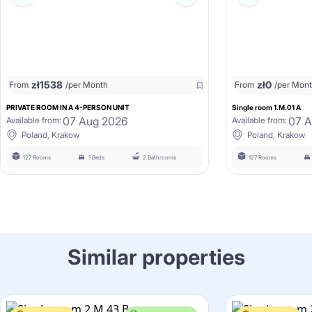
zł
1538
zł
0
From
/per Month
From
/per Mon
PRIVATE ROOM IN A 4-PERSON UNIT
Single room 1.M.01 A
07 Aug 2026
07 
Available from:
Available from:
Poland, Krakow
Poland, Krakow
127 Rooms
1 Beds
2 Bathrooms
127 Rooms
Similar properties