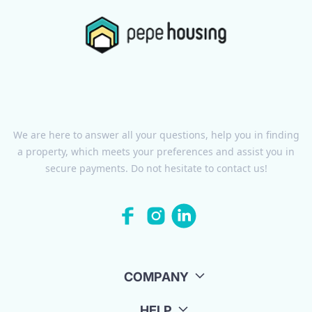
We are here to answer all your questions, help you in finding
a property, which meets your preferences and assist you in
secure payments. Do not hesitate to contact us!
COMPANY
HELP