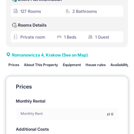
127 Rooms
2 Bathrooms
Rooms Details
Private room
1 Beds
1 Guest
Romanowicza 4, Krakow
(See on Map)
Prices
About This Property
Equipment
House rules
Availability
Prices
Monthly Rental
Monthly Rent
zł
0
Additional Costs