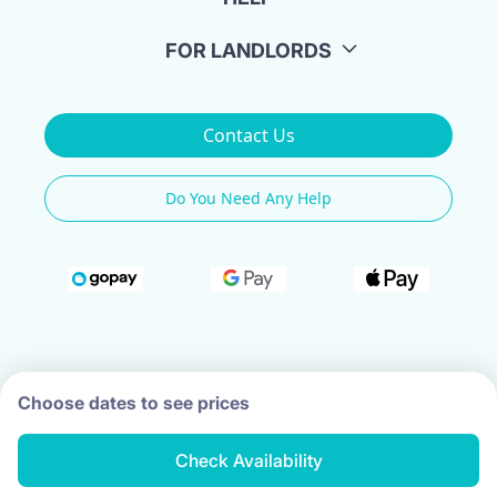
FOR LANDLORDS
Contact Us
Do You Need Any Help
Choose dates to see prices
Check Availability