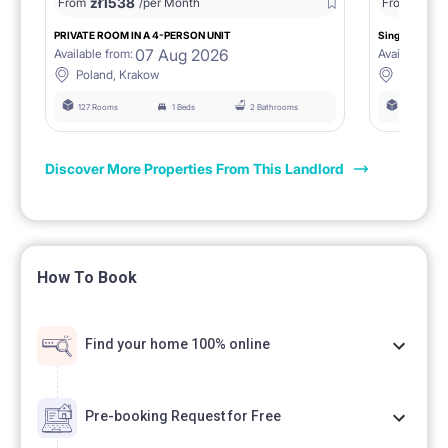
zł
1538
zł
0
From
/per Month
From
/
PRIVATE ROOM IN A 4-PERSON UNIT
Single room 1.
07 Aug 2026
Available from:
Available fro
Poland, Krakow
Poland, 
127 Rooms
1 Beds
2 Bathrooms
127 Rooms
Discover More Properties From This Landlord
How To Book
Find your home 100% online
Pre-booking Request for Free