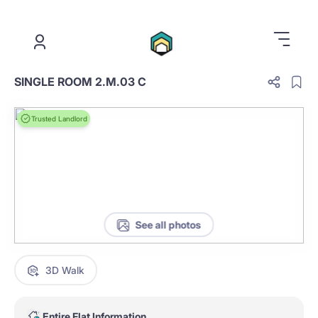
.
SINGLE ROOM 2.M.03 C
Trusted Landlord
See all photos
3D Walk
Entire Flat Information