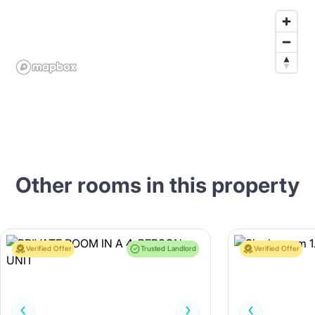
Other rooms in this property
Verified Offer
Trusted Landlord
Verified Offer