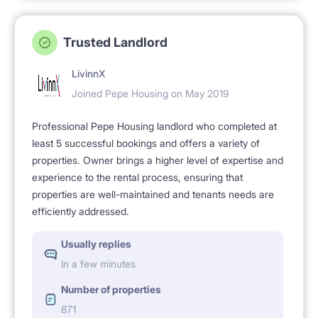
Trusted Landlord
LivinnX
Joined Pepe Housing on May 2019
Professional Pepe Housing landlord who completed at
least 5 successful bookings and offers a variety of
properties. Owner brings a higher level of expertise and
experience to the rental process, ensuring that
properties are well-maintained and tenants needs are
efficiently addressed.
Usually replies
In a few minutes
Number of properties
871