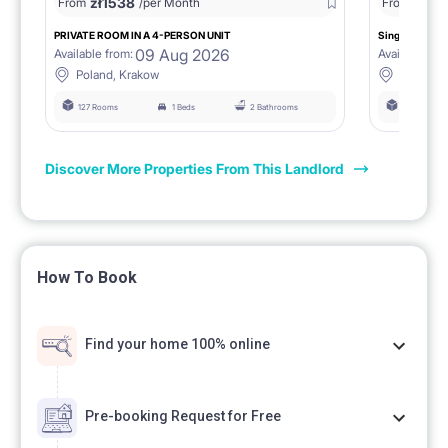
zł
1538
zł
0
From
/per Month
From
/
PRIVATE ROOM IN A 4-PERSON UNIT
Single room 1.
09 Aug 2026
Available from:
Available fro
Poland, Krakow
Poland, 
127 Rooms
1 Beds
2 Bathrooms
127 Rooms
Discover More Properties From This Landlord
How To Book
Find your home 100% online
Pre-booking Request for Free