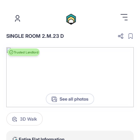
.
SINGLE ROOM 2.M.23 D
Trusted Landlord
See all photos
3D Walk
Entire Flat Information