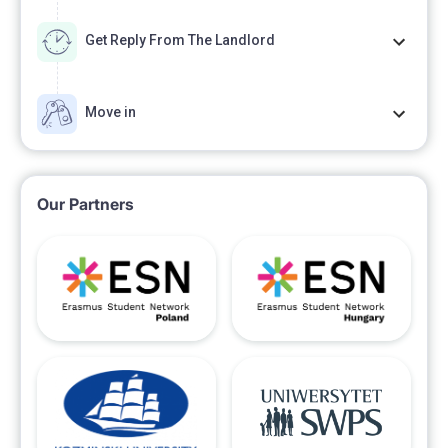
Get Reply From The Landlord
Move in
Our Partners