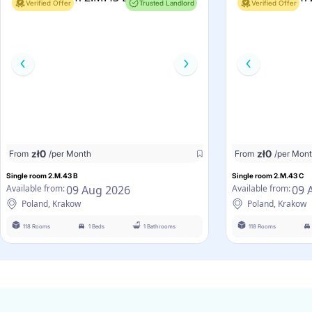
Verified Offer
Trusted Landlord
Verified Offer
zł
0
zł
0
From
/per Month
From
/per Mon
Single room 2.M.43 B
Single room 2.M.43 C
09 Aug 2026
09 
Available from:
Available from:
Poland, Krakow
Poland, Krakow
118 Rooms
1 Beds
1 Bathrooms
118 Rooms