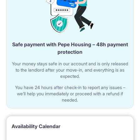
Safe payment with Pepe Housing – 48h payment
protection
Your money stays safe in our account and is only released
to the landlord after your move-in, and everything is as
expected.
You have 24 hours after check-in to report any issues –
we’ll help you immediately or proceed with a refund if
needed.
Availability Calendar