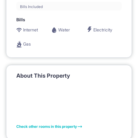
Bills Included
Bills
Internet
Water
Electricity
Gas
About This Property
Check other rooms in this property