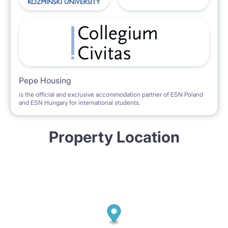
Pepe Housing
is the official and exclusive accommodation partner of ESN Poland
and ESN Hungary for international students.
Property Location