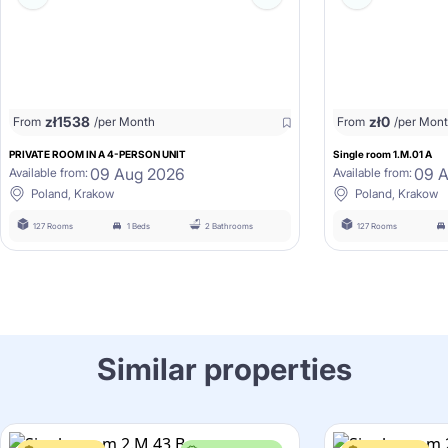
zł
1538
zł
0
From
/per Month
From
/per Mon
PRIVATE ROOM IN A 4-PERSON UNIT
Single room 1.M.01 A
09 Aug 2026
09 
Available from:
Available from:
Poland, Krakow
Poland, Krakow
127 Rooms
1 Beds
2 Bathrooms
127 Rooms
Similar properties