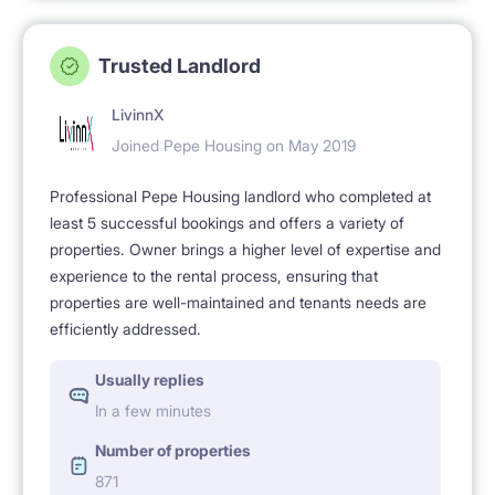
Trusted Landlord
LivinnX
Joined Pepe Housing on May 2019
Professional Pepe Housing landlord who completed at
least 5 successful bookings and offers a variety of
properties. Owner brings a higher level of expertise and
experience to the rental process, ensuring that
properties are well-maintained and tenants needs are
efficiently addressed.
Usually replies
In a few minutes
Number of properties
871