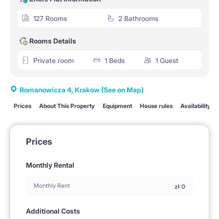
127 Rooms
2 Bathrooms
Rooms Details
Private room
1 Beds
1 Guest
Romanowicza 4, Krakow
(See on Map)
Prices
About This Property
Equipment
House rules
Availability
Prices
Monthly Rental
Monthly Rent
zł
0
Additional Costs