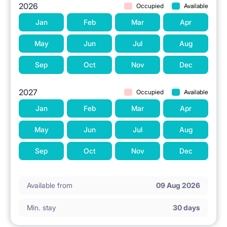
2026
Occupied
Available
Jan
Feb
Mar
Apr
May
Jun
Jul
Aug
Sep
Oct
Nov
Dec
2027
Occupied
Available
Jan
Feb
Mar
Apr
May
Jun
Jul
Aug
Sep
Oct
Nov
Dec
Available from
09 Aug 2026
Min. stay
30 days