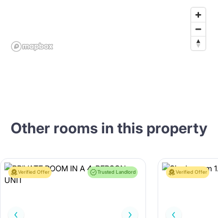
Other rooms in this property
Verified Offer
Trusted Landlord
Verified Offer