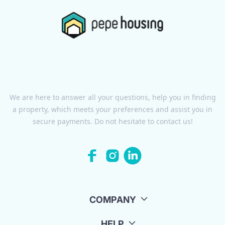
We are here to answer all your questions, help you in finding
a property, which meets your preferences and assist you in
secure payments. Do not hesitate to contact us!
COMPANY
HELP