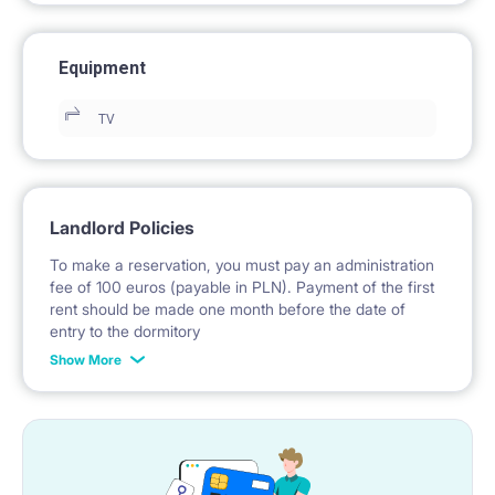
Equipment
TV
Landlord Policies
To make a reservation, you must pay an administration
fee of 100 euros (payable in PLN). Payment of the first
rent should be made one month before the date of
entry to the dormitory
Show More
No deposit required.
* Payable in PLN at the exchange rate of the National
Bank of Poland on the day preceding the invoice issue.