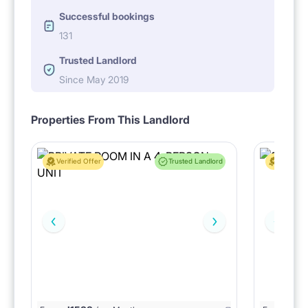
Successful bookings
131
Trusted Landlord
Since May 2019
Properties From This Landlord
Verified Offer
Trusted Landlord
Verified 