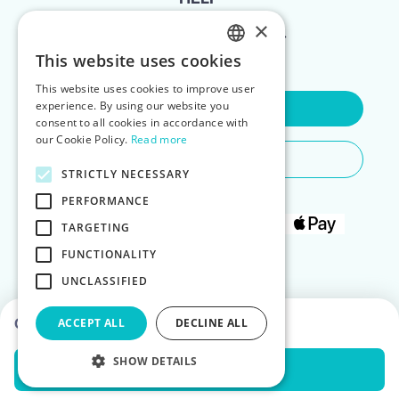
×
FOR LANDLORDS
This website uses cookies
ENGLISH
This website uses cookies to improve user
POLISH
experience. By using our website you
Contact Us
consent to all cookies in accordance with
our Cookie Policy.
Read more
Do You Need Any Help
STRICTLY NECESSARY
PERFORMANCE
TARGETING
FUNCTIONALITY
UNCLASSIFIED
Choose dates to see prices
ACCEPT ALL
DECLINE ALL
SHOW DETAILS
Check Availability