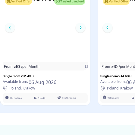
Verified Offer
Trusted Landlord
Verified Offer
zł
0
zł
0
From
/per Month
From
/per Mon
Single room 2.M.43 B
Single room 2.M.43 C
06 Aug 2026
06 
Available from:
Available from:
Poland, Krakow
Poland, Krakow
118 Rooms
1 Beds
1 Bathrooms
118 Rooms