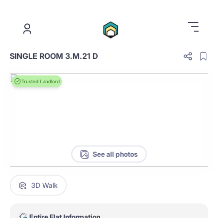
.
SINGLE ROOM 3.M.21 D
Trusted Landlord
See all photos
3D Walk
Entire Flat Information