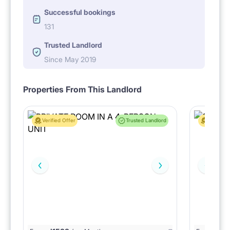
Successful bookings
131
Trusted Landlord
Since May 2019
Properties From This Landlord
Verified Offer
Trusted Landlord
Verified 