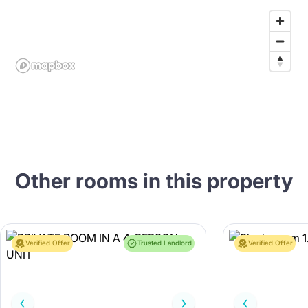
Other rooms in this property
Verified Offer
Trusted Landlord
Verified Offer