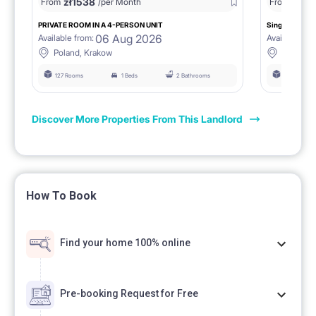
zł
1538
zł
0
From
/per Month
From
/
PRIVATE ROOM IN A 4-PERSON UNIT
Single room 1.
06 Aug 2026
Available from:
Available fro
Poland, Krakow
Poland, 
127 Rooms
1 Beds
2 Bathrooms
127 Rooms
Discover More Properties From This Landlord
How To Book
Find your home 100% online
Pre-booking Request for Free