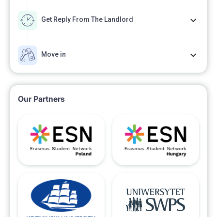
Get Reply From The Landlord
Move in
Our Partners