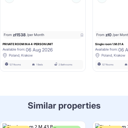
zł
1538
zł
0
From
/per Month
From
/per Mon
PRIVATE ROOM IN A 4-PERSON UNIT
Single room 1.M.01 A
06 Aug 2026
06 
Available from:
Available from:
Poland, Krakow
Poland, Krakow
127 Rooms
1 Beds
2 Bathrooms
127 Rooms
Similar properties