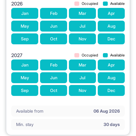
2026
Occupied
Available
Jan
Feb
Mar
Apr
May
Jun
Jul
Aug
Sep
Oct
Nov
Dec
2027
Occupied
Available
Jan
Feb
Mar
Apr
May
Jun
Jul
Aug
Sep
Oct
Nov
Dec
Available from
06 Aug 2026
Min. stay
30 days