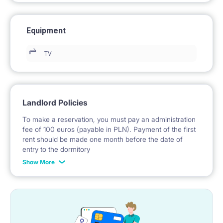
Equipment
TV
Landlord Policies
To make a reservation, you must pay an administration
fee of 100 euros (payable in PLN). Payment of the first
rent should be made one month before the date of
entry to the dormitory
Show More
No deposit required.
* Payable in PLN at the exchange rate of the National
Bank of Poland on the day preceding the invoice issue.