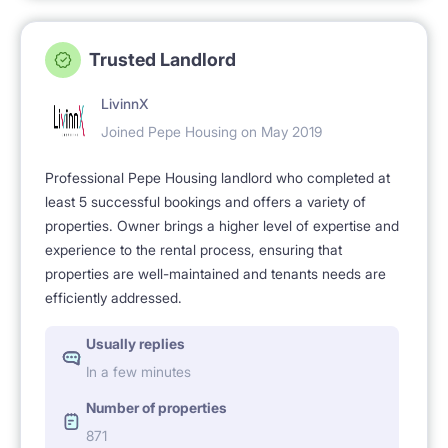
Trusted Landlord
LivinnX
Joined Pepe Housing on May 2019
Professional Pepe Housing landlord who completed at
least 5 successful bookings and offers a variety of
properties. Owner brings a higher level of expertise and
experience to the rental process, ensuring that
properties are well-maintained and tenants needs are
efficiently addressed.
Usually replies
In a few minutes
Number of properties
871