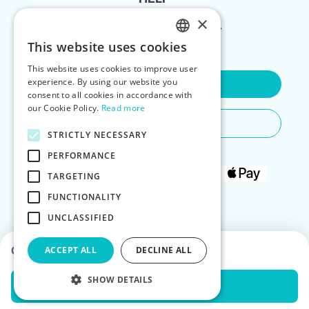
×
FOR LANDLORDS
This website uses cookies
ENGLISH
This website uses cookies to improve user
POLISH
experience. By using our website you
Contact Us
consent to all cookies in accordance with
our Cookie Policy.
Read more
Do You Need Any Help
STRICTLY NECESSARY
PERFORMANCE
TARGETING
FUNCTIONALITY
UNCLASSIFIED
Choose dates to see prices
ACCEPT ALL
DECLINE ALL
SHOW DETAILS
Check Availability