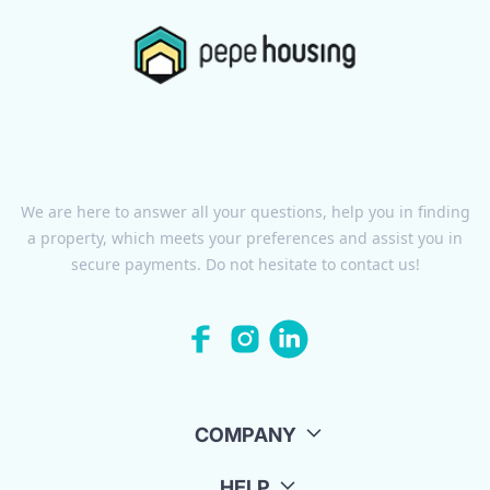
We are here to answer all your questions, help you in finding
a property, which meets your preferences and assist you in
secure payments. Do not hesitate to contact us!
COMPANY
HELP