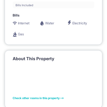
Bills Included
Bills
Internet
Water
Electricity
Gas
About This Property
Check other rooms in this property