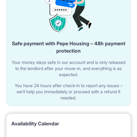
Safe payment with Pepe Housing – 48h payment
protection
Your money stays safe in our account and is only released
to the landlord after your move-in, and everything is as
expected.
You have 24 hours after check-in to report any issues –
we’ll help you immediately or proceed with a refund if
needed.
Availability Calendar