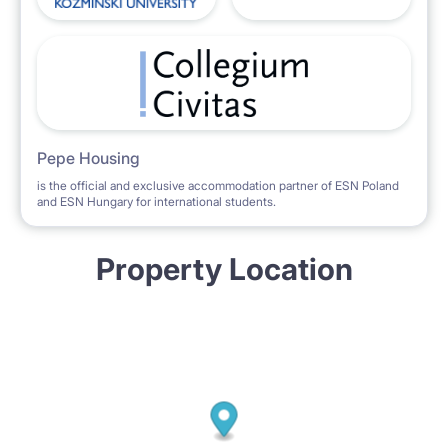
Pepe Housing
is the official and exclusive accommodation partner of ESN Poland
and ESN Hungary for international students.
Property Location