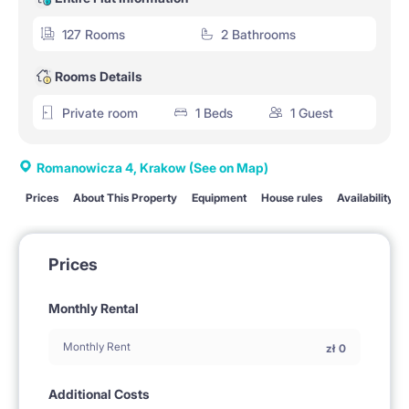
127 Rooms
2 Bathrooms
Rooms Details
Private room
1 Beds
1 Guest
Romanowicza 4, Krakow
(See on Map)
Prices
About This Property
Equipment
House rules
Availability
Prices
Monthly Rental
Monthly Rent
zł
0
Additional Costs