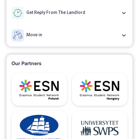
Get Reply From The Landlord
Move in
Our Partners