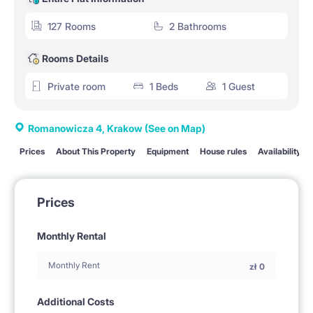
127 Rooms
2 Bathrooms
Rooms Details
Private room
1 Beds
1 Guest
Romanowicza 4, Krakow
(See on Map)
Prices
About This Property
Equipment
House rules
Availability
Prices
Monthly Rental
Monthly Rent
zł
0
Additional Costs