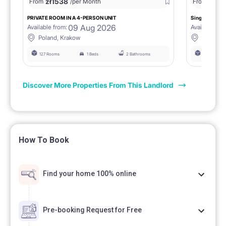
zł
1538
zł
0
From
/per Month
From
/
PRIVATE ROOM IN A 4-PERSON UNIT
Single room 1.
09 Aug 2026
Available from:
Available fro
Poland, Krakow
Poland, 
127 Rooms
1 Beds
2 Bathrooms
127 Rooms
Discover More Properties From This Landlord
How To Book
Find your home 100% online
Pre-booking Request for Free