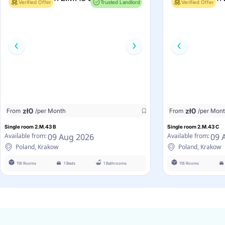
Verified Offer
Trusted Landlord
Verified Offer
zł
0
zł
0
From
/per Month
From
/per Mon
Single room 2.M.43 B
Single room 2.M.43 C
09 Aug 2026
09 
Available from:
Available from:
Poland, Krakow
Poland, Krakow
118 Rooms
1 Beds
1 Bathrooms
118 Rooms