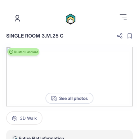
.
SINGLE ROOM 3.M.25 C
Trusted Landlord
See all photos
3D Walk
Entire Flat Information