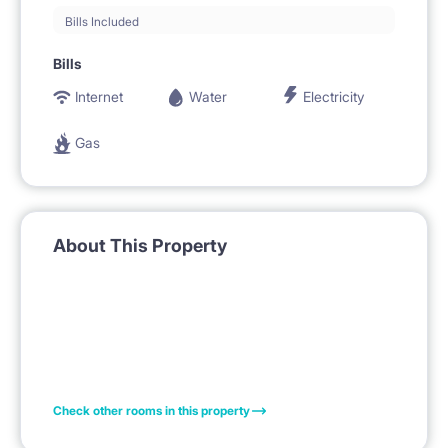
Bills Included
Bills
Internet
Water
Electricity
Gas
About This Property
Check other rooms in this property