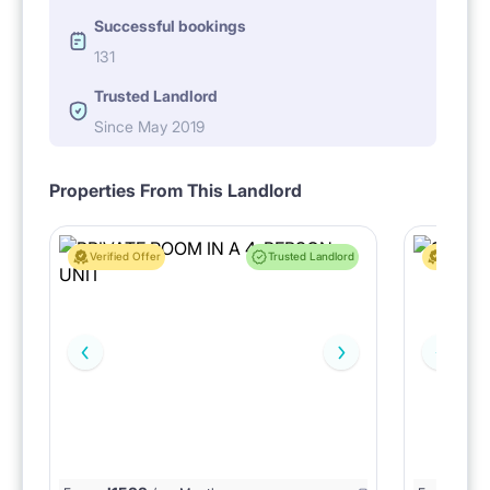
Successful bookings
131
Trusted Landlord
Since May 2019
Properties From This Landlord
Verified Offer
Trusted Landlord
Verified 