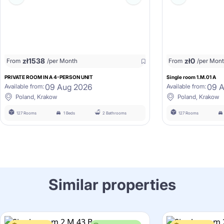
zł
1538
zł
0
From
/per Month
From
/per Mon
PRIVATE ROOM IN A 4-PERSON UNIT
Single room 1.M.01 A
09 Aug 2026
09 
Available from:
Available from:
Poland, Krakow
Poland, Krakow
127 Rooms
1 Beds
2 Bathrooms
127 Rooms
Similar properties