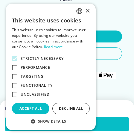
×
FOR LANDLORDS
This website uses cookies
ENGLISH
This website uses cookies to improve user
POLISH
experience. By using our website you
Contact Us
consent to all cookies in accordance with
our Cookie Policy.
Read more
Do You Need Any Help
STRICTLY NECESSARY
PERFORMANCE
TARGETING
FUNCTIONALITY
UNCLASSIFIED
Choose dates to see prices
ACCEPT ALL
DECLINE ALL
SHOW DETAILS
Check Availability