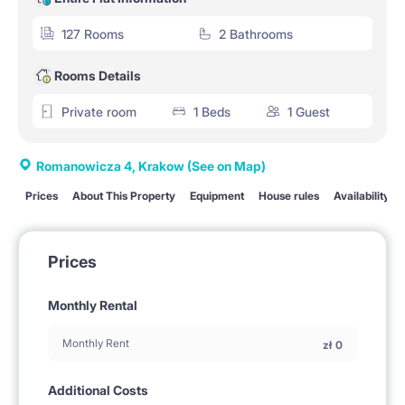
127 Rooms
2 Bathrooms
Rooms Details
Private room
1 Beds
1 Guest
Romanowicza 4, Krakow
(See on Map)
Prices
About This Property
Equipment
House rules
Availability
Prices
Monthly Rental
Monthly Rent
zł
0
Additional Costs