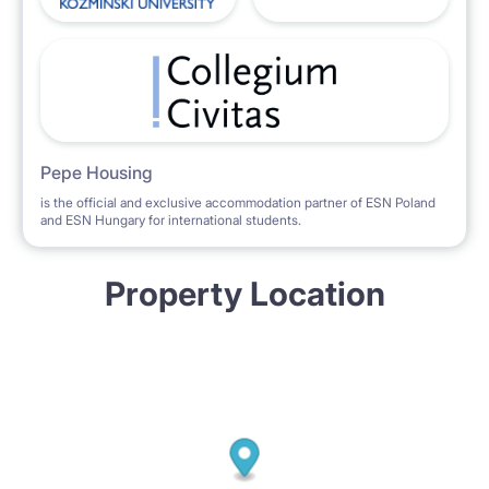
Pepe Housing
is the official and exclusive accommodation partner of ESN Poland
and ESN Hungary for international students.
Property Location