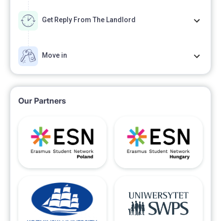
Get Reply From The Landlord
Move in
Our Partners