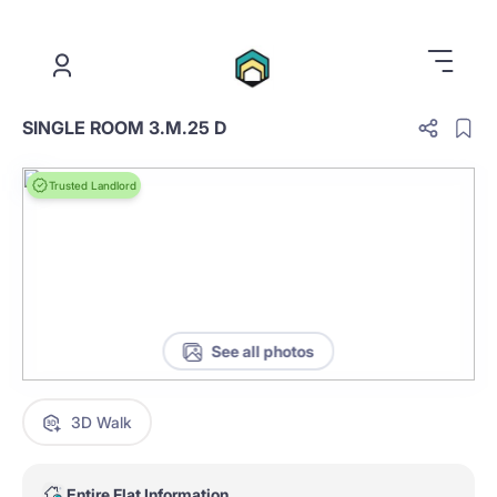
.
SINGLE ROOM 3.M.25 D
Trusted Landlord
See all photos
3D Walk
Entire Flat Information