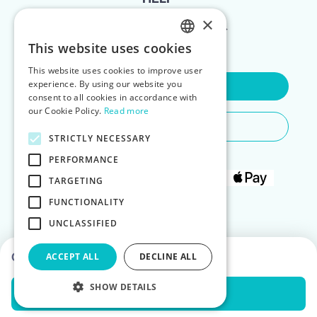
×
FOR LANDLORDS
This website uses cookies
ENGLISH
This website uses cookies to improve user
POLISH
experience. By using our website you
Contact Us
consent to all cookies in accordance with
our Cookie Policy.
Read more
Do You Need Any Help
STRICTLY NECESSARY
PERFORMANCE
TARGETING
FUNCTIONALITY
UNCLASSIFIED
Choose dates to see prices
ACCEPT ALL
DECLINE ALL
SHOW DETAILS
Check Availability