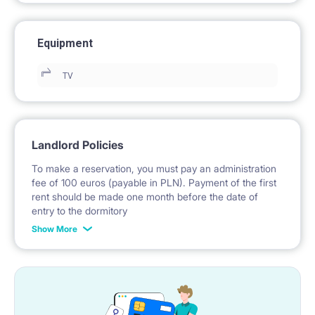
Equipment
TV
Landlord Policies
To make a reservation, you must pay an administration
fee of 100 euros (payable in PLN). Payment of the first
rent should be made one month before the date of
entry to the dormitory
Show More
No deposit required.
* Payable in PLN at the exchange rate of the National
Bank of Poland on the day preceding the invoice issue.