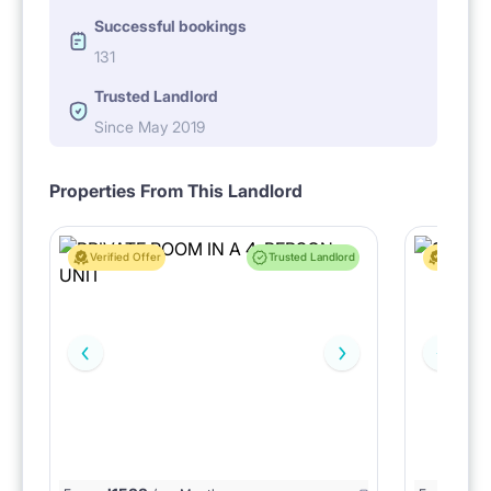
Successful bookings
131
Trusted Landlord
Since May 2019
Properties From This Landlord
Verified Offer
Trusted Landlord
Verified 