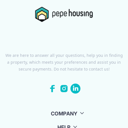
We are here to answer all your questions, help you in finding
a property, which meets your preferences and assist you in
secure payments. Do not hesitate to contact us!
COMPANY
HELP