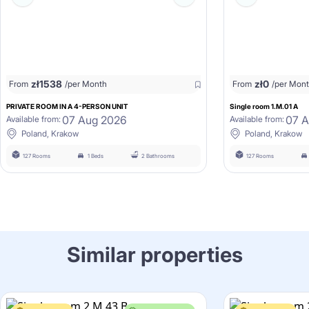
zł
1538
zł
0
From
/per Month
From
/per Mon
PRIVATE ROOM IN A 4-PERSON UNIT
Single room 1.M.01 A
07 Aug 2026
07 
Available from:
Available from:
Poland, Krakow
Poland, Krakow
127 Rooms
1 Beds
2 Bathrooms
127 Rooms
Similar properties