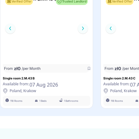
Verified Offer
Trusted Landlord
Verified Offer
zł
0
zł
0
From
/per Month
From
/per Mon
Single room 2.M.43 B
Single room 2.M.43 C
07 Aug 2026
07 
Available from:
Available from:
Poland, Krakow
Poland, Krakow
118 Rooms
1 Beds
1 Bathrooms
118 Rooms