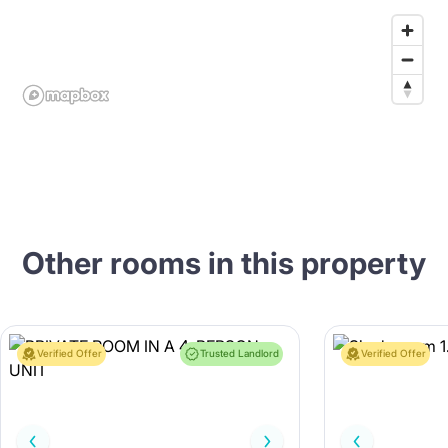
Other rooms in this property
Verified Offer
Trusted Landlord
Verified Offer