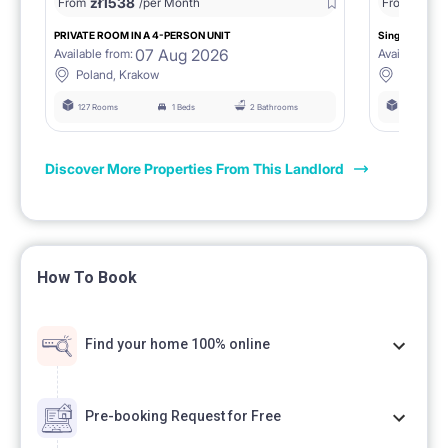
zł
1538
zł
0
From
/per Month
From
/
PRIVATE ROOM IN A 4-PERSON UNIT
Single room 1.
07 Aug 2026
Available from:
Available fro
Poland, Krakow
Poland, 
127 Rooms
1 Beds
2 Bathrooms
127 Rooms
Discover More Properties From This Landlord
How To Book
Find your home 100% online
Pre-booking Request for Free