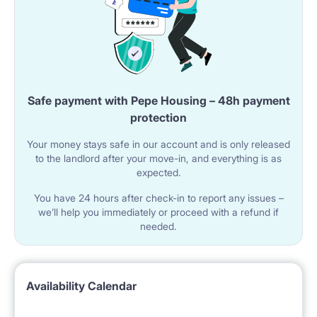
Safe payment with Pepe Housing – 48h payment
protection
Your money stays safe in our account and is only released
to the landlord after your move-in, and everything is as
expected.
You have 24 hours after check-in to report any issues –
we’ll help you immediately or proceed with a refund if
needed.
Availability Calendar