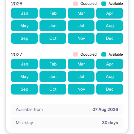
2026
Occupied
Available
Jan
Feb
Mar
Apr
May
Jun
Jul
Aug
Sep
Oct
Nov
Dec
2027
Occupied
Available
Jan
Feb
Mar
Apr
May
Jun
Jul
Aug
Sep
Oct
Nov
Dec
Available from
07 Aug 2026
Min. stay
30 days