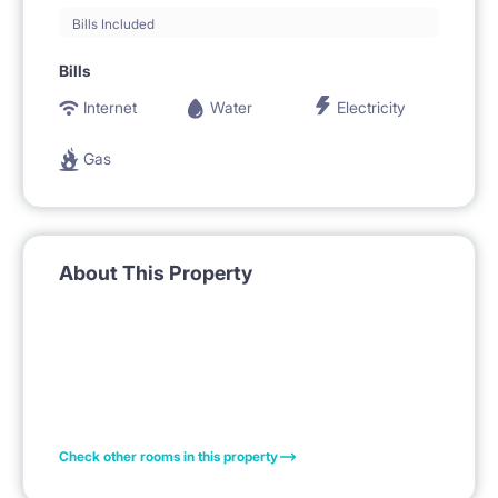
Bills Included
Bills
Internet
Water
Electricity
Gas
About This Property
Check other rooms in this property