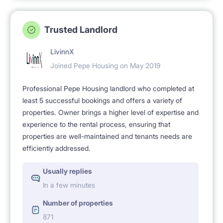
Trusted Landlord
LivinnX
Joined Pepe Housing on May 2019
Professional Pepe Housing landlord who completed at
least 5 successful bookings and offers a variety of
properties. Owner brings a higher level of expertise and
experience to the rental process, ensuring that
properties are well-maintained and tenants needs are
efficiently addressed.
Usually replies
In a few minutes
Number of properties
871