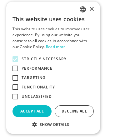
×
This website uses cookies
ENGLISH
This website uses cookies to improve user
POLISH
experience. By using our website you
consent to all cookies in accordance with
our Cookie Policy.
Read more
STRICTLY NECESSARY
PERFORMANCE
TARGETING
FUNCTIONALITY
UNCLASSIFIED
ACCEPT ALL
DECLINE ALL
SHOW DETAILS