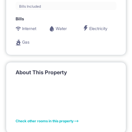
Bills Included
Bills
Internet
Water
Electricity
Gas
About This Property
Check other rooms in this property