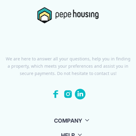
We are here to answer all your questions, help you in finding
a property, which meets your preferences and assist you in
secure payments. Do not hesitate to contact us!
COMPANY
HELP