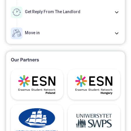
Get Reply From The Landlord
Move in
Our Partners