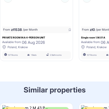
zł
1538
zł
0
From
/per Month
From
/per Mon
PRIVATE ROOM IN A 4-PERSON UNIT
Single room 1.M.01 A
06 Aug 2026
06 
Available from:
Available from:
Poland, Krakow
Poland, Krakow
127 Rooms
1 Beds
2 Bathrooms
127 Rooms
Similar properties