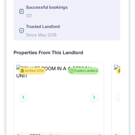
Successful bookings
131
Trusted Landlord
Since May 2019
Properties From This Landlord
Verified Offer
Trusted Landlord
Verified 