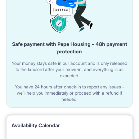
Safe payment with Pepe Housing – 48h payment
protection
Your money stays safe in our account and is only released
to the landlord after your move-in, and everything is as
expected.
You have 24 hours after check-in to report any issues –
we’ll help you immediately or proceed with a refund if
needed.
Availability Calendar