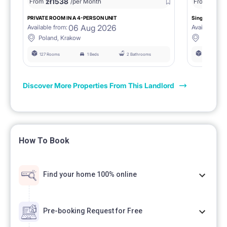
zł
1538
zł
0
From
/per Month
From
/
PRIVATE ROOM IN A 4-PERSON UNIT
Single room 1.
06 Aug 2026
Available from:
Available fro
Poland, Krakow
Poland, 
127 Rooms
1 Beds
2 Bathrooms
127 Rooms
Discover More Properties From This Landlord
How To Book
Find your home 100% online
Pre-booking Request for Free