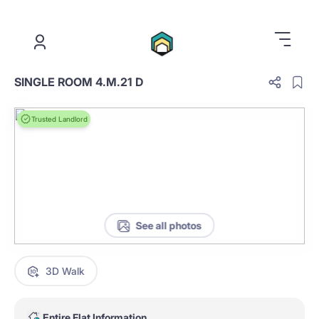
.
SINGLE ROOM 4.M.21 D
Trusted Landlord
See all photos
3D Walk
Entire Flat Information