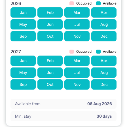
2026
Occupied
Available
Jan
Feb
Mar
Apr
May
Jun
Jul
Aug
Sep
Oct
Nov
Dec
2027
Occupied
Available
Jan
Feb
Mar
Apr
May
Jun
Jul
Aug
Sep
Oct
Nov
Dec
Available from
06 Aug 2026
Min. stay
30 days