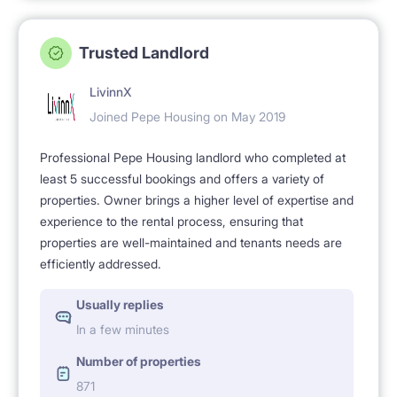
Trusted Landlord
LivinnX
Joined Pepe Housing on May 2019
Professional Pepe Housing landlord who completed at
least 5 successful bookings and offers a variety of
properties. Owner brings a higher level of expertise and
experience to the rental process, ensuring that
properties are well-maintained and tenants needs are
efficiently addressed.
Usually replies
In a few minutes
Number of properties
871