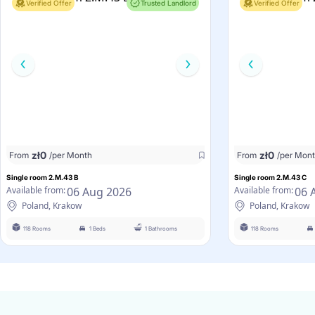
Verified Offer
Trusted Landlord
Verified Offer
zł
0
zł
0
From
/per Month
From
/per Mon
Single room 2.M.43 B
Single room 2.M.43 C
06 Aug 2026
06 
Available from:
Available from:
Poland, Krakow
Poland, Krakow
118 Rooms
1 Beds
1 Bathrooms
118 Rooms