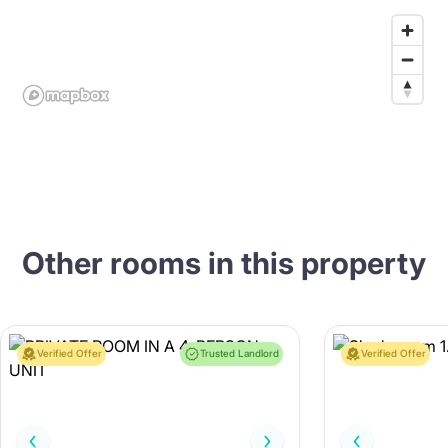
Other rooms in this property
Verified Offer
Trusted Landlord
Verified Offer