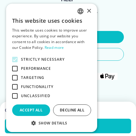
×
FOR LANDLORDS
This website uses cookies
ENGLISH
This website uses cookies to improve user
POLISH
experience. By using our website you
Contact Us
consent to all cookies in accordance with
our Cookie Policy.
Read more
Do You Need Any Help
STRICTLY NECESSARY
PERFORMANCE
TARGETING
FUNCTIONALITY
UNCLASSIFIED
Choose dates to see prices
ACCEPT ALL
DECLINE ALL
SHOW DETAILS
Check Availability