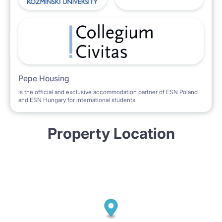
Pepe Housing
is the official and exclusive accommodation partner of ESN Poland
and ESN Hungary for international students.
Property Location