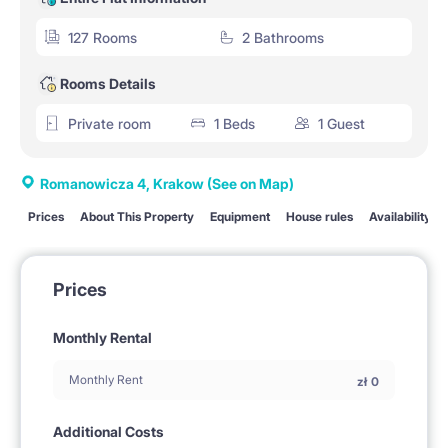
127 Rooms
2 Bathrooms
Rooms Details
Private room
1 Beds
1 Guest
Romanowicza 4, Krakow
(See on Map)
Prices
About This Property
Equipment
House rules
Availability
Prices
Monthly Rental
Monthly Rent
zł
0
Additional Costs