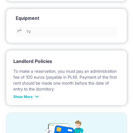
Equipment
TV
Landlord Policies
To make a reservation, you must pay an administration
fee of 100 euros (payable in PLN). Payment of the first
rent should be made one month before the date of
entry to the dormitory
Show More
No deposit required.
* Payable in PLN at the exchange rate of the National
Bank of Poland on the day preceding the invoice issue.