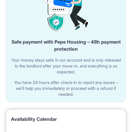
Safe payment with Pepe Housing – 48h payment
protection
Your money stays safe in our account and is only released
to the landlord after your move-in, and everything is as
expected.
You have 24 hours after check-in to report any issues –
we’ll help you immediately or proceed with a refund if
needed.
Availability Calendar