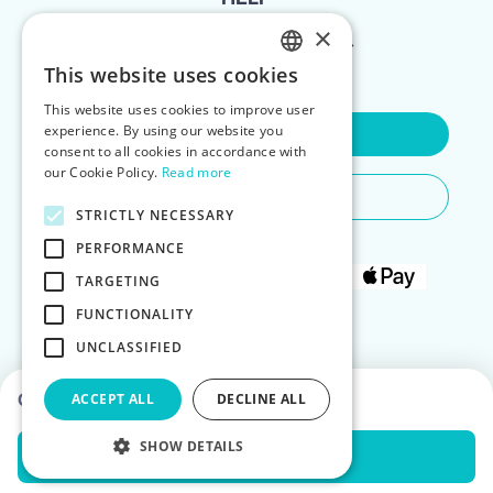
×
FOR LANDLORDS
This website uses cookies
ENGLISH
This website uses cookies to improve user
POLISH
experience. By using our website you
Contact Us
consent to all cookies in accordance with
our Cookie Policy.
Read more
Do You Need Any Help
STRICTLY NECESSARY
PERFORMANCE
TARGETING
FUNCTIONALITY
UNCLASSIFIED
Choose dates to see prices
ACCEPT ALL
DECLINE ALL
SHOW DETAILS
Check Availability