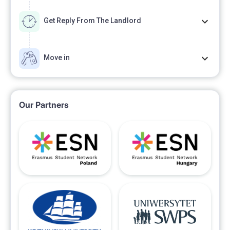
Get Reply From The Landlord
Move in
Our Partners