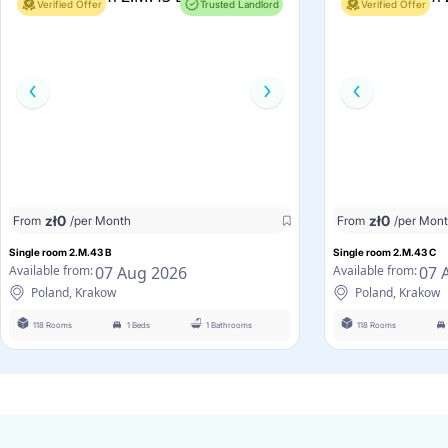
Verified Offer
Trusted Landlord
Verified Offer
zł
0
zł
0
From
/per Month
From
/per Mon
Single room 2.M.43 B
Single room 2.M.43 C
07 Aug 2026
07 
Available from:
Available from:
Poland, Krakow
Poland, Krakow
118 Rooms
1 Beds
1 Bathrooms
118 Rooms