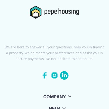
We are here to answer all your questions, help you in finding
a property, which meets your preferences and assist you in
secure payments. Do not hesitate to contact us!
COMPANY
HELP