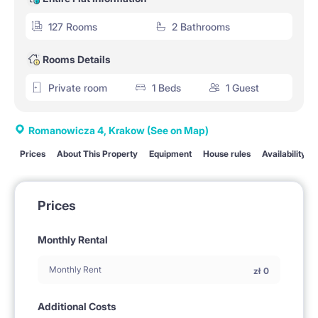
127 Rooms
2 Bathrooms
Rooms Details
Private room
1 Beds
1 Guest
Romanowicza 4, Krakow
(See on Map)
Prices
About This Property
Equipment
House rules
Availability
Prices
Monthly Rental
Monthly Rent
zł
0
Additional Costs