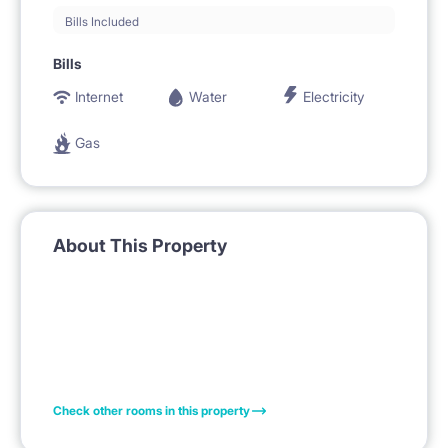
Bills Included
Bills
Internet
Water
Electricity
Gas
About This Property
Check other rooms in this property