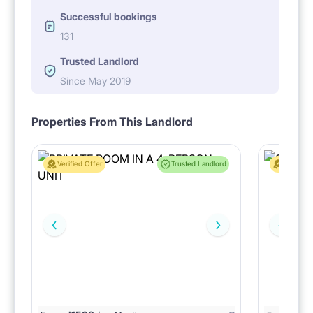
Successful bookings
131
Trusted Landlord
Since May 2019
Properties From This Landlord
Verified Offer
Trusted Landlord
Verified 