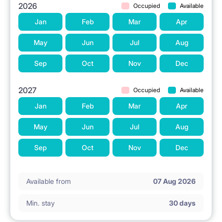
2026
Occupied
Available
Jan
Feb
Mar
Apr
May
Jun
Jul
Aug
Sep
Oct
Nov
Dec
2027
Occupied
Available
Jan
Feb
Mar
Apr
May
Jun
Jul
Aug
Sep
Oct
Nov
Dec
Available from
07 Aug 2026
Min. stay
30 days