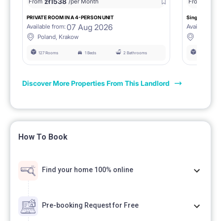
zł
1538
zł
0
From
/per Month
From
/
PRIVATE ROOM IN A 4-PERSON UNIT
Single room 1.
07 Aug 2026
Available from:
Available fro
Poland, Krakow
Poland, 
127 Rooms
1 Beds
2 Bathrooms
127 Rooms
Discover More Properties From This Landlord
How To Book
Find your home 100% online
Pre-booking Request for Free