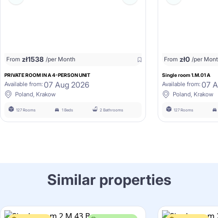
zł
1538
zł
0
From
/per Month
From
/per Mon
PRIVATE ROOM IN A 4-PERSON UNIT
Single room 1.M.01 A
07 Aug 2026
07 
Available from:
Available from:
Poland, Krakow
Poland, Krakow
127 Rooms
1 Beds
2 Bathrooms
127 Rooms
Similar properties