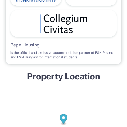
Pepe Housing
is the official and exclusive accommodation partner of ESN Poland
and ESN Hungary for international students.
Property Location