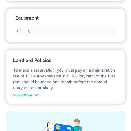
Equipment
TV
Landlord Policies
To make a reservation, you must pay an administration
fee of 100 euros (payable in PLN). Payment of the first
rent should be made one month before the date of
entry to the dormitory
Show More
No deposit required.
* Payable in PLN at the exchange rate of the National
Bank of Poland on the day preceding the invoice issue.