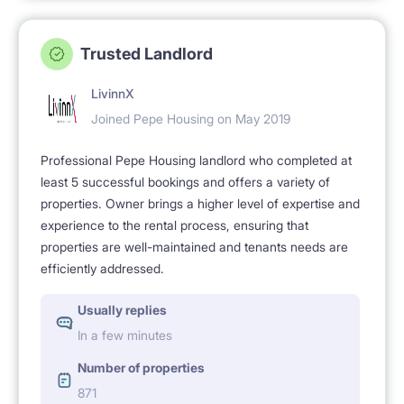
Trusted Landlord
LivinnX
Joined Pepe Housing on May 2019
Professional Pepe Housing landlord who completed at
least 5 successful bookings and offers a variety of
properties. Owner brings a higher level of expertise and
experience to the rental process, ensuring that
properties are well-maintained and tenants needs are
efficiently addressed.
Usually replies
In a few minutes
Number of properties
871