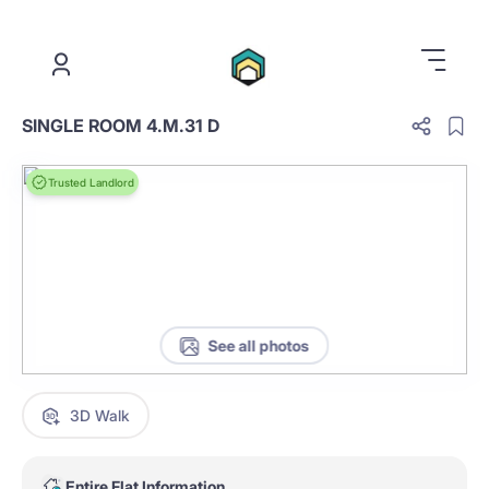
.
SINGLE ROOM 4.M.31 D
Trusted Landlord
See all photos
3D Walk
Entire Flat Information