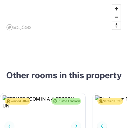
Other rooms in this property
Verified Offer
Trusted Landlord
Verified Offer