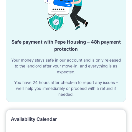
Safe payment with Pepe Housing – 48h payment
protection
Your money stays safe in our account and is only released
to the landlord after your move-in, and everything is as
expected.
You have 24 hours after check-in to report any issues –
we’ll help you immediately or proceed with a refund if
needed.
Availability Calendar