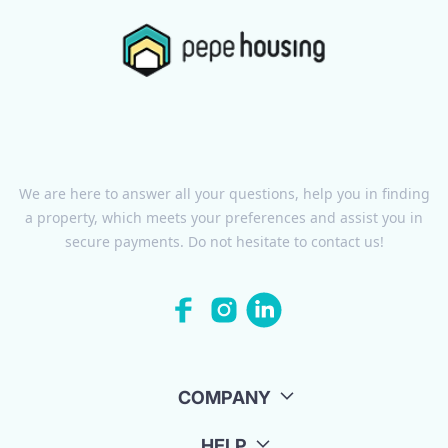
We are here to answer all your questions, help you in finding
a property, which meets your preferences and assist you in
secure payments. Do not hesitate to contact us!
COMPANY
HELP