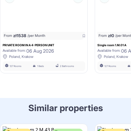
zł
1538
zł
0
From
/per Month
From
/per Mon
PRIVATE ROOM IN A 4-PERSON UNIT
Single room 1.M.01 A
06 Aug 2026
06 
Available from:
Available from:
Poland, Krakow
Poland, Krakow
127 Rooms
1 Beds
2 Bathrooms
127 Rooms
Similar properties