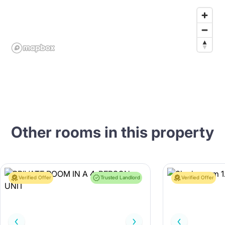
Other rooms in this property
Verified Offer
Trusted Landlord
Verified Offer