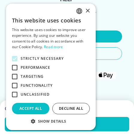
×
FOR LANDLORDS
This website uses cookies
ENGLISH
This website uses cookies to improve user
POLISH
experience. By using our website you
Contact Us
consent to all cookies in accordance with
our Cookie Policy.
Read more
Do You Need Any Help
STRICTLY NECESSARY
PERFORMANCE
TARGETING
FUNCTIONALITY
UNCLASSIFIED
Choose dates to see prices
ACCEPT ALL
DECLINE ALL
SHOW DETAILS
Check Availability