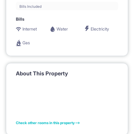
Bills Included
Bills
Internet
Water
Electricity
Gas
About This Property
Check other rooms in this property