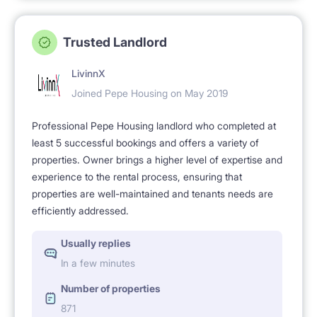
Trusted Landlord
LivinnX
Joined Pepe Housing on May 2019
Professional Pepe Housing landlord who completed at
least 5 successful bookings and offers a variety of
properties. Owner brings a higher level of expertise and
experience to the rental process, ensuring that
properties are well-maintained and tenants needs are
efficiently addressed.
Usually replies
In a few minutes
Number of properties
871