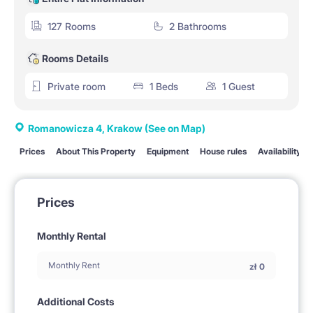
127 Rooms
2 Bathrooms
Rooms Details
Private room
1 Beds
1 Guest
Romanowicza 4, Krakow
(See on Map)
Prices
About This Property
Equipment
House rules
Availability
Prices
Monthly Rental
Monthly Rent
zł
0
Additional Costs