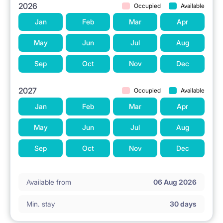
2026
Occupied
Available
Jan
Feb
Mar
Apr
May
Jun
Jul
Aug
Sep
Oct
Nov
Dec
2027
Occupied
Available
Jan
Feb
Mar
Apr
May
Jun
Jul
Aug
Sep
Oct
Nov
Dec
Available from
06 Aug 2026
Min. stay
30 days