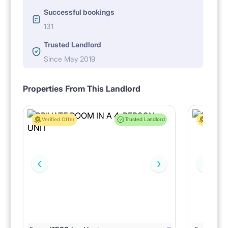
Successful bookings
131
Trusted Landlord
Since May 2019
Properties From This Landlord
Verified Offer
Trusted Landlord
Verified 