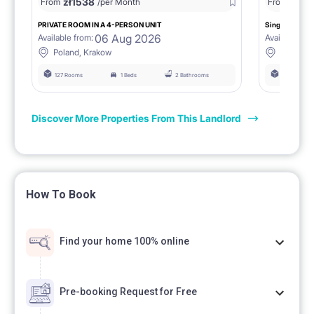
zł
1538
zł
0
From
/per Month
From
/
PRIVATE ROOM IN A 4-PERSON UNIT
Single room 1.
06 Aug 2026
Available from:
Available fro
Poland, Krakow
Poland, 
127 Rooms
1 Beds
2 Bathrooms
127 Rooms
Discover More Properties From This Landlord
How To Book
Find your home 100% online
Pre-booking Request for Free