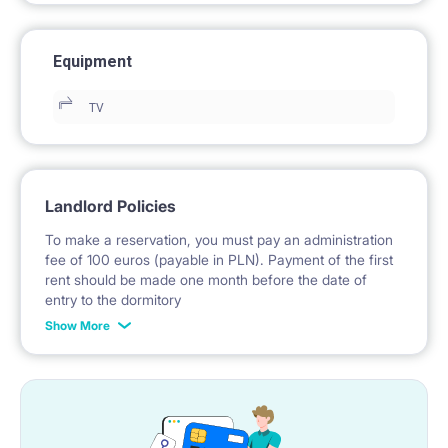
Equipment
TV
Landlord Policies
To make a reservation, you must pay an administration
fee of 100 euros (payable in PLN). Payment of the first
rent should be made one month before the date of
entry to the dormitory
Show More
No deposit required.
* Payable in PLN at the exchange rate of the National
Bank of Poland on the day preceding the invoice issue.