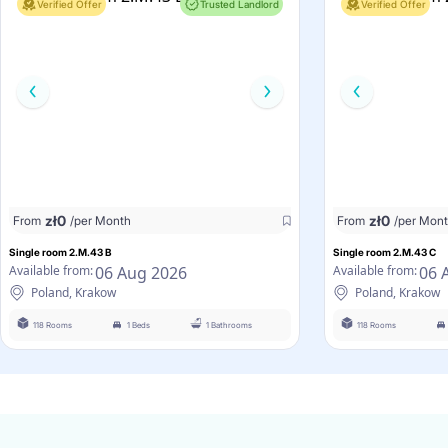
Verified Offer
Trusted Landlord
Verified Offer
zł
0
zł
0
From
/per Month
From
/per Mon
Single room 2.M.43 B
Single room 2.M.43 C
06 Aug 2026
06 
Available from:
Available from:
Poland, Krakow
Poland, Krakow
118 Rooms
1 Beds
1 Bathrooms
118 Rooms