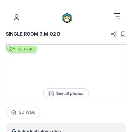
.
SINGLE ROOM 5.M.02 B
Trusted Landlord
See all photos
3D Walk
Entire Flat Information