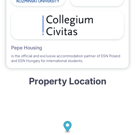
Pepe Housing
is the official and exclusive accommodation partner of ESN Poland
and ESN Hungary for international students.
Property Location