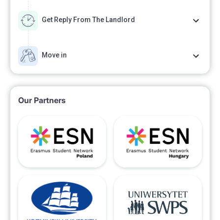
Get Reply From The Landlord
Move in
Our Partners