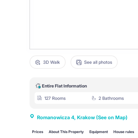
3D Walk
See all photos
Entire Flat Information
127 Rooms
2 Bathrooms
Romanowicza 4, Krakow
(See on Map)
Prices
About This Property
Equipment
House rules