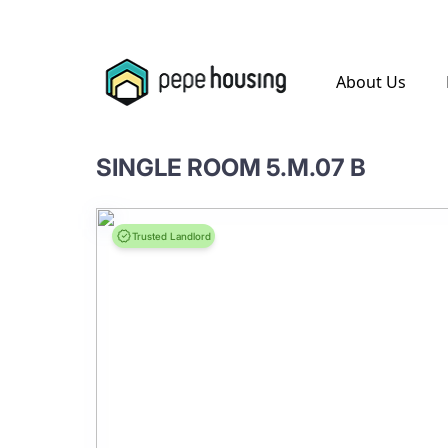
.
About Us
SINGLE ROOM 5.M.07 B
Trusted Landlord