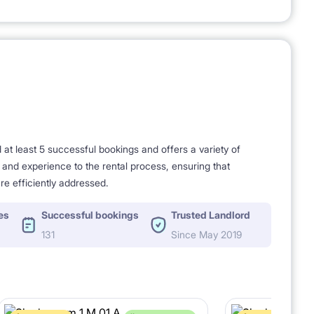
t least 5 successful bookings and offers a variety of
e and experience to the rental process, ensuring that
re efficiently addressed.
es
Successful bookings
Trusted Landlord
131
Since May 2019