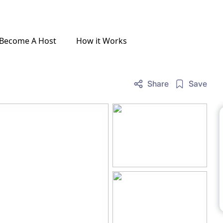
Become A Host
How it Works
Share
Save