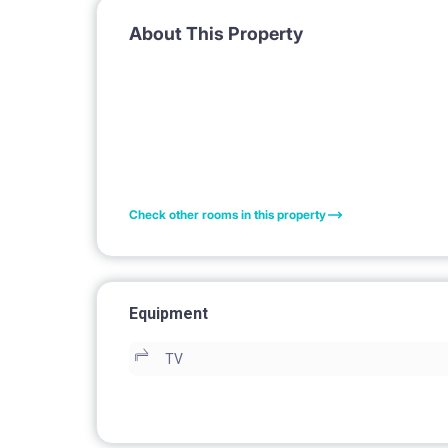
About This Property
Check other rooms in this property
Equipment
TV