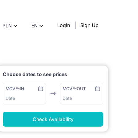
Login
Sign Up
PLN
EN
Choose dates to see prices
MOVE-IN
MOVE-OUT
Date
Date
Check Availability