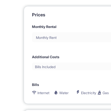
Prices
Monthly Rental
Monthly Rent
Additional Costs
Bills Included
Bills
Internet
Water
Electricity
Gas