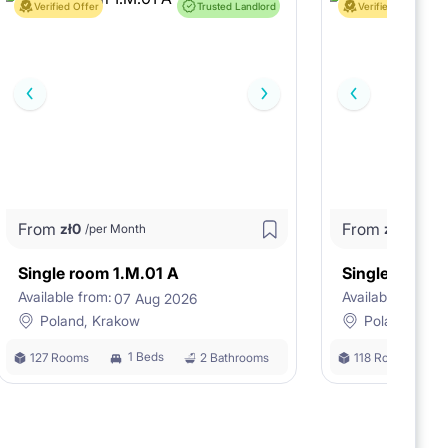
Verified Offer
Trusted Landlord
Verified Offer
From
From
zł
0
zł
0
/per Month
/per M
Single room 1.M.01 A
Single room 
Available from:
Available from:
07 Aug 2026
0
Poland, Krakow
Poland, Kra
1 Beds
127 Rooms
2 Bathrooms
118 Rooms