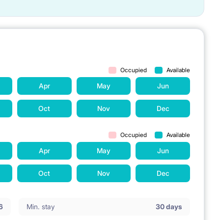
Occupied
Available
Apr
May
Jun
Oct
Nov
Dec
Occupied
Available
Apr
May
Jun
Oct
Nov
Dec
6
Min. stay
30 days