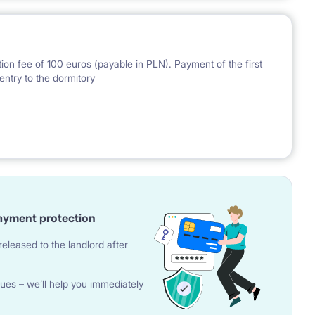
ion fee of 100 euros (payable in PLN). Payment of the first
entry to the dormitory
nal Bank of Poland on the day preceding the invoice issue.
ayment protection
eleased to the landlord after
ues – we’ll help you immediately