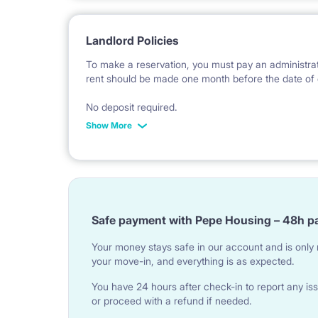
Landlord Policies
To make a reservation, you must pay an administrat
rent should be made one month before the date of 
No deposit required.
Show More
* Payable in PLN at the exchange rate of the Natio
Safe payment with Pepe Housing – 48h p
Your money stays safe in our account and is only r
your move-in, and everything is as expected.
You have 24 hours after check-in to report any iss
or proceed with a refund if needed.