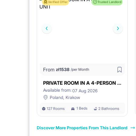
Verified Offer
Trusted Landlord
From
zł
1538
/per Month
PRIVATE ROOM IN A 4-PERSON UNIT
Available from:
07 Aug 2026
Poland, Krakow
1 Beds
127 Rooms
2 Bathrooms
Discover More Properties From This Landlord