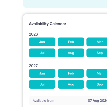
Availability Calendar
2026
Jan
Feb
Mar
Jul
Aug
Sep
2027
Jan
Feb
Mar
Jul
Aug
Sep
Available from
07 Aug 202