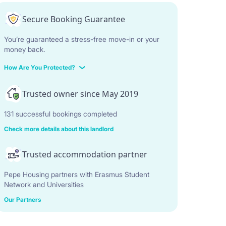
Secure Booking Guarantee
You’re guaranteed a stress-free move-in or your
money back.
How Are You Protected?
Trusted owner since May 2019
131 successful bookings completed
Check more details about this landlord
Trusted accommodation partner
Pepe Housing partners with Erasmus Student
Network and Universities
Our Partners