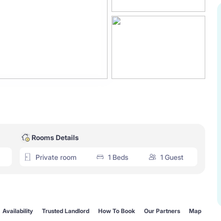
Rooms Details
Private room
1 Beds
1 Guest
Availability
Trusted Landlord
How To Book
Our Partners
Map