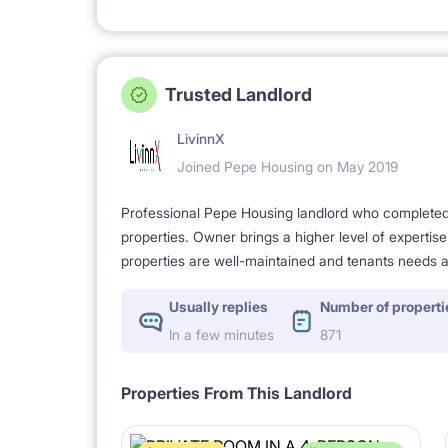
Trusted Landlord
LivinnX
Joined Pepe Housing on May 2019
Professional Pepe Housing landlord who completed a
properties. Owner brings a higher level of expertis
properties are well-maintained and tenants needs a
Usually replies
Number of properti
In a few minutes
871
Properties From This Landlord