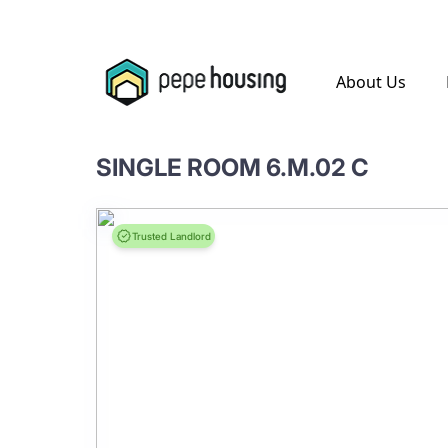
.
About Us
SINGLE ROOM 6.M.02 C
Trusted Landlord