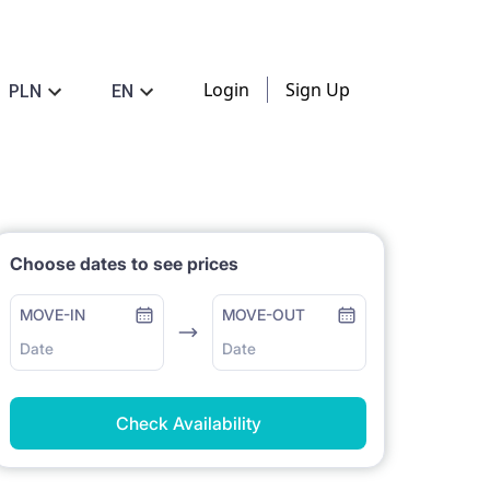
Login
Sign Up
PLN
EN
Choose dates to see prices
MOVE-IN
MOVE-OUT
Date
Date
Check Availability