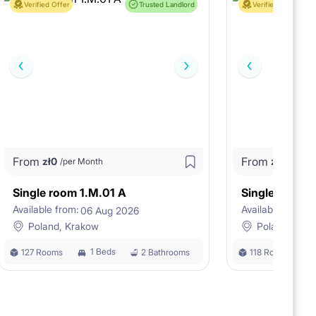
Verified Offer
Trusted Landlord
Verified Offer
From
From
zł
0
zł
0
/per Month
/per M
Single room 1.M.01 A
Single room 
Available from:
Available from:
06 Aug 2026
0
Poland, Krakow
Poland, Kra
1 Beds
127 Rooms
2 Bathrooms
118 Rooms