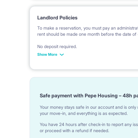
Landlord Policies
To make a reservation, you must pay an administrat
rent should be made one month before the date of 
No deposit required.
Show More
* Payable in PLN at the exchange rate of the Natio
Safe payment with Pepe Housing – 48h p
Your money stays safe in our account and is only r
your move-in, and everything is as expected.
You have 24 hours after check-in to report any iss
or proceed with a refund if needed.