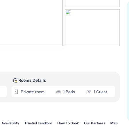
Rooms Details
Private room
1 Beds
1 Guest
Availability
Trusted Landlord
How To Book
Our Partners
Map