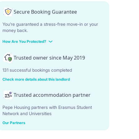
Secure Booking Guarantee
You’re guaranteed a stress-free move-in or your
money back.
How Are You Protected?
Trusted owner since May 2019
131 successful bookings completed
Check more details about this landlord
Trusted accommodation partner
Pepe Housing partners with Erasmus Student
Network and Universities
Our Partners