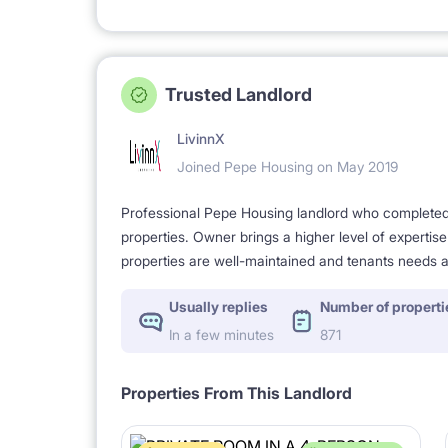
Trusted Landlord
LivinnX
Joined Pepe Housing on May 2019
Professional Pepe Housing landlord who completed a
properties. Owner brings a higher level of expertis
properties are well-maintained and tenants needs a
Usually replies
Number of properti
In a few minutes
871
Properties From This Landlord