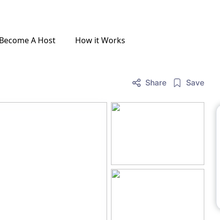
Become A Host
How it Works
Share
Save