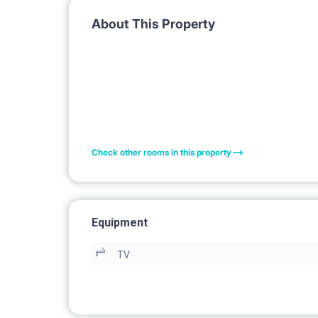
About This Property
Check other rooms in this property
Equipment
TV