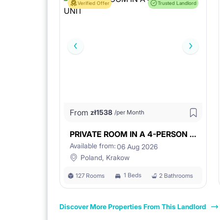
Verified Offer
Trusted Landlord
From
zł
1538
/per Month
PRIVATE ROOM IN A 4-PERSON UNIT
Available from:
06 Aug 2026
Poland, Krakow
1 Beds
127 Rooms
2 Bathrooms
Discover More Properties From This Landlord