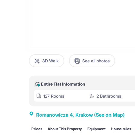
3D Walk
See all photos
Entire Flat Information
127 Rooms
2 Bathrooms
Romanowicza 4, Krakow
(See on Map)
Prices
About This Property
Equipment
House rules