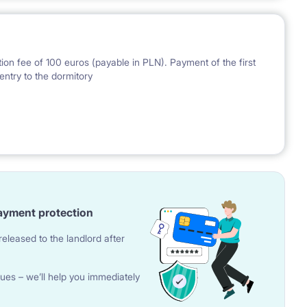
ion fee of 100 euros (payable in PLN). Payment of the first
entry to the dormitory
nal Bank of Poland on the day preceding the invoice issue.
ayment protection
eleased to the landlord after
ues – we’ll help you immediately