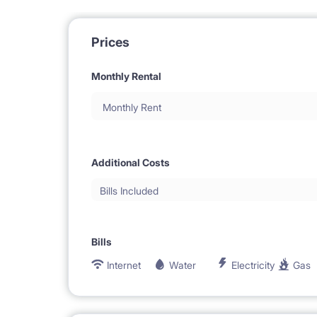
Prices
Monthly Rental
Monthly Rent
Additional Costs
Bills Included
Bills
Internet
Water
Electricity
Gas