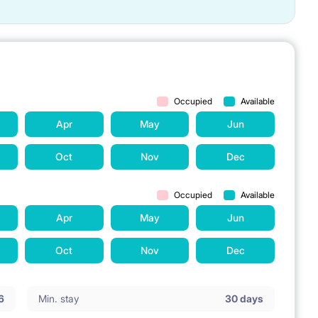
Occupied
Available
Apr
May
Jun
Oct
Nov
Dec
Occupied
Available
Apr
May
Jun
Oct
Nov
Dec
6
Min. stay
30 days