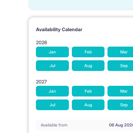
Availability Calendar
2026
Jan
Feb
Mar
Jul
Aug
Sep
2027
Jan
Feb
Mar
Jul
Aug
Sep
Available from
06 Aug 202