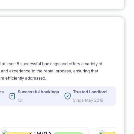
t least 5 successful bookings and offers a variety of
e and experience to the rental process, ensuring that
re efficiently addressed.
es
Successful bookings
Trusted Landlord
131
Since May 2019