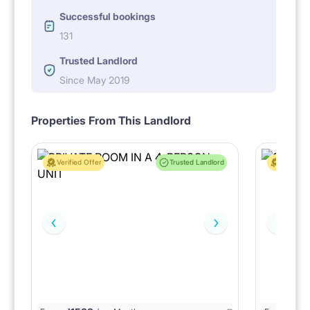
Successful bookings
131
Trusted Landlord
Since May 2019
Properties From This Landlord
Verified Offer
Trusted Landlord
Verified 