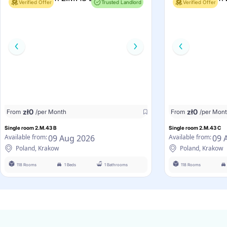
Verified Offer
Trusted Landlord
Verified Offer
zł
0
zł
0
From
/per Month
From
/per Mon
Single room 2.M.43 B
Single room 2.M.43 C
09 Aug 2026
09 
Available from:
Available from:
Poland, Krakow
Poland, Krakow
118 Rooms
1 Beds
1 Bathrooms
118 Rooms