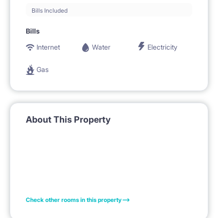
Bills Included
Bills
Internet
Water
Electricity
Gas
About This Property
Check other rooms in this property