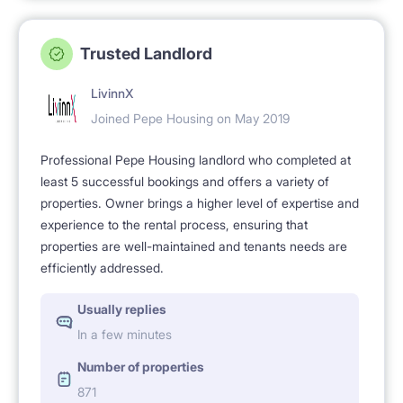
Trusted Landlord
LivinnX
Joined Pepe Housing on May 2019
Professional Pepe Housing landlord who completed at
least 5 successful bookings and offers a variety of
properties. Owner brings a higher level of expertise and
experience to the rental process, ensuring that
properties are well-maintained and tenants needs are
efficiently addressed.
Usually replies
In a few minutes
Number of properties
871