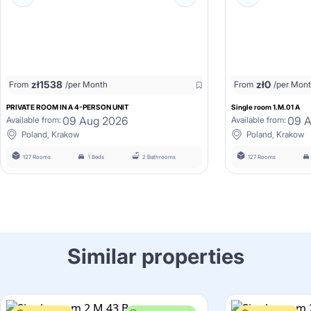
zł
1538
zł
0
From
/per Month
From
/per Mon
PRIVATE ROOM IN A 4-PERSON UNIT
Single room 1.M.01 A
09 Aug 2026
09 
Available from:
Available from:
Poland, Krakow
Poland, Krakow
127 Rooms
1 Beds
2 Bathrooms
127 Rooms
Similar properties