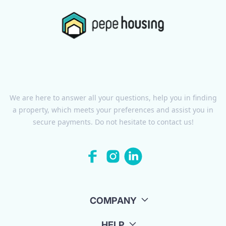
We are here to answer all your questions, help you in finding
a property, which meets your preferences and assist you in
secure payments. Do not hesitate to contact us!
COMPANY
HELP