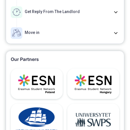
Get Reply From The Landlord
Move in
Our Partners