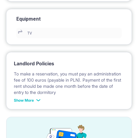
Equipment
TV
Landlord Policies
To make a reservation, you must pay an administration
fee of 100 euros (payable in PLN). Payment of the first
rent should be made one month before the date of
entry to the dormitory
Show More
No deposit required.
* Payable in PLN at the exchange rate of the National
Bank of Poland on the day preceding the invoice issue.