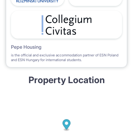
Pepe Housing
is the official and exclusive accommodation partner of ESN Poland
and ESN Hungary for international students.
Property Location