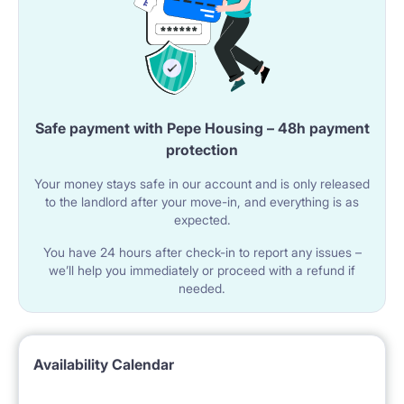
Safe payment with Pepe Housing – 48h payment
protection
Your money stays safe in our account and is only released
to the landlord after your move-in, and everything is as
expected.
You have 24 hours after check-in to report any issues –
we’ll help you immediately or proceed with a refund if
needed.
Availability Calendar