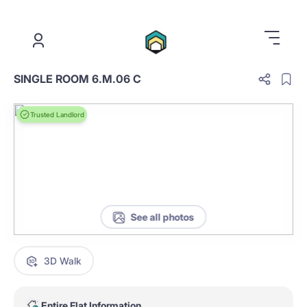
.
SINGLE ROOM 6.M.06 C
Trusted Landlord
See all photos
3D Walk
Entire Flat Information