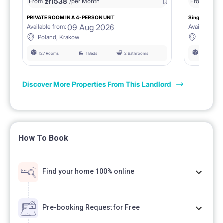
zł
1538
zł
0
From
/per Month
From
/
PRIVATE ROOM IN A 4-PERSON UNIT
Single room 1.
09 Aug 2026
Available from:
Available fro
Poland, Krakow
Poland, 
127 Rooms
1 Beds
2 Bathrooms
127 Rooms
Discover More Properties From This Landlord
How To Book
Find your home 100% online
Pre-booking Request for Free