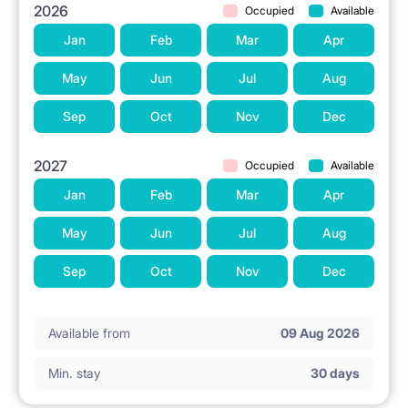
2026
Occupied
Available
Jan
Feb
Mar
Apr
May
Jun
Jul
Aug
Sep
Oct
Nov
Dec
2027
Occupied
Available
Jan
Feb
Mar
Apr
May
Jun
Jul
Aug
Sep
Oct
Nov
Dec
Available from
09 Aug 2026
Min. stay
30 days