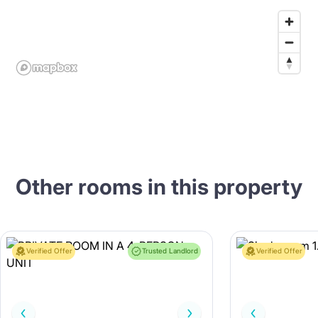
Other rooms in this property
Verified Offer
Trusted Landlord
Verified Offer