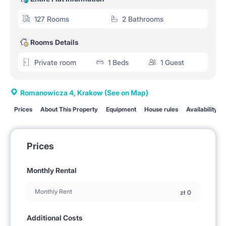
127 Rooms
2 Bathrooms
Rooms Details
Private room
1 Beds
1 Guest
Romanowicza 4, Krakow
(See on Map)
Prices
About This Property
Equipment
House rules
Availability
Prices
Monthly Rental
Monthly Rent
zł
0
Additional Costs