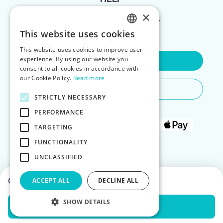
×
FOR LANDLORDS
This website uses cookies
ENGLISH
This website uses cookies to improve user
POLISH
experience. By using our website you
Contact Us
consent to all cookies in accordance with
our Cookie Policy.
Read more
Do You Need Any Help
STRICTLY NECESSARY
PERFORMANCE
TARGETING
FUNCTIONALITY
UNCLASSIFIED
Choose dates to see prices
ACCEPT ALL
DECLINE ALL
SHOW DETAILS
Check Availability