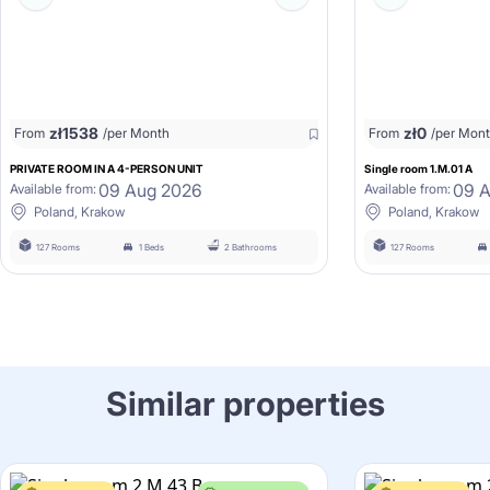
zł
1538
zł
0
From
/per Month
From
/per Mon
PRIVATE ROOM IN A 4-PERSON UNIT
Single room 1.M.01 A
09 Aug 2026
09 
Available from:
Available from:
Poland, Krakow
Poland, Krakow
127 Rooms
1 Beds
2 Bathrooms
127 Rooms
Similar properties