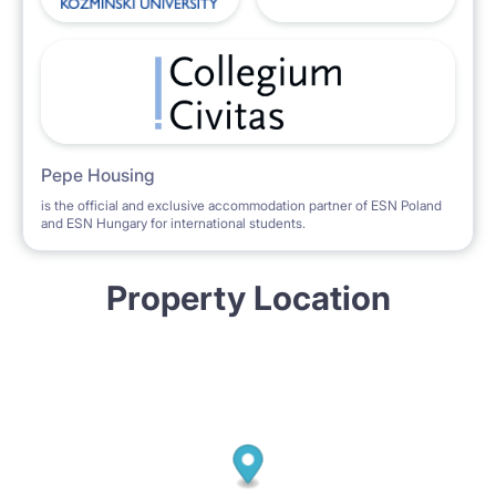
Pepe Housing
is the official and exclusive accommodation partner of ESN Poland
and ESN Hungary for international students.
Property Location