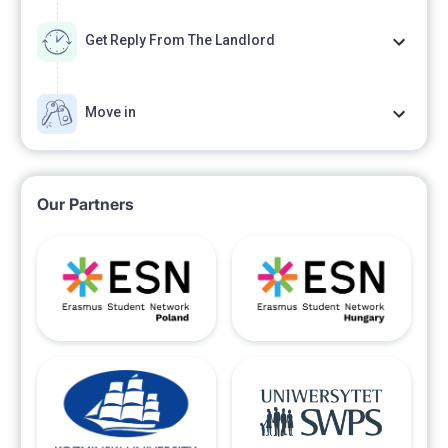
Get Reply From The Landlord
Move in
Our Partners