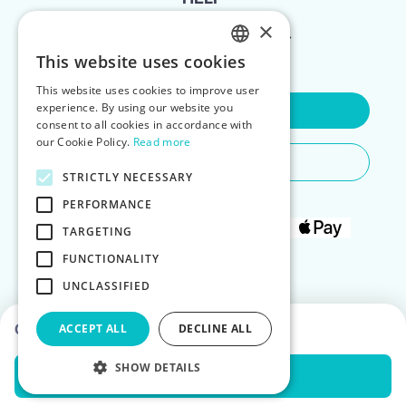
×
FOR LANDLORDS
This website uses cookies
ENGLISH
This website uses cookies to improve user
POLISH
experience. By using our website you
Contact Us
consent to all cookies in accordance with
our Cookie Policy.
Read more
Do You Need Any Help
STRICTLY NECESSARY
PERFORMANCE
TARGETING
FUNCTIONALITY
UNCLASSIFIED
Choose dates to see prices
ACCEPT ALL
DECLINE ALL
SHOW DETAILS
Check Availability