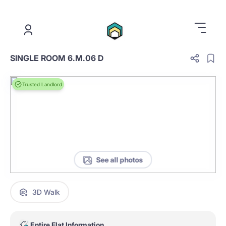
.
SINGLE ROOM 6.M.06 D
Trusted Landlord
See all photos
3D Walk
Entire Flat Information