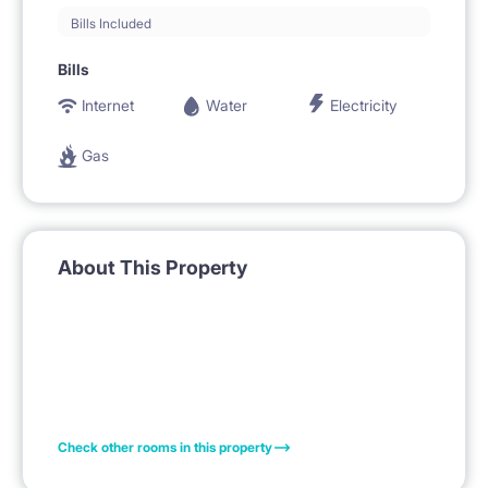
Bills Included
Bills
Internet
Water
Electricity
Gas
About This Property
Check other rooms in this property