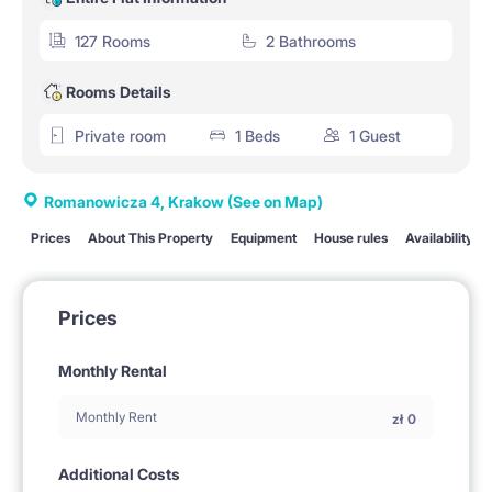
127 Rooms
2 Bathrooms
Rooms Details
Private room
1 Beds
1 Guest
Romanowicza 4, Krakow
(See on Map)
Prices
About This Property
Equipment
House rules
Availability
Prices
Monthly Rental
Monthly Rent
zł
0
Additional Costs