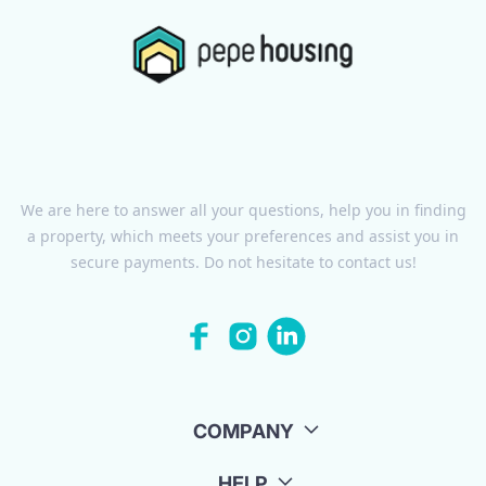
We are here to answer all your questions, help you in finding
a property, which meets your preferences and assist you in
secure payments. Do not hesitate to contact us!
COMPANY
HELP