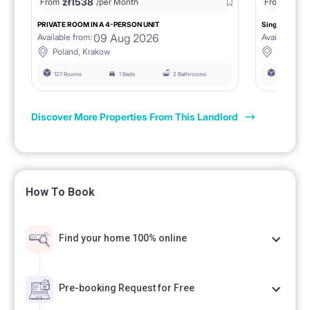
zł
1538
zł
0
From
/per Month
From
/
PRIVATE ROOM IN A 4-PERSON UNIT
Single room 1.
09 Aug 2026
Available from:
Available fro
Poland, Krakow
Poland, 
127 Rooms
1 Beds
2 Bathrooms
127 Rooms
Discover More Properties From This Landlord
How To Book
Find your home 100% online
Pre-booking Request for Free