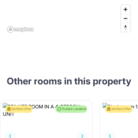
Other rooms in this property
Verified Offer
Trusted Landlord
Verified Offer