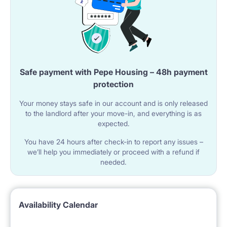
Safe payment with Pepe Housing – 48h payment
protection
Your money stays safe in our account and is only released
to the landlord after your move-in, and everything is as
expected.
You have 24 hours after check-in to report any issues –
we’ll help you immediately or proceed with a refund if
needed.
Availability Calendar