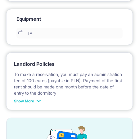
Equipment
TV
Landlord Policies
To make a reservation, you must pay an administration
fee of 100 euros (payable in PLN). Payment of the first
rent should be made one month before the date of
entry to the dormitory
Show More
No deposit required.
* Payable in PLN at the exchange rate of the National
Bank of Poland on the day preceding the invoice issue.