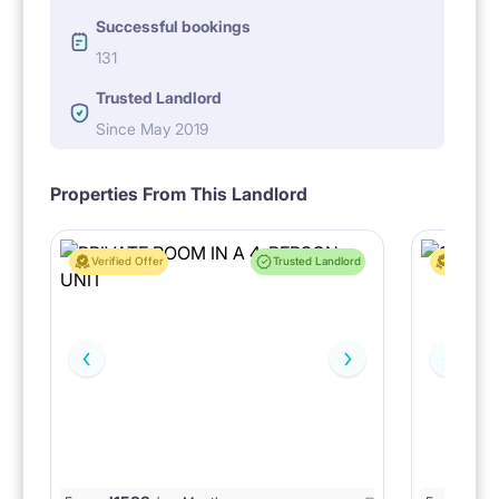
Successful bookings
131
Trusted Landlord
Since May 2019
Properties From This Landlord
Verified Offer
Trusted Landlord
Verified 