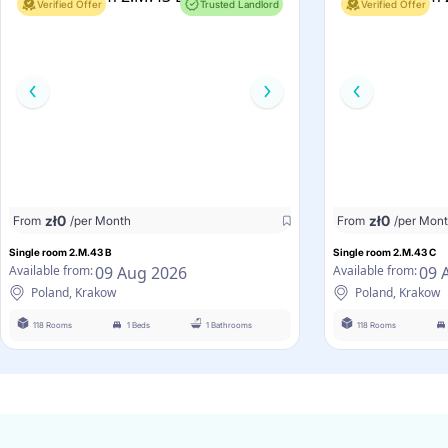
Verified Offer
Trusted Landlord
Verified Offer
zł
0
zł
0
From
/per Month
From
/per Mon
Single room 2.M.43 B
Single room 2.M.43 C
09 Aug 2026
09 
Available from:
Available from:
Poland, Krakow
Poland, Krakow
118 Rooms
1 Beds
1 Bathrooms
118 Rooms