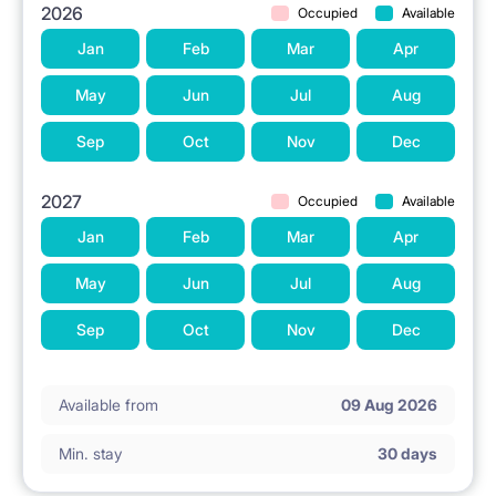
2026
Occupied
Available
Jan
Feb
Mar
Apr
May
Jun
Jul
Aug
Sep
Oct
Nov
Dec
2027
Occupied
Available
Jan
Feb
Mar
Apr
May
Jun
Jul
Aug
Sep
Oct
Nov
Dec
Available from
09 Aug 2026
Min. stay
30 days