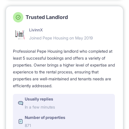
Trusted Landlord
LivinnX
Joined Pepe Housing on May 2019
Professional Pepe Housing landlord who completed at
least 5 successful bookings and offers a variety of
properties. Owner brings a higher level of expertise and
experience to the rental process, ensuring that
properties are well-maintained and tenants needs are
efficiently addressed.
Usually replies
In a few minutes
Number of properties
871