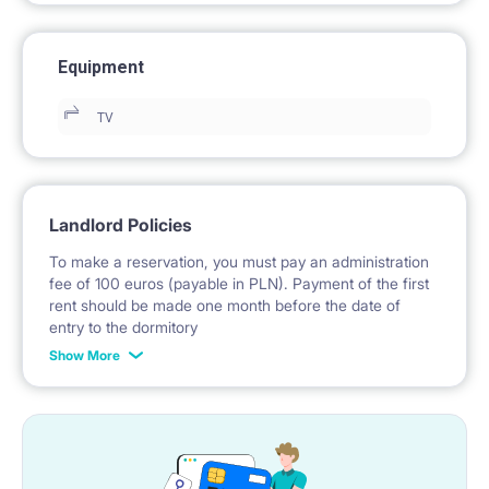
Equipment
TV
Landlord Policies
To make a reservation, you must pay an administration
fee of 100 euros (payable in PLN). Payment of the first
rent should be made one month before the date of
entry to the dormitory
Show More
No deposit required.
* Payable in PLN at the exchange rate of the National
Bank of Poland on the day preceding the invoice issue.