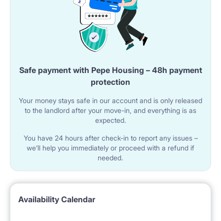
Safe payment with Pepe Housing – 48h payment
protection
Your money stays safe in our account and is only released
to the landlord after your move-in, and everything is as
expected.
You have 24 hours after check-in to report any issues –
we’ll help you immediately or proceed with a refund if
needed.
Availability Calendar