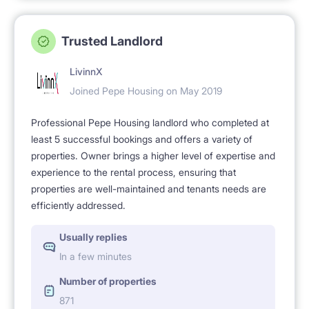
Trusted Landlord
LivinnX
Joined Pepe Housing on May 2019
Professional Pepe Housing landlord who completed at
least 5 successful bookings and offers a variety of
properties. Owner brings a higher level of expertise and
experience to the rental process, ensuring that
properties are well-maintained and tenants needs are
efficiently addressed.
Usually replies
In a few minutes
Number of properties
871