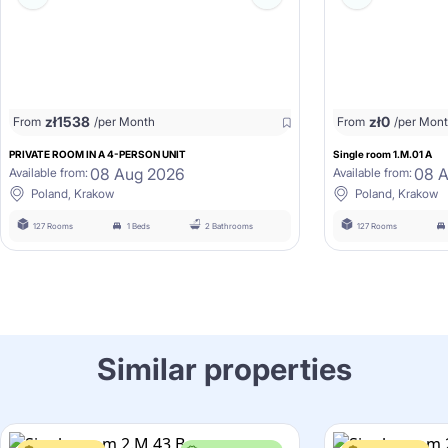
zł
1538
zł
0
From
/per Month
From
/per Mon
PRIVATE ROOM IN A 4-PERSON UNIT
Single room 1.M.01 A
08 Aug 2026
08 
Available from:
Available from:
Poland, Krakow
Poland, Krakow
127 Rooms
1 Beds
2 Bathrooms
127 Rooms
Similar properties