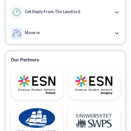
Get Reply From The Landlord
Move in
Our Partners