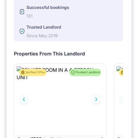
Successful bookings
131
Trusted Landlord
Since May 2019
Properties From This Landlord
Verified Offer
Trusted Landlord
Verified 