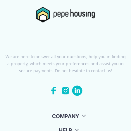
We are here to answer all your questions, help you in finding
a property, which meets your preferences and assist you in
secure payments. Do not hesitate to contact us!
COMPANY
HELP