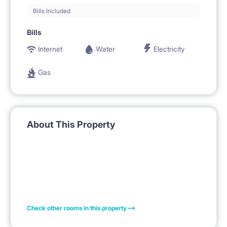
Bills Included
Bills
Internet
Water
Electricity
Gas
About This Property
Check other rooms in this property