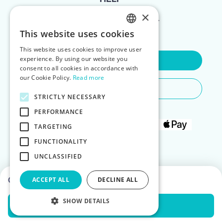
×
FOR LANDLORDS
This website uses cookies
ENGLISH
This website uses cookies to improve user
POLISH
experience. By using our website you
Contact Us
consent to all cookies in accordance with
our Cookie Policy.
Read more
Do You Need Any Help
STRICTLY NECESSARY
PERFORMANCE
TARGETING
FUNCTIONALITY
UNCLASSIFIED
Choose dates to see prices
ACCEPT ALL
DECLINE ALL
SHOW DETAILS
Check Availability