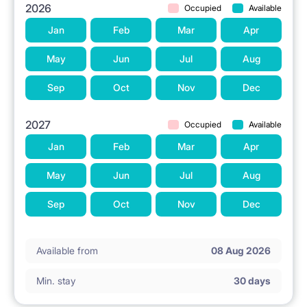
2026
Occupied
Available
Jan
Feb
Mar
Apr
May
Jun
Jul
Aug
Sep
Oct
Nov
Dec
2027
Occupied
Available
Jan
Feb
Mar
Apr
May
Jun
Jul
Aug
Sep
Oct
Nov
Dec
Available from
08 Aug 2026
Min. stay
30 days