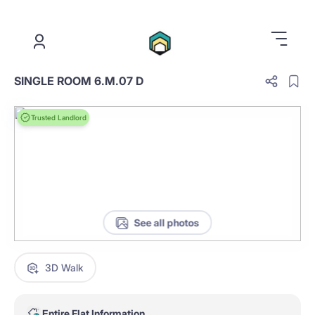
.
SINGLE ROOM 6.M.07 D
Trusted Landlord
See all photos
3D Walk
Entire Flat Information