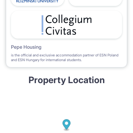
Pepe Housing
is the official and exclusive accommodation partner of ESN Poland
and ESN Hungary for international students.
Property Location