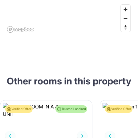
Other rooms in this property
Verified Offer
Trusted Landlord
Verified Offer