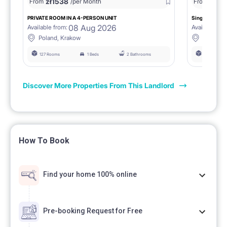
zł
1538
zł
0
From
/per Month
From
/
PRIVATE ROOM IN A 4-PERSON UNIT
Single room 1.
08 Aug 2026
Available from:
Available fro
Poland, Krakow
Poland, 
127 Rooms
1 Beds
2 Bathrooms
127 Rooms
Discover More Properties From This Landlord
How To Book
Find your home 100% online
Pre-booking Request for Free