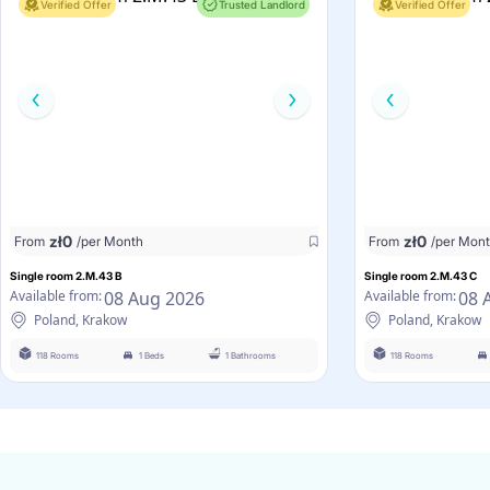
Verified Offer
Trusted Landlord
Verified Offer
zł
0
zł
0
From
/per Month
From
/per Mon
Single room 2.M.43 B
Single room 2.M.43 C
08 Aug 2026
08 
Available from:
Available from:
Poland, Krakow
Poland, Krakow
118 Rooms
1 Beds
1 Bathrooms
118 Rooms