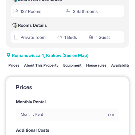
127 Rooms
2 Bathrooms
Rooms Details
Private room
1 Beds
1 Guest
Romanowicza 4, Krakow
(See on Map)
Prices
About This Property
Equipment
House rules
Availability
Prices
Monthly Rental
Monthly Rent
zł
0
Additional Costs