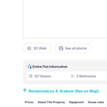
3D Walk
See all photos
Entire Flat Information
127 Rooms
2 Bathrooms
Romanowicza 4, Krakow
(See on Map)
Prices
About This Property
Equipment
House rules