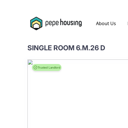
.
About Us
SINGLE ROOM 6.M.26 D
Trusted Landlord