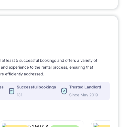
t least 5 successful bookings and offers a variety of
e and experience to the rental process, ensuring that
re efficiently addressed.
es
Successful bookings
Trusted Landlord
131
Since May 2019