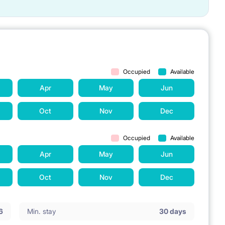
Occupied
Available
Apr
May
Jun
Oct
Nov
Dec
Occupied
Available
Apr
May
Jun
Oct
Nov
Dec
6
Min. stay
30 days