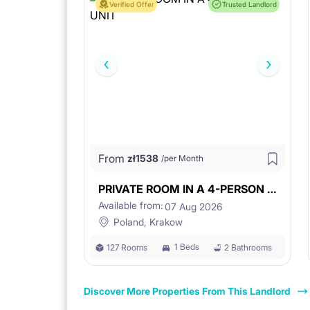
Verified Offer
Trusted Landlord
From
zł
1538
/per Month
PRIVATE ROOM IN A 4-PERSON UNIT
Available from:
07 Aug 2026
Poland, Krakow
1 Beds
127 Rooms
2 Bathrooms
Discover More Properties From This Landlord