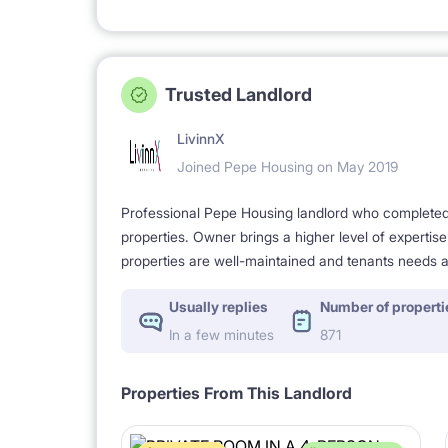
Trusted Landlord
LivinnX
Joined Pepe Housing on May 2019
Professional Pepe Housing landlord who completed a
properties. Owner brings a higher level of expertis
properties are well-maintained and tenants needs a
Usually replies
Number of properti
In a few minutes
871
Properties From This Landlord