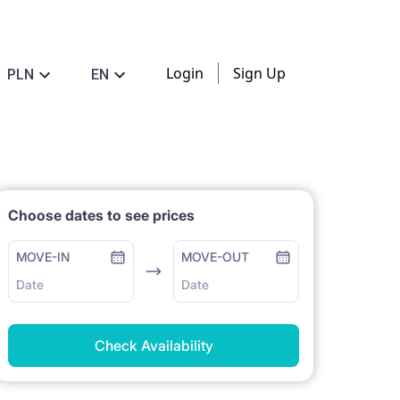
Login
Sign Up
PLN
EN
Choose dates to see prices
MOVE-IN
MOVE-OUT
Date
Date
Check Availability