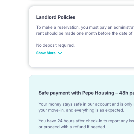
Landlord Policies
To make a reservation, you must pay an administrat
rent should be made one month before the date of 
No deposit required.
Show More
* Payable in PLN at the exchange rate of the Natio
Safe payment with Pepe Housing – 48h p
Your money stays safe in our account and is only r
your move-in, and everything is as expected.
You have 24 hours after check-in to report any iss
or proceed with a refund if needed.