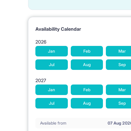
Availability Calendar
2026
Jan
Feb
Mar
Jul
Aug
Sep
2027
Jan
Feb
Mar
Jul
Aug
Sep
Available from
07 Aug 202