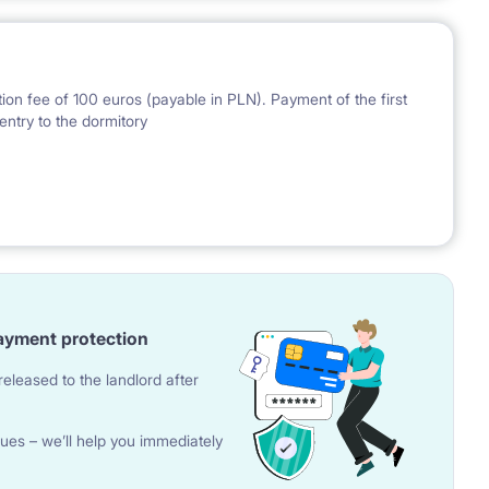
ion fee of 100 euros (payable in PLN). Payment of the first
entry to the dormitory
nal Bank of Poland on the day preceding the invoice issue.
ayment protection
eleased to the landlord after
ues – we’ll help you immediately