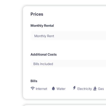
Prices
Monthly Rental
Monthly Rent
Additional Costs
Bills Included
Bills
Internet
Water
Electricity
Gas