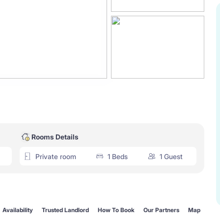
Rooms Details
Private room
1 Beds
1 Guest
Availability
Trusted Landlord
How To Book
Our Partners
Map