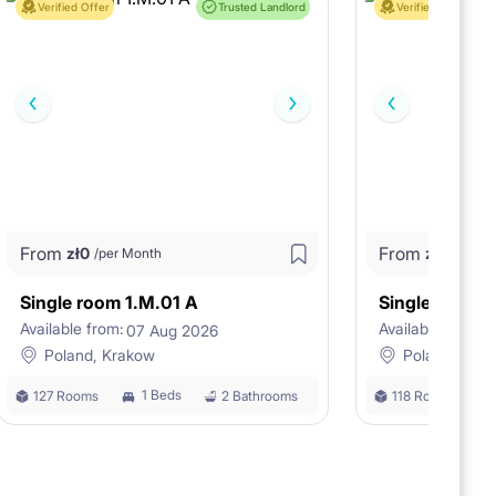
Verified Offer
Trusted Landlord
Verified Offer
From
From
zł
0
zł
0
/per Month
/per M
Single room 1.M.01 A
Single room 
Available from:
Available from:
07 Aug 2026
0
Poland, Krakow
Poland, Kra
1 Beds
127 Rooms
2 Bathrooms
118 Rooms