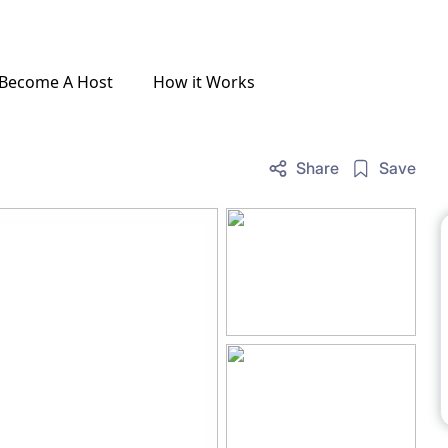
Become A Host
How it Works
Share
Save