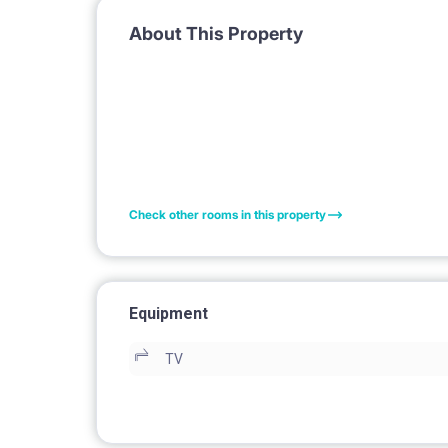
About This Property
Check other rooms in this property
Equipment
TV