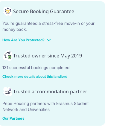
Secure Booking Guarantee
You’re guaranteed a stress-free move-in or your
money back.
How Are You Protected?
Trusted owner since May 2019
131 successful bookings completed
Check more details about this landlord
Trusted accommodation partner
Pepe Housing partners with Erasmus Student
Network and Universities
Our Partners